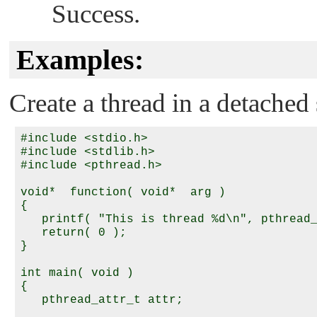
Success.
Examples:
Create a thread in a detached 
#include <stdio.h>

#include <stdlib.h>

#include <pthread.h>

void*  function( void*  arg )

{

   printf( "This is thread %d\n", pthread_
   return( 0 );

}

int main( void )

{

   pthread_attr_t attr;
