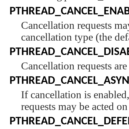
PTHREAD_CANCEL_ENAB
Cancellation requests ma
cancellation type (the def
PTHREAD_CANCEL_DISA
Cancellation requests are
PTHREAD_CANCEL_ASY
If cancellation is enable
requests may be acted on
PTHREAD_CANCEL_DEFE