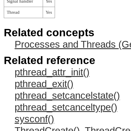
Signal handler
Yes
Thread
Yes
Related concepts
Processes and Threads (Ge
Related reference
pthread_attr_init()
pthread_exit()
pthread_setcancelstate()
pthread_setcanceltype()
sysconf()
ThreadCreate(), ThreadCre