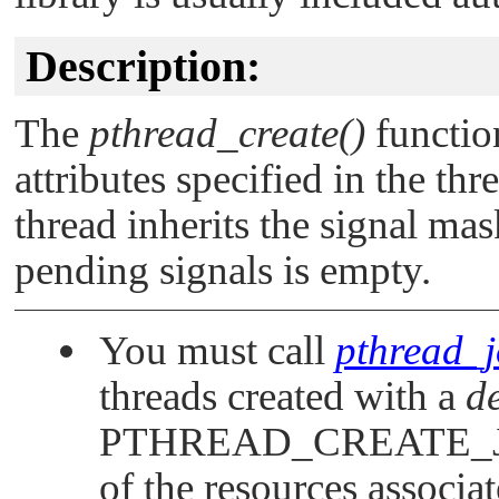
Description:
The
pthread_create()
function
attributes specified in the thr
thread inherits the signal mask
pending signals is empty.
You must call
pthread_j
threads created with a
d
PTHREAD_CREATE_
of the resources associa