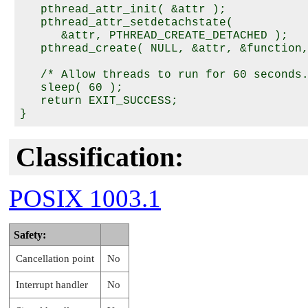
   pthread_attr_init( &attr );

   pthread_attr_setdetachstate(

      &attr, PTHREAD_CREATE_DETACHED );

   pthread_create( NULL, &attr, &function,
   /* Allow threads to run for 60 seconds.
   sleep( 60 );

   return EXIT_SUCCESS;

Classification:
POSIX 1003.1
Safety:
Cancellation point
No
Interrupt handler
No