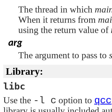
The thread in which
main
When it returns from
mai
using the return value of
arg
The argument to pass to
Library:
libc
Use the
-l c
option to
qcc
library is usually included au