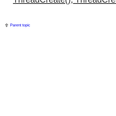
Parent topic