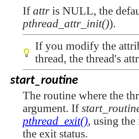
If
attr
is
NULL
, the defa
pthread_attr_init()
).
If you modify the attr
thread, the thread's att
start_routine
The routine where the th
argument. If
start_routin
pthread_exit()
, using the
the exit status.