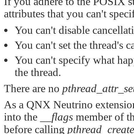
If you adhere to the POSIX s
attributes that you can't speci
You can't disable cancellati
You can't set the thread's c
You can't specify what hap
the thread.
There are no
pthread_attr_se
As a
QNX Neutrino
extensio
into the
__flags
member of t
before calling
pthread_create