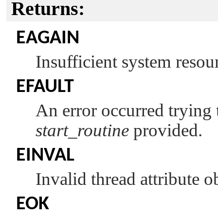
Returns:
EAGAIN
Insufficient system resour
EFAULT
An error occurred trying t
start_routine
provided.
EINVAL
Invalid thread attribute o
EOK