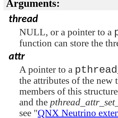
Arguments:
thread
NULL
, or a pointer to a
function can store the th
attr
A pointer to a
pthread
the attributes of the new 
members of this structure
and the
pthread_attr_set
see
"
QNX Neutrino
exten