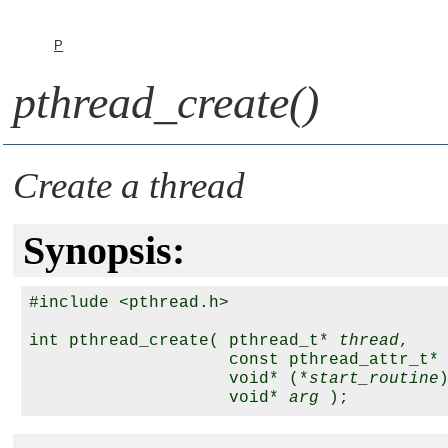
P
pthread_create()
Create a thread
Synopsis:
#include <pthread.h>

int pthread_create( pthread_t* 
thread
,

                    const pthread_attr_t*
                    void* (*
start_routine
                    void* 
arg