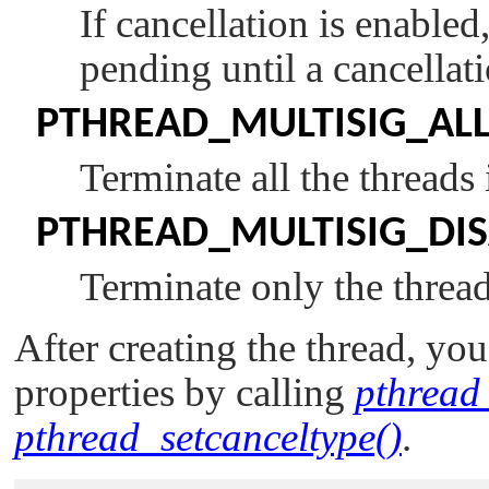
If cancellation is enabled
pending until a cancellati
PTHREAD_MULTISIG_AL
Terminate all the threads
PTHREAD_MULTISIG_DI
Terminate only the thread
After creating the thread, yo
properties by calling
pthread_
pthread_setcanceltype()
.