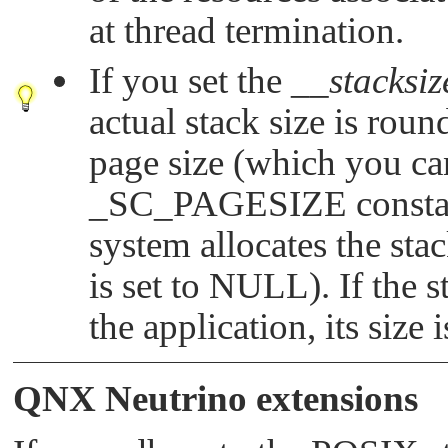
at thread termination.
If you set the
__stacksiz
actual stack size is rou
page size (which you ca
_SC_PAGESIZE
constan
system allocates the sta
is set to
NULL
). If the
the application, its size 
QNX Neutrino
extensions