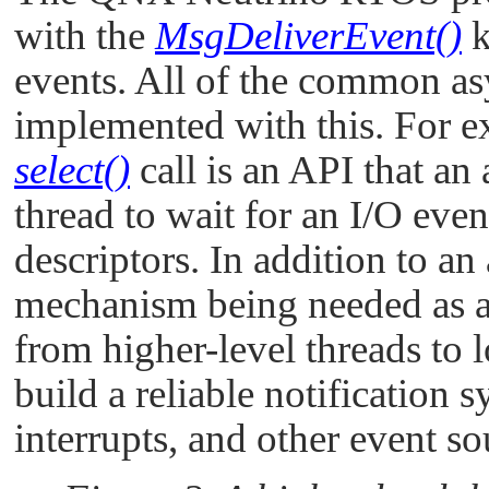
with the
MsgDeliverEvent()
k
events. All of the common as
implemented with this. For ex
select()
call is an API that an 
thread to wait for an I/O even
descriptors. In addition to a
mechanism being needed as 
from higher-level threads to 
build a reliable notification 
interrupts, and other event so