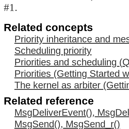
#1.
Related concepts
Priority inheritance and m
Scheduling priority
Priorities and scheduling (
Q
Priorities (Getting Started 
The kernel as arbiter (Gett
Related reference
MsgDeliverEvent(), MsgDel
MsgSend(), MsgSend_r()