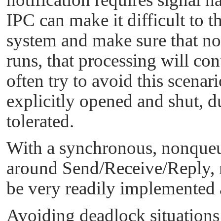
IPC can make it difficult to t
system and make sure that no
runs, that processing will co
often try to avoid this scenar
explicitly opened and shut, d
tolerated.
With a synchronous, nonqueue
around Send/Receive/Reply, r
be very readily implemented 
Avoiding deadlock situations