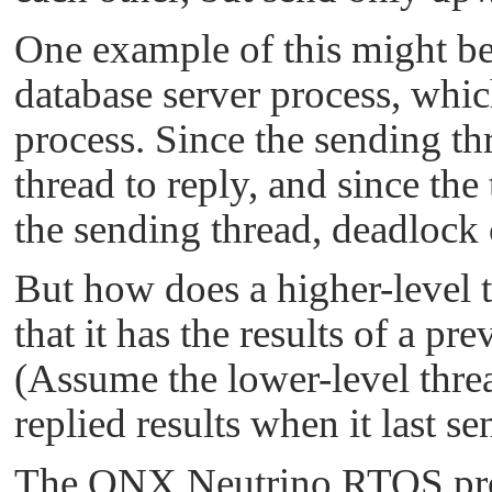
One example of this might be 
database server process, whic
process. Since the sending thr
thread to reply, and since the
the sending thread, deadlock 
But how does a higher-level t
that it has the results of a p
(Assume the lower-level threa
replied results when it last sen
The
QNX Neutrino RTOS
pro