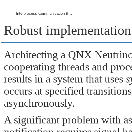
Interprocess Communication (IPC)
Robust implementation
Architecting a
QNX Neutrin
cooperating threads and proc
results in a system that uses
s
occurs at specified transition
asynchronously.
A significant problem with a
notification requires signal 