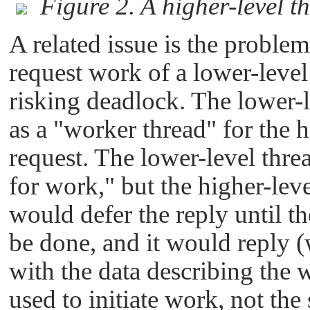
Figure 2. A higher-level 
A related issue is the proble
request work of a lower-level
risking deadlock. The lower-l
as a
"worker thread"
for the h
request. The lower-level thre
for work,"
but the higher-leve
would defer the reply until t
be done, and it would reply 
with the data describing the w
used to initiate work, not the