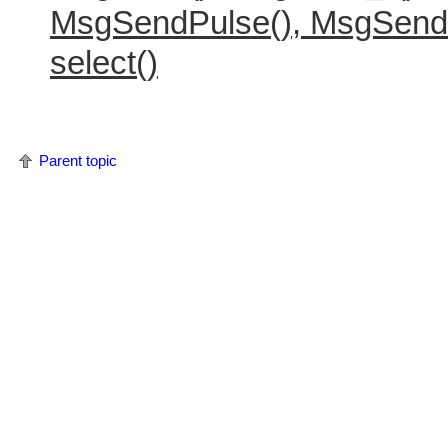
MsgSendPulse(), MsgSend
select()
Parent topic