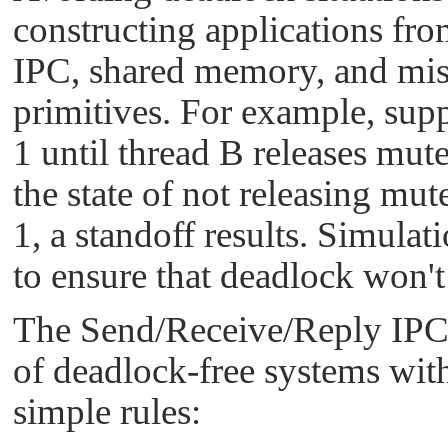
constructing applications fr
IPC, shared memory, and mis
primitives. For example, sup
1 until thread B releases mute
the state of not releasing mut
1, a standoff results. Simulat
to ensure that deadlock won't
The Send/Receive/Reply IPC p
of deadlock-free systems with
simple rules: