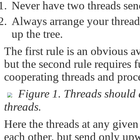
Never have two threads send
Always arrange your threads
up the tree.
The first rule is an obvious a
but the second rule requires 
cooperating threads and proce
Figure 1. Threads should 
threads.
Here the threads at any given 
each other, but send only upw