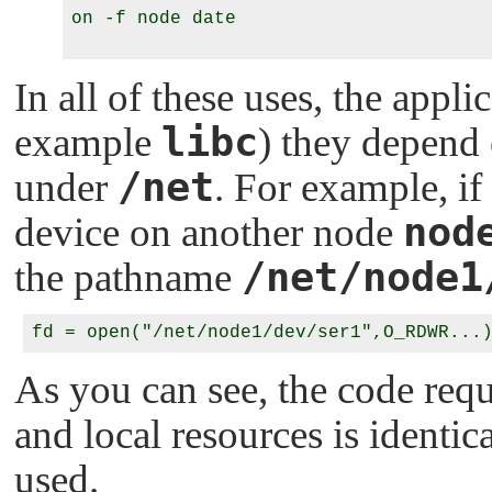
on -f node date

In all of these uses, the appli
libc
example
) they depend
/net
under
. For example, if
nod
device on another node
/net/node1
the pathname
As you can see, the code requ
and local resources is identi
used.