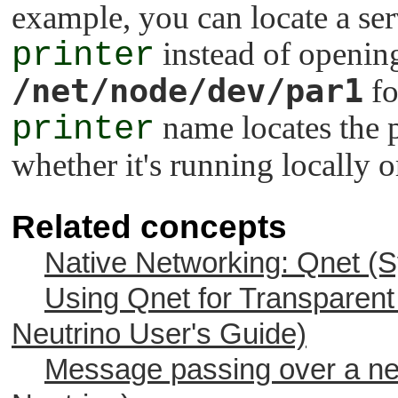
example, you can locate a se
printer
instead of openin
/net/node/dev/par1
fo
printer
name locates the p
whether it's running locally o
Related concepts
Native Networking: Qnet (S
Using Qnet for Transparent 
Neutrino
User's Guide)
Message passing over a net