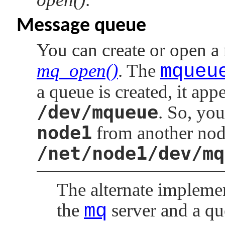
Message queue
You can create or open a
mq_open()
. The
mqueu
a queue is created, it ap
/dev/mqueue
. So, yo
node1
from another nod
/net/node1/dev/mq
The alternate impleme
the
mq
server and a qu