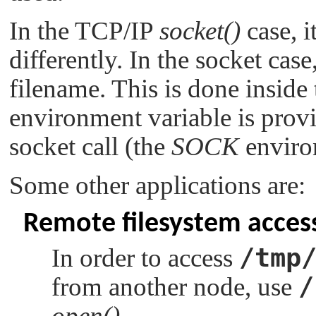
In the TCP/IP
socket()
case, i
differently. In the socket cas
filename. This is done inside t
environment variable is provi
socket call (the
SOCK
enviro
Some other applications are:
Remote filesystem acces
/tmp
In order to access
/
from another node, use
open()
.