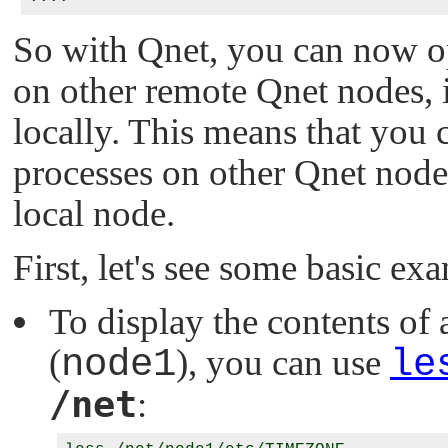
So with Qnet, you can now o
on other remote Qnet nodes, 
locally. This means that you 
processes on other Qnet node
local node.
First, let's see some basic ex
To display the contents of 
(
node1
), you can use
le
/net
: