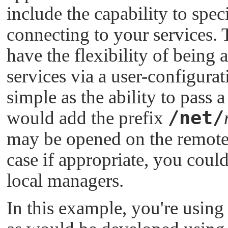
include the capability to spe
connecting to your services. 
have the flexibility of being 
services via a user-configura
simple as the ability to pass
/net/
would add the prefix
may be opened on the remote n
case if appropriate, you coul
local managers.
In this example, you're using