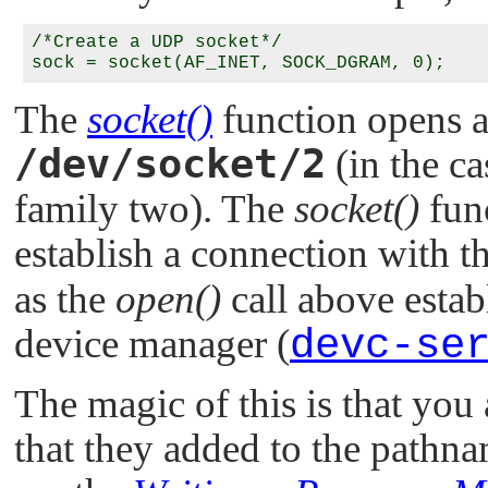
/*Create a UDP socket*/

The
socket()
function opens 
/dev/socket/2
(in the c
family two). The
socket()
func
establish a connection with t
as the
open()
call above estab
device manager (
devc-se
The magic of this is that you
that they added to the pathn