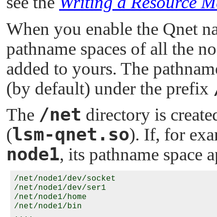
see the
Writing a Resource 
When you enable the Qnet nat
pathname spaces of all the n
added to yours. The pathnam
(by default) under the prefix
/net
The
directory is creat
lsm-qnet.so
(
). If, for ex
node1
, its pathname space a
/net/node1/dev/socket

/net/node1/dev/ser1

/net/node1/home

/net/node1/bin
