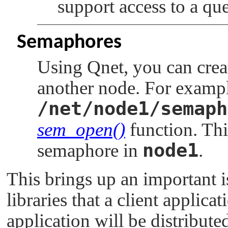
support access to a qu
Semaphores
Using Qnet, you can crea
another node. For exampl
/net/node1/semaph
sem_open()
function. Thi
node1
semaphore in
.
This brings up an important is
libraries that a client applica
application will be distribut