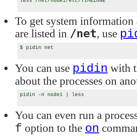
less /net/node1/etc/TIMEZONE

To get system information 
/net
are listed in
, use
pi
$ pidin net

You can use
pidin
with 
about the processes on ano
pidin -n node1 | less

You can even run a proces
f
option to the
on
comma