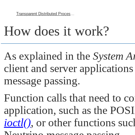
Transparent Distributed Processing Using Qnet
How does it work?
As explained in the
System Ar
client and server applicatio
message passing.
Function calls that need to 
application, such as the POS
ioctl()
, or other functions su
Neutrino
message passing.