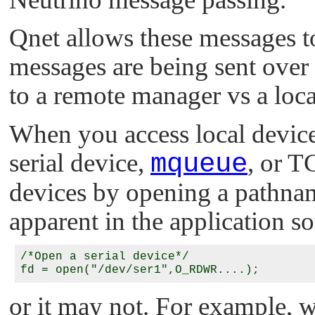
Qnet allows these messages to
messages are being sent over
to a remote manager vs a loc
When you access local device
serial device,
mqueue
, or T
devices by opening a pathn
apparent in the application s
/*Open a serial device*/

or it may not. For example, 