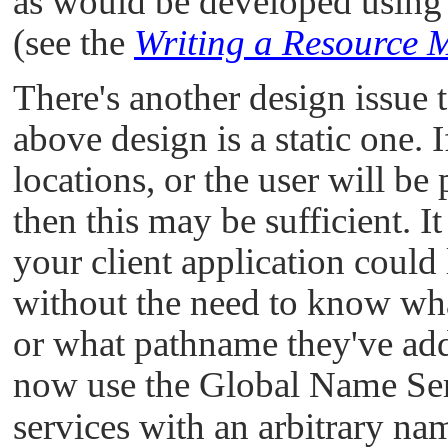
as would be developed using
(see the
Writing a Resource
There's another design issue t
above design is a static one.
locations, or the user will be
then this may be sufficient. I
your client application could 
without the need to know wha
or what pathname they've ad
now use the Global Name Ser
services with an arbitrary nam