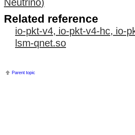
Neutrino
)
Related reference
io-pkt-v4, io-pkt-v4-hc, io-p
lsm-qnet.so
Parent topic