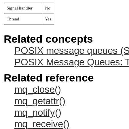
Signal handler
No
Thread
Yes
Related concepts
POSIX message queues (Sy
POSIX Message Queues: Tw
Related reference
mq_close()
mq_getattr()
mq_notify()
mq_receive()