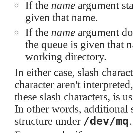
If the
name
argument star
given that name.
If the
name
argument does
the queue is given that 
working directory.
In either case, slash charac
character aren't interprete
these slash characters, is 
In other words, additional s
/dev/mq
structure under
.