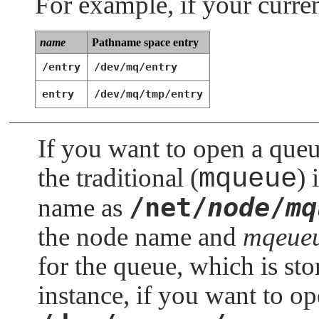
For example, if your curren
name
Pathname space entry
/entry
/dev/mq/entry
entry
/dev/mq/tmp/entry
If you want to open a que
the traditional (
mqueue
) 
/net/
node
/
mq
name as
the node name and
mqeueu
for the queue, which is st
instance, if you want to op