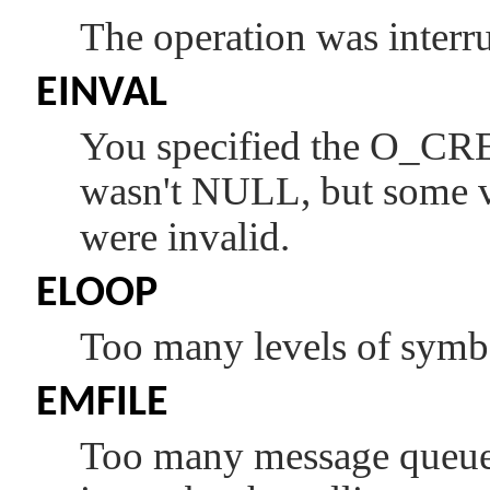
The operation was interru
EINVAL
You specified the
O_CR
wasn't
NULL
, but some 
were invalid.
ELOOP
Too many levels of symbol
EMFILE
Too many message queue d