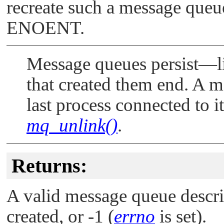
recreate such a message queue
ENOENT
.
Message queues persist—li
that created them end. A 
last process connected to i
mq_unlink()
.
Returns:
A valid message queue descrip
created, or -1 (
errno
is set).