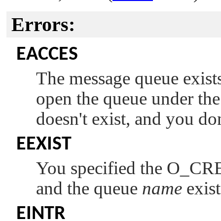
Errors:
EACCES
The message queue exists
open the queue under th
doesn't exist, and you do
EEXIST
You specified the
O_CR
and the queue
name
exist
EINTR