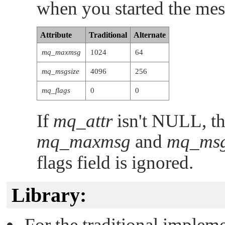
when you started the mes
Attribute
Traditional
Alternate
mq_maxmsg
1024
64
mq_msgsize
4096
256
mq_flags
0
0
If
mq_attr
isn't
NULL
, t
mq_maxmsg
and
mq_msg
flags field is ignored.
Library:
For the traditional implem