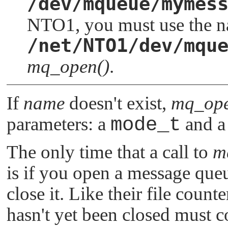
/dev/mqueue/mymes
NTO1
, you must use the 
/net/NTO1/dev/mqu
mq_open()
.
If
name
doesn't exist,
mq_ope
parameters: a
mode_t
and a 
The only time that a call to
m
is if you open a message queu
close it. Like their file count
hasn't yet been closed must co