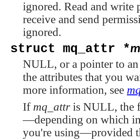
ignored. Read and write 
receive and send permiss
ignored.
struct mq_attr *
m
NULL
, or a pointer to a
the attributes that you w
more information, see
mq
If
mq_attr
is
NULL
, the
—depending on which im
you're using—provided th