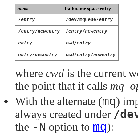
name
Pathname space entry
/
entry
/dev/mqueue/
entry
/
entry
/
newentry
/
entry
/
newentry
entry
cwd
/
entry
entry
/
newentry
cwd
/
entry
/
newentry
where
cwd
is the current w
the point that it calls
mq_op
With the alternate (
mq
) im
/de
always created under
the
-N
option to
mq
):