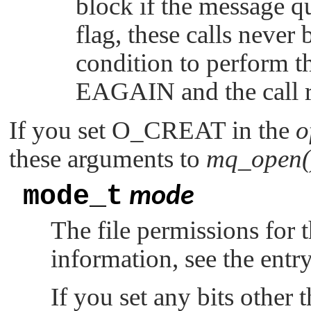
block if the message qu
flag, these calls never 
condition to perform t
EAGAIN
and the call r
If you set
O_CREAT
in the
o
these arguments to
mq_open(
mode_t
mode
The file permissions for
information, see the entr
If you set any bits other t