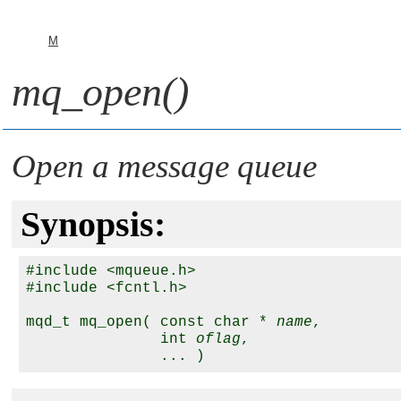
M
mq_open()
Open a message queue
Synopsis:
#include <mqueue.h>

#include <fcntl.h>

mqd_t mq_open( const char * 
name
, 

               int 
oflag
,
