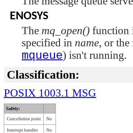
The message queue serve
ENOSYS
The
mq_open()
function 
specified in
name
, or th
mqueue
) isn't running.
Classification:
POSIX 1003.1 MSG
Safety:
Cancellation point
No
Interrupt handler
No