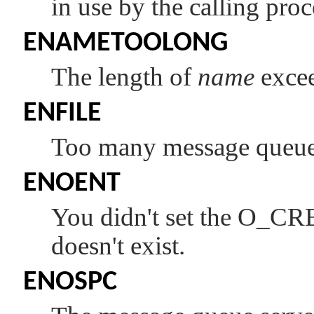
in use by the calling proc
ENAMETOOLONG
The length of
name
exce
ENFILE
Too many message queues
ENOENT
You didn't set the
O_CR
doesn't exist.
ENOSPC