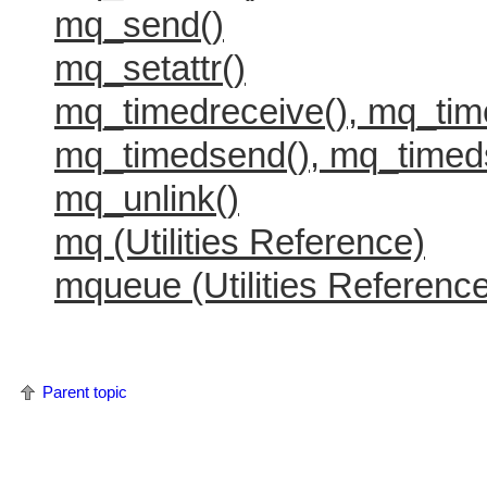
mq_send()
mq_setattr()
mq_timedreceive(), mq_tim
mq_timedsend(), mq_timed
mq_unlink()
mq (Utilities Reference)
mqueue (Utilities Referenc
Parent topic