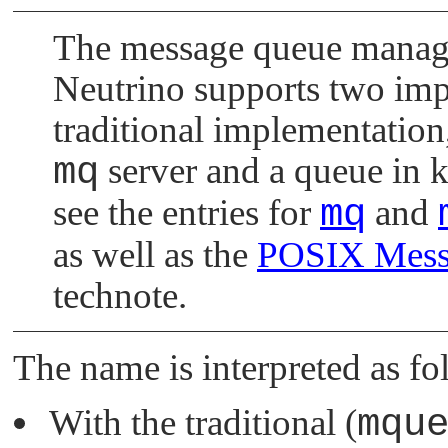
The message queue manage
Neutrino
supports two imp
traditional implementation,
mq
server and a queue in k
see the entries for
mq
and
as well as the
POSIX Messa
technote.
The name is interpreted as fo
With the traditional (
mqu