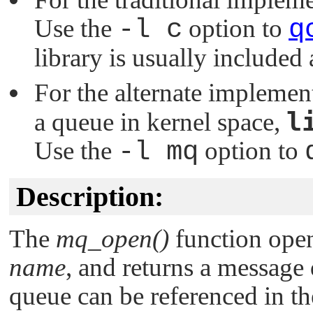
Use the
-l c
option to
q
library is usually included
For the alternate implemen
l
a queue in kernel space,
Use the
-l mq
option to
Description:
The
mq_open()
function open
name
, and returns a message
queue can be referenced in th