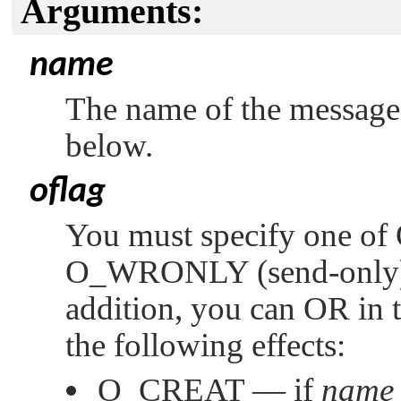
Arguments:
name
The name of the message 
below.
oflag
You must specify one of
O_WRONLY
(send-only
addition, you can OR in 
the following effects:
O_CREAT
— if
name