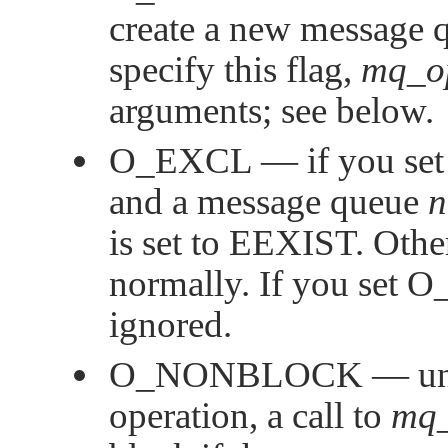
create a new message q
specify this flag,
mq_o
arguments; see below.
O_EXCL
— if you set
and a message queue
is set to
EEXIST
. Othe
normally. If you set
O
ignored.
O_NONBLOCK
— un
operation, a call to
mq_