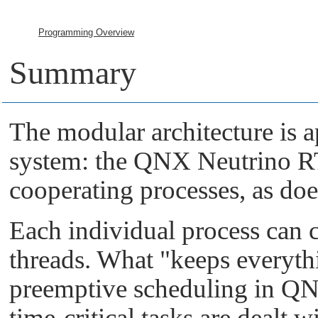
Programming Overview
Summary
The modular architecture is a
system: the
QNX Neutrino 
cooperating processes, as doe
Each individual process can 
threads. What
"keeps everyth
preemptive scheduling in
QN
time-critical tasks are dealt w