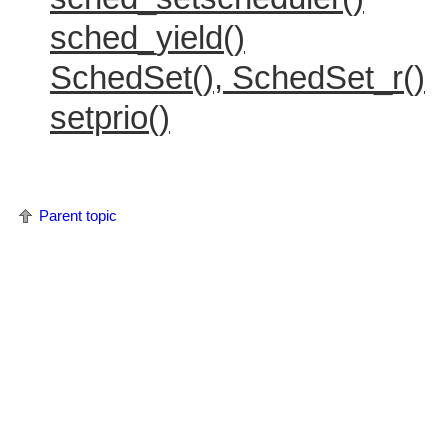
sched_yield()
SchedSet(), SchedSet_r()
setprio()
Parent topic