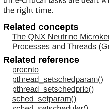
the right time.
Related concepts
The QNX Neutrino Microker
Processes and Threads (Ge
Related reference
procnto
pthread_setschedparam()
pthread_setschedprio()
sched_setparam()
sched_setscheduler()