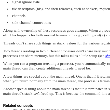
signal ignore state
file descriptors (fds), and their relatives, such as sockets, mqueu
channels
side-channel connections
Along with ownership of these resources goes cleanup. When a process 
etc. This happens for both normal termination (e.g., calling exit() ) 
Threads don't share such things as stack, values for the various regis
Two threads residing in two different processes don't share very much
processes can share memory, but this takes takes a little setup (see
sh
When you run a program (creating a process), you're automatically run
main thread can then create additional threads if need be.
A few things are special about the main thread. One is that if it returns
when you return normally from the main thread, the process is termina
Another special thing about the main thread is that if it terminates in s
main thread's stack
isn't
freed up. This is because the command-line arg
Related concepts