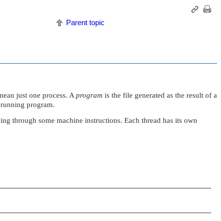
Parent topic
mean just one process. A
program
is the file generated as the result of a
 a running program.
ancing through some machine instructions. Each thread has its own