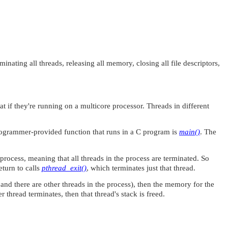
ating all threads, releasing all memory, closing all file descriptors,
 if they're running on a multicore processor. Threads in different
programmer-provided function that runs in a C program is
main()
. The
process, meaning that all threads in the process are terminated. So
eturn to calls
pthread_exit()
, which terminates just that thread.
and there are other threads in the process), then the memory for the
thread terminates, then that thread's stack is freed.