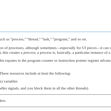
such as
"process,"
"thread,"
"task,"
"program,"
and so on.
ion of processes, although sometimes—especially for UI pieces—it can 
 this creates a
process
; a process is, basically, a particular instance of
, this equates to the program counter or instruction pointer register adv
These resources include at least the following:
k) variables
dles signals, and you block them in all the other threads)
lers.