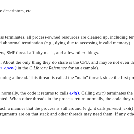
e descriptors, etc.
terminates, all process-owned resources are cleaned up, including termin
and abnormal termination (e.g., dying due to accessing invalid memory).
ters, SMP thread-affinity mask, and a few other things.
. About the only thing they do share is the CPU, and maybe not even that
m_open()
in the
C Library Reference
for an example).
ning a thread. This thread is called the
"main"
thread, since the first 
 normally, the code it returns to calls
exit()
. Calling
exit()
terminates the 
ted. When other threads in the process return normally, the code they r
uch a manner that the process is still around (e.g., it calls
pthread_exit()
uments are on that stack and other threads may need them. If any other 