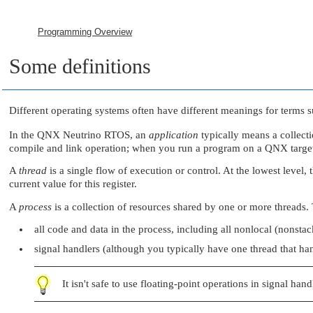
Programming Overview
Some definitions
Different operating systems often have different meanings for terms 
In the
QNX Neutrino RTOS
, an
application
typically means a collect
compile and link operation; when you run a program on a QNX target,
A
thread
is a single flow of execution or control. At the lowest level
current value for this register.
A
process
is a collection of resources shared by one or more threads. 
all code and data in the process, including all nonlocal (nonstac
signal handlers (although you typically have one thread that han
It isn't safe to use floating-point operations in signal hand