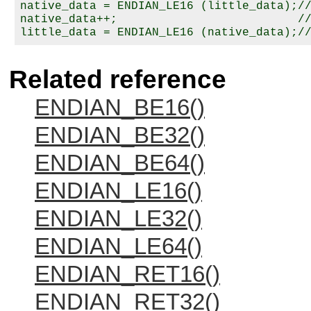
native_data = ENDIAN_LE16 (little_data);//
native_data++;                          //
Related reference
ENDIAN_BE16()
ENDIAN_BE32()
ENDIAN_BE64()
ENDIAN_LE16()
ENDIAN_LE32()
ENDIAN_LE64()
ENDIAN_RET16()
ENDIAN_RET32()