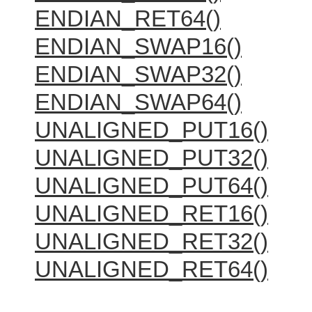
ENDIAN_RET64()
ENDIAN_SWAP16()
ENDIAN_SWAP32()
ENDIAN_SWAP64()
UNALIGNED_PUT16()
UNALIGNED_PUT32()
UNALIGNED_PUT64()
UNALIGNED_RET16()
UNALIGNED_RET32()
UNALIGNED_RET64()