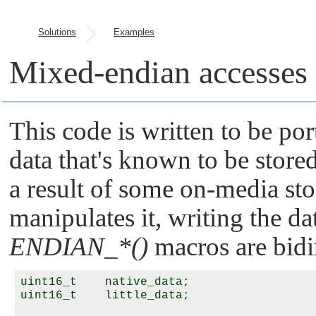
Solutions
Examples
Mixed-endian accesses
This code is written to be por
data that's known to be stored
a result of some on-media st
manipulates it, writing the dat
ENDIAN_*()
macros are bidi
uint16_t    native_data;

uint16_t    little_data;
