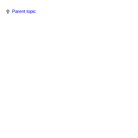
Parent topic