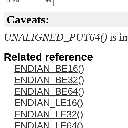
Thread
Yes
Caveats:
UNALIGNED_PUT64()
is i
Related reference
ENDIAN_BE16()
ENDIAN_BE32()
ENDIAN_BE64()
ENDIAN_LE16()
ENDIAN_LE32()
ENDIAN_LE64()