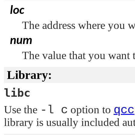
loc
The address where you wa
num
The value that you want t
Library:
libc
Use the
-l c
option to
qcc
library is usually included au