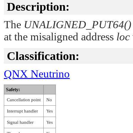
Description:
The
UNALIGNED_PUT64()
at the misaligned address
loc
Classification:
QNX Neutrino
Safety:
Cancellation point
No
Interrupt handler
Yes
Signal handler
Yes