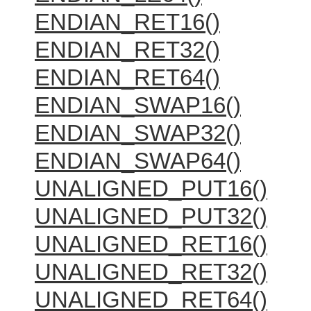
ENDIAN_RET16()
ENDIAN_RET32()
ENDIAN_RET64()
ENDIAN_SWAP16()
ENDIAN_SWAP32()
ENDIAN_SWAP64()
UNALIGNED_PUT16()
UNALIGNED_PUT32()
UNALIGNED_RET16()
UNALIGNED_RET32()
UNALIGNED_RET64()