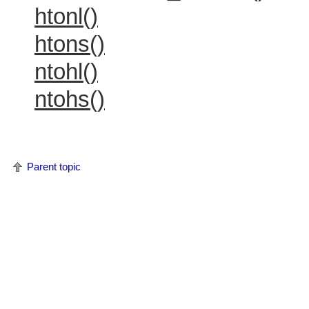
htonl()
htons()
ntohl()
ntohs()
Parent topic