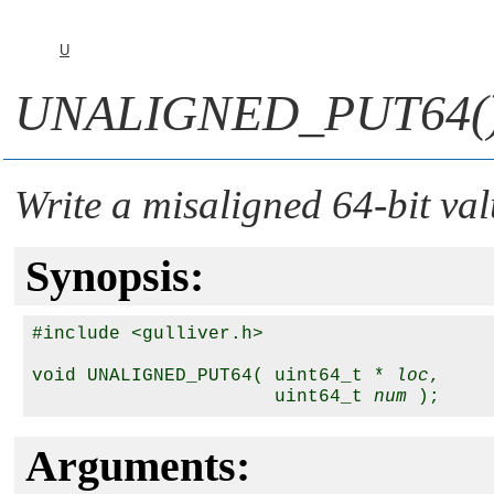
U
UNALIGNED_PUT64(
Write a misaligned 64-bit val
Synopsis:
#include <gulliver.h>

void UNALIGNED_PUT64( uint64_t * 
loc
, 

                      uint64_t 
num
Arguments: