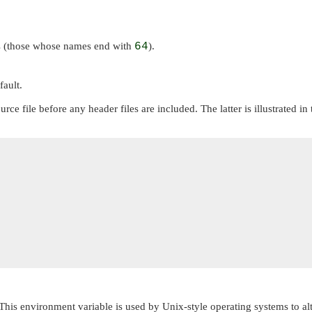
les (those whose names end with
64
).
fault.
rce file before any header files are included. The latter is illustrate
This environment variable is used by Unix-style operating systems to al