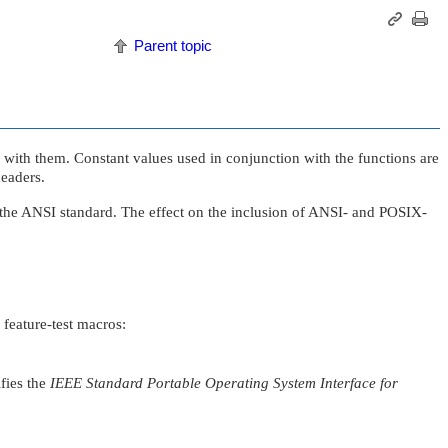
Parent topic
d with them. Constant values used in conjunction with the functions are
headers.
 the ANSI standard. The effect on the inclusion of ANSI- and POSIX-
 feature-test macros:
fies the
IEEE Standard Portable Operating System Interface for