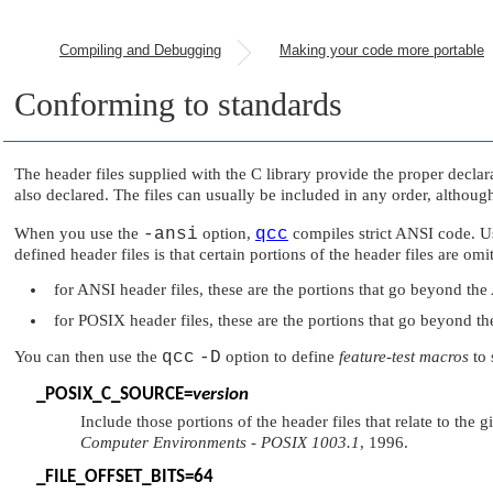
Compiling and Debugging
Making your code more portable
Conforming to standards
The header files supplied with the C library provide the proper decla
also declared. The files can usually be included in any order, althoug
When you use the
-ansi
option,
qcc
compiles strict ANSI code. Us
defined header files is that certain portions of the header files are omi
for ANSI header files, these are the portions that go beyond th
for POSIX header files, these are the portions that go beyond 
You can then use the
qcc
-D
option to define
feature-test macros
to 
_POSIX_C_SOURCE
=
version
Include those portions of the header files that relate to th
Computer Environments - POSIX 1003.1
, 1996.
_FILE_OFFSET_BITS
=64