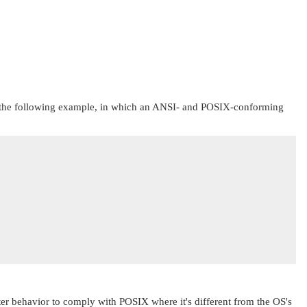
d in the following example, in which an ANSI- and POSIX-conforming
ter behavior to comply with POSIX where it's different from the OS's