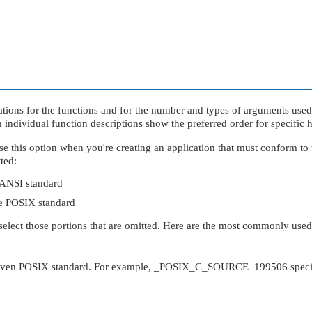
rations for the functions and for the number and types of arguments use
h individual function descriptions show the preferred order for specific 
e this option when you're creating an application that must conform to
tted:
e ANSI standard
the POSIX standard
select those portions that are omitted. Here are the most commonly used
e given POSIX standard. For example,
_POSIX_C_SOURCE
=199506 speci