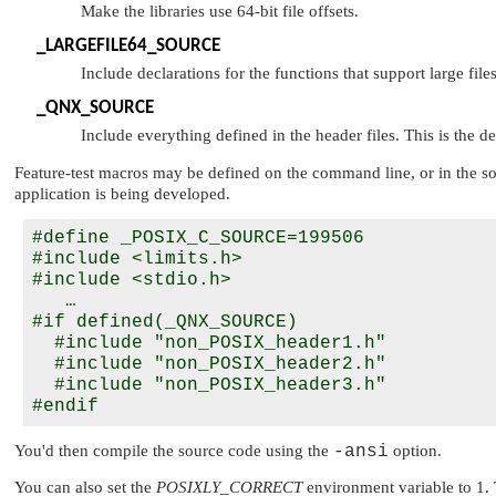
Make the libraries use 64-bit file offsets.
_LARGEFILE64_SOURCE
Include declarations for the functions that support large fi
_QNX_SOURCE
Include everything defined in the header files. This is the de
Feature-test macros may be defined on the command line, or in the sou
application is being developed.
#define _POSIX_C_SOURCE=199506

#include <limits.h>

#include <stdio.h>

   …

#if defined(_QNX_SOURCE)

  #include "non_POSIX_header1.h"

  #include "non_POSIX_header2.h"

  #include "non_POSIX_header3.h"

You'd then compile the source code using the
-ansi
option.
You can also set the
POSIXLY_CORRECT
environment variable to 1. 