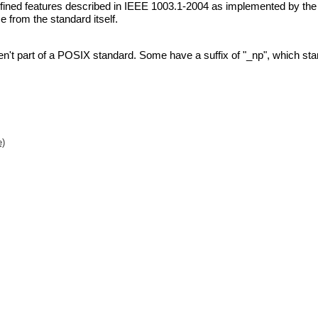
defined features described in IEEE 1003.1-2004 as implemented by th
 from the standard itself.
n't part of a POSIX standard. Some have a suffix of
"_np"
, which st
e)