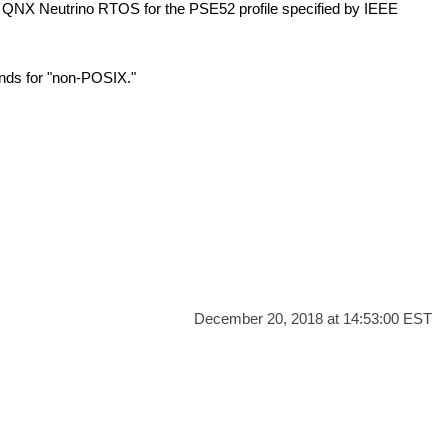
e
QNX Neutrino RTOS
for the PSE52 profile specified by IEEE
ands for
"non-POSIX."
December 20, 2018 at 14:53:00 EST