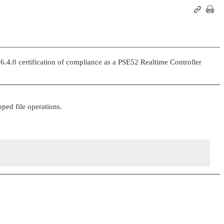
.4.0 certification of compliance as a PSE52 Realtime Controller
ped file operations.