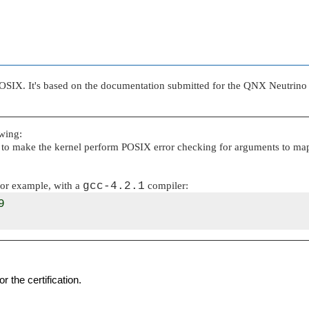
SIX. It's based on the documentation submitted for the QNX Neutrino 6
wing:
, to make the kernel perform POSIX error checking for arguments to map
 For example, with a
gcc-4.2.1
compiler:


 the certification.