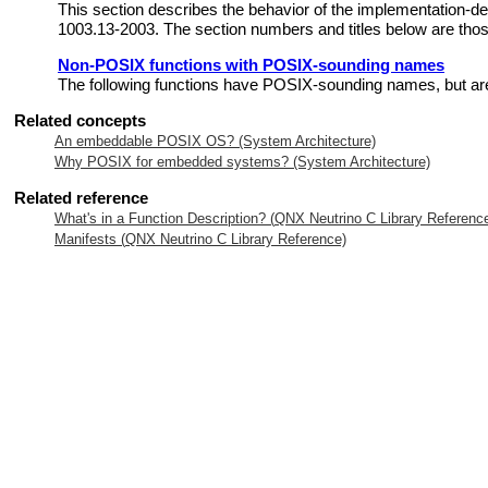
This section describes the behavior of the implementation-
1003.13-2003. The section numbers and titles below are those
Non-POSIX functions with POSIX-sounding names
The following functions have POSIX-sounding names, but are
Related concepts
An embeddable POSIX OS? (System Architecture)
Why POSIX for embedded systems? (System Architecture)
Related reference
What's in a Function Description? (
QNX Neutrino
C Library Referenc
Manifests (
QNX Neutrino
C Library Reference)