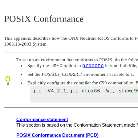
POSIX Conformance
This appendix describes how the
QNX Neutrino RTOS
conforms to PO
1003.13-2003 System.
To set up an environment that conforms to POSIX, do the follo
Specify the
-m~b
option to
procnto
in your buildfile
Set the
POSIXLY_CORRECT
environment variable to 1.
Explicitly configure the compiler for C99 compatibility.
qcc -V4.2.1,gcc_ntox86 -Wc,-std=c99
Conformance statement
This section is based on the Conformation Statement made for
POSIX Conformance Document (PCD)