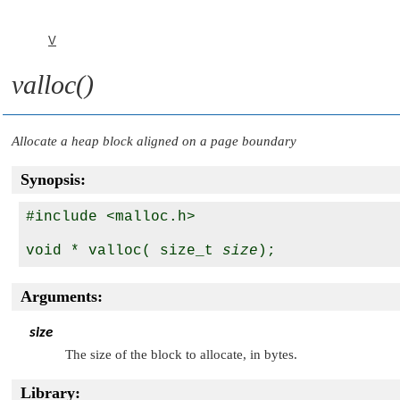
V
valloc()
Allocate a heap block aligned on a page boundary
Synopsis:
#include <malloc.h>

void * valloc( size_t 
size
Arguments:
size
The size of the block to allocate, in bytes.
Library: