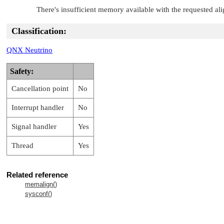
There's insufficient memory available with the requested al
Classification:
QNX Neutrino
Safety:
Cancellation point
No
Interrupt handler
No
Signal handler
Yes
Thread
Yes
Related reference
memalign()
sysconf()