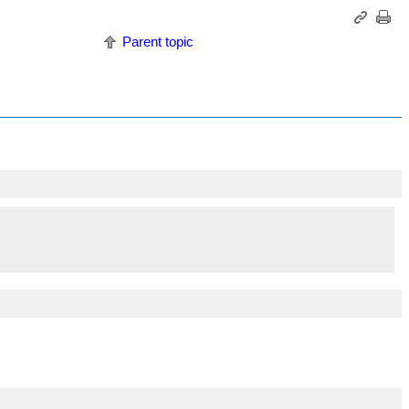
Parent topic