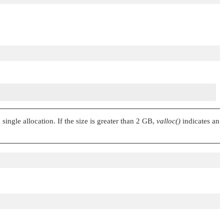
single allocation. If the size is greater than 2 GB,
valloc()
indicates an