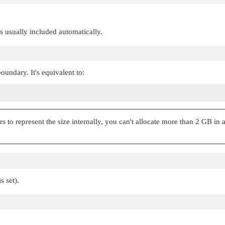
 is usually included automatically.
oundary. It's equivalent to:
 to represent the size internally, you can't allocate more than 2 GB in a 
s set).