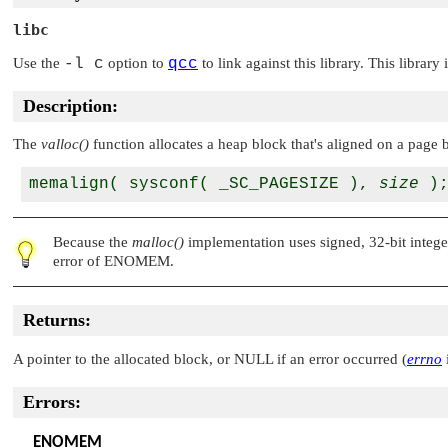
libc
Use the
-l c
option to
qcc
to link against this library. This library
Description:
The
valloc()
function allocates a heap block that's aligned on a page b
memalign( sysconf( _SC_PAGESIZE ), 
size
Because the
malloc()
implementation uses signed, 32-bit integers
error of
ENOMEM
.
Returns:
A pointer to the allocated block, or
NULL
if an error occurred (
errno
i
Errors:
ENOMEM