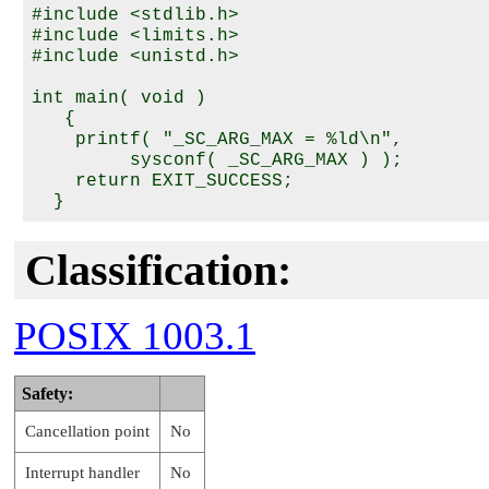
#include <stdlib.h>

#include <limits.h>

#include <unistd.h>

int main( void )

   {

    printf( "_SC_ARG_MAX = %ld\n",

         sysconf( _SC_ARG_MAX ) );

    return EXIT_SUCCESS;

Classification:
POSIX 1003.1
Safety:
Cancellation point
No
Interrupt handler
No