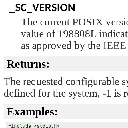
_SC_VERSION
The current POSIX versio
value of 198808L indicat
as approved by the IEEE
Returns:
The requested configurable sy
defined for the system, -1 is 
Examples:
#include <stdio.h>
