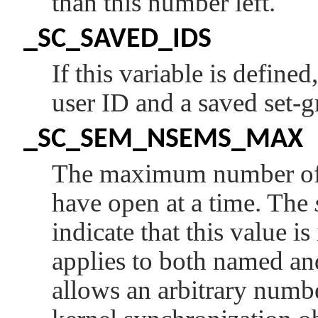
than this number left.
_SC_SAVED_IDS
If this variable is define
user ID and a saved set-
_SC_SEM_NSEMS_MAX
The maximum number of 
have open at a time. The
indicate that this value i
applies to both named a
allows an arbitrary numb