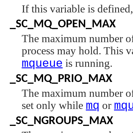
If this variable is defined
_SC_MQ_OPEN_MAX
The maximum number of 
process may hold. This va
mqueue
is running.
_SC_MQ_PRIO_MAX
The maximum number of me
set only while
mq
or
mq
_SC_NGROUPS_MAX