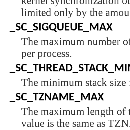
kernel synchronization ob
limited only by the amou
_SC_SIGQUEUE_MAX
The maximum number of o
per process.
_SC_THREAD_STACK_MI
The minimum stack size f
_SC_TZNAME_MAX
The maximum length of t
value is the same as
TZ