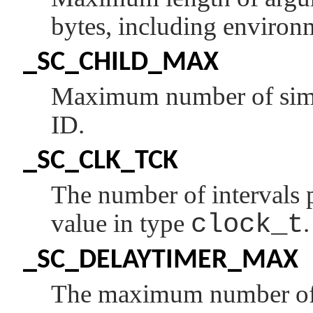
bytes, including environ
_SC_CHILD_MAX
Maximum number of simul
ID.
_SC_CLK_TCK
The number of intervals 
value in type
clock_t
.
_SC_DELAYTIMER_MAX
The maximum number of t