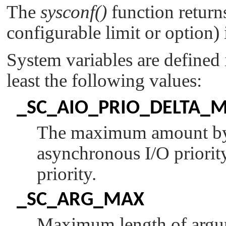
The
sysconf()
function returns
configurable limit or option)
System variables are defined
least the following values:
_SC_AIO_PRIO_DELTA_
The maximum amount by w
asynchronous I/O priorit
priority.
_SC_ARG_MAX
Maximum length of argu