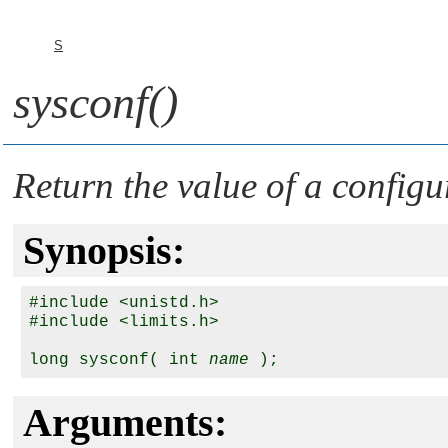
S
sysconf()
Return the value of a configu
Synopsis:
#include <unistd.h>

#include <limits.h>

long sysconf( int 
name
Arguments: