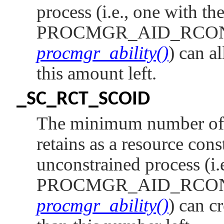
process (i.e., one with th
PROCMGR_AID_RCO
procmgr_ability()
) can a
this amount left.
_SC_RCT_SCOID
The minimum number of c
retains as a resource cons
unconstrained process (i.
PROCMGR_AID_RCO
procmgr_ability()
) can c