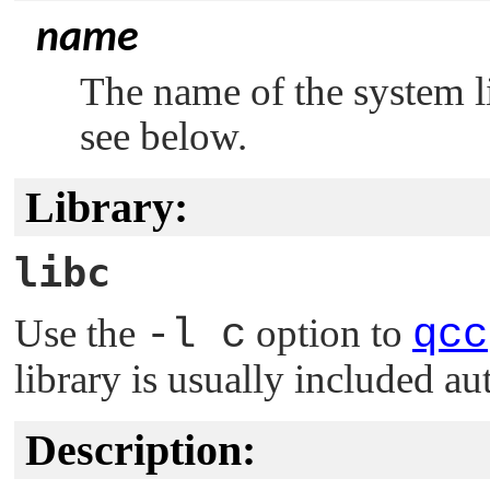
name
The name of the system li
see below.
Library:
libc
Use the
-l c
option to
qcc
library is usually included au
Description: