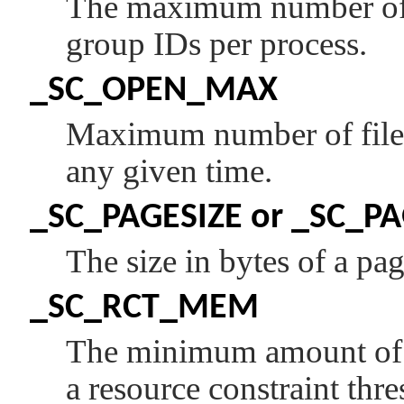
The maximum number of 
group IDs per process.
_SC_OPEN_MAX
Maximum number of files
any given time.
_SC_PAGESIZE
or
_SC_PA
The size in bytes of a pag
_SC_RCT_MEM
The minimum amount of m
a resource constraint thr