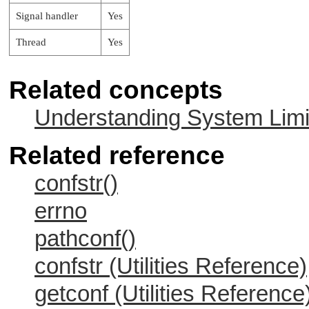
Signal handler
Yes
Thread
Yes
Related concepts
Understanding System Limi
Related reference
confstr()
errno
pathconf()
confstr (Utilities Reference)
getconf (Utilities Reference