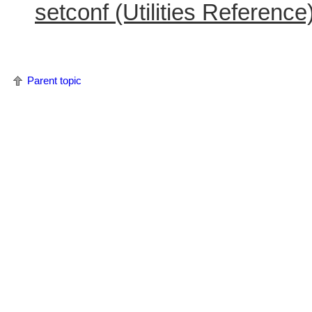
setconf (Utilities Reference
Parent topic