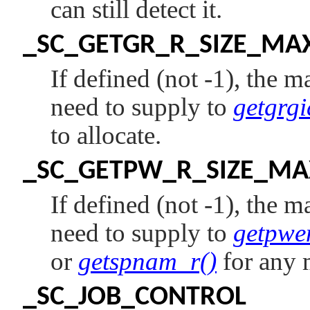
can still detect it.
_SC_GETGR_R_SIZE_MA
If defined (not -1), the 
need to supply to
getgrgi
to allocate.
_SC_GETPW_R_SIZE_MA
If defined (not -1), the 
need to supply to
getpwe
or
getspnam_r()
for any 
_SC_JOB_CONTROL