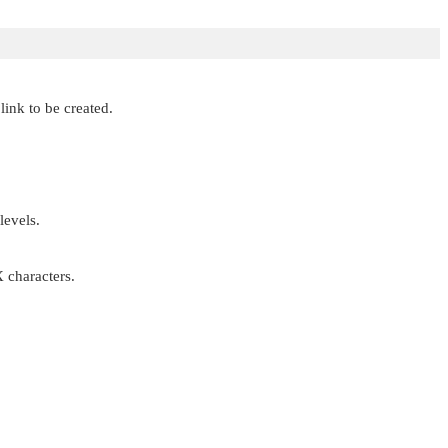
link to be created.
levels.
X
characters.