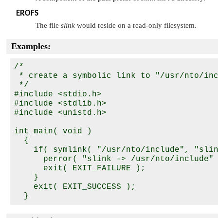
EROFS
The file
slink
would reside on a read-only filesystem.
Examples:
/*

 * create a symbolic link to "/usr/nto/inc
 */

#include <stdio.h>

#include <stdlib.h>

#include <unistd.h>

int main( void )

  {

    if( symlink( "/usr/nto/include", "slin
      perror( "slink -> /usr/nto/include" 
      exit( EXIT_FAILURE );

    }

    exit( EXIT_SUCCESS );
