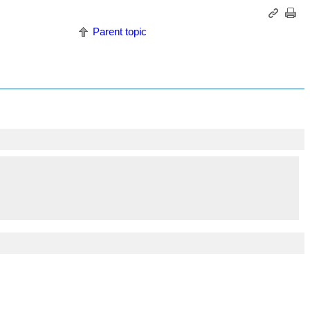
Parent topic