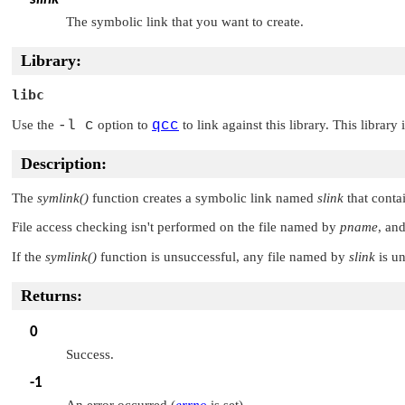
The symbolic link that you want to create.
Library:
libc
Use the
-l c
option to
qcc
to link against this library. This library
Description:
The
symlink()
function creates a symbolic link named
slink
that conta
File access checking isn't performed on the file named by
pname
, and
If the
symlink()
function is unsuccessful, any file named by
slink
is un
Returns:
0
Success.
-1
An error occurred (
errno
is set).