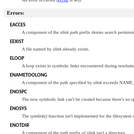
Errors:
EACCES
A component of the
slink
path prefix denies search permissio
EEXIST
A file named by
slink
already exists.
ELOOP
A loop exists in symbolic links encountered during resoluti
ENAMETOOLONG
A component of the path specified by
slink
exceeds
NAME
ENOSPC
The new symbolic link can't be created because there's no spa
ENOSYS
The
symlink()
function isn't implemented for the filesystem 
ENOTDIR
A component of the path prefix of
slink
isn't a directory.