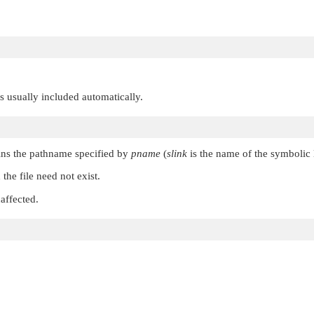
 is usually included automatically.
ins the pathname specified by
pname
(
slink
is the name of the symbolic 
 the file need not exist.
affected.