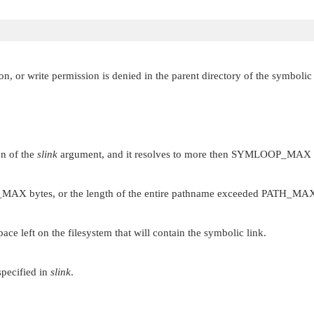
n, or write permission is denied in the parent directory of the symbolic 
on of the
slink
argument, and it resolves to more then
SYMLOOP_MAX
_MAX
bytes, or the length of the entire pathname exceeded
PATH_MA
ce left on the filesystem that will contain the symbolic link.
specified in
slink
.