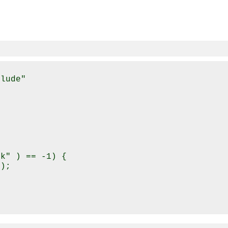
lude"

k" ) == -1) {

);
