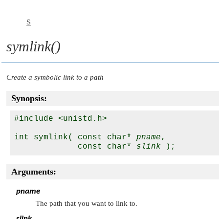
S
symlink()
Create a symbolic link to a path
Synopsis:
#include <unistd.h>

int symlink( const char* 
pname
,

             const char* 
slink
Arguments:
pname
The path that you want to link to.
slink