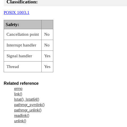
Classification:
POSIX 1003.1
Safety:
Cancellation point
No
Interrupt handler
No
Signal handler
Yes
Thread
Yes
Related reference
errno
link()
lstat(), lstat64()
pathmgr_symlink()
pathmgr_unlink()
readlink()
unlink()