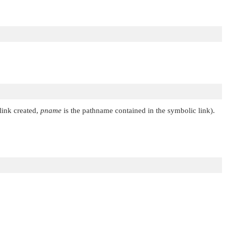
link created,
pname
is the pathname contained in the symbolic link).