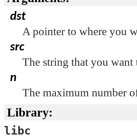
dst
A pointer to where you wa
src
The string that you want 
n
The maximum number of c
Library:
libc