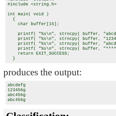
#include <string.h>

int main( void )

  {

    char buffer[15];

    printf( "%s\n", strncpy( buffer, "abcd
    printf( "%s\n", strncpy( buffer, "1234
    printf( "%s\n", strncpy( buffer, "abcd
    printf( "%s\n", strncpy( buffer, "****
    return EXIT_SUCCESS;

produces the output:
abcdefg

123456g

abc456g
