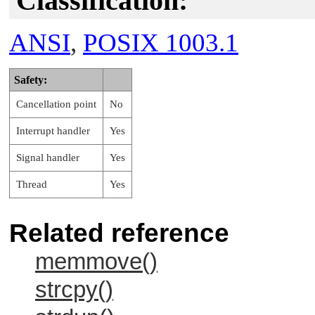
Classification:
ANSI
,
POSIX 1003.1
Safety:
Cancellation point
No
Interrupt handler
Yes
Signal handler
Yes
Thread
Yes
Related reference
memmove()
strcpy()