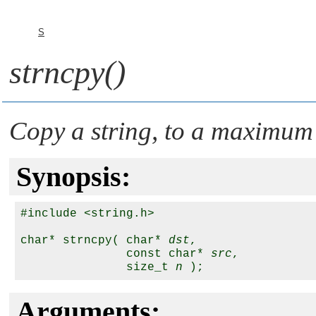
S
strncpy()
Copy a string, to a maximum
Synopsis:
#include <string.h>

char* strncpy( char* 
dst
,

               const char* 
src
,

               size_t 
n
Arguments: