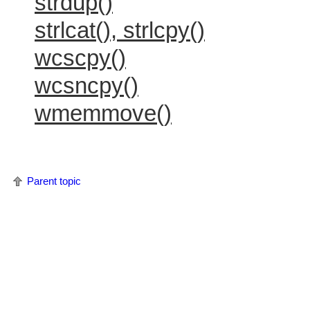
strdup()
strlcat(), strlcpy()
wcscpy()
wcsncpy()
wmemmove()
Parent topic