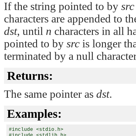
If the string pointed to by
src
characters are appended to th
dst
, until
n
characters in all h
pointed to by
src
is longer t
terminated by a null character
Returns:
The same pointer as
dst
.
Examples:
#include <stdio.h>

#include <stdlib.h>
