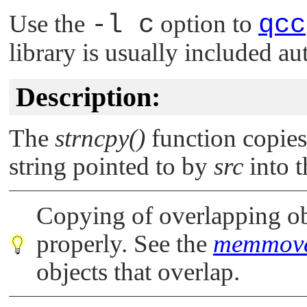
Use the
-l c
option to
qcc
library is usually included au
Description:
The
strncpy()
function copie
string pointed to by
src
into t
Copying of overlapping obj
properly. See the
memmove
objects that overlap.