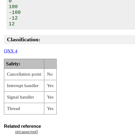
0

100

-100

-12

Classification:
QNX 4
Safety:
Cancellation point
No
Interrupt handler
Yes
Signal handler
Yes
Thread
Yes
Related reference
strcasecmp()