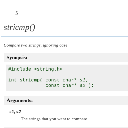
S
stricmp()
Compare two strings, ignoring case
Synopsis:
#include <string.h>

int stricmp( const char* 
s1
, 

             const char* 
s2
Arguments:
s1
,
s2
The strings that you want to compare.