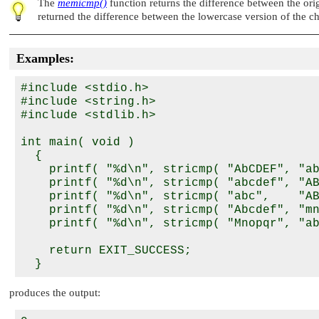
The
memicmp()
function returns the difference between the ori
returned the difference between the lowercase version of the ch
Examples:
#include <stdio.h>

#include <string.h>

#include <stdlib.h>

int main( void )

  {

    printf( "%d\n", stricmp( "AbCDEF", "ab
    printf( "%d\n", stricmp( "abcdef", "AB
    printf( "%d\n", stricmp( "abc",    "AB
    printf( "%d\n", stricmp( "Abcdef", "mn
    printf( "%d\n", stricmp( "Mnopqr", "ab
    return EXIT_SUCCESS;

produces the output: