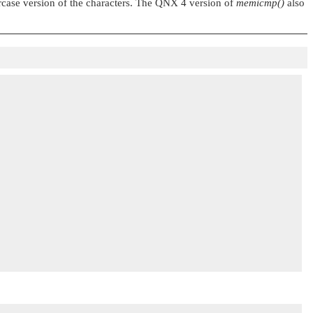
rcase version of the characters. The QNX 4 version of
memicmp()
also