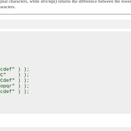
ginal characters, while
stricmp()
returns the difference between the lowe
aracters.
cdef" ) );

C"    ) );

Cdef" ) );

opqr" ) );

cdef" ) );
