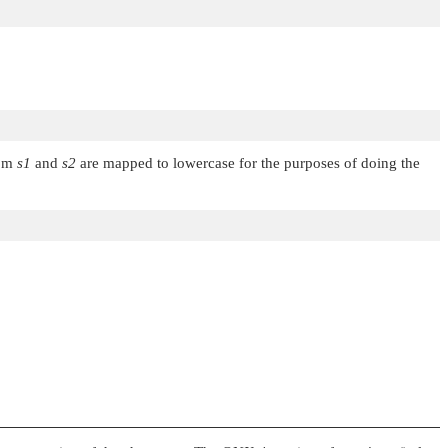
rom
s1
and
s2
are mapped to lowercase for the purposes of doing the