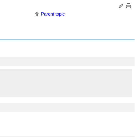
Parent topic