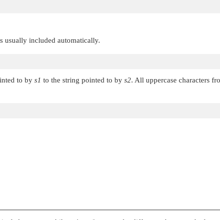
 is usually included automatically.
ointed to by
s1
to the string pointed to by
s2
. All uppercase characters f