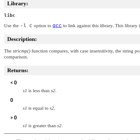
Library:
libc
Use the
-l c
option to
qcc
to link against this library. This library
Description:
The
stricmp()
function compares, with case insensitivity, the string p
comparison.
Returns:
< 0
s1
is less than
s2
.
0
s1
is equal to
s2
.
> 0
s1
is greater than
s2
.