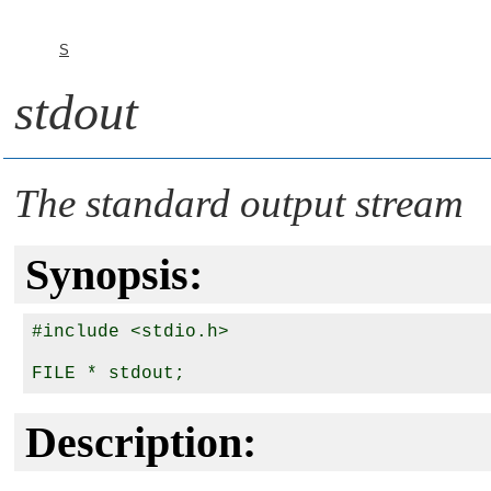
S
stdout
The standard output stream
Synopsis:
#include <stdio.h>

Description: