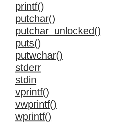
printf()
putchar()
putchar_unlocked()
puts()
putwchar()
stderr
stdin
vprintf()
vwprintf()
wprintf()