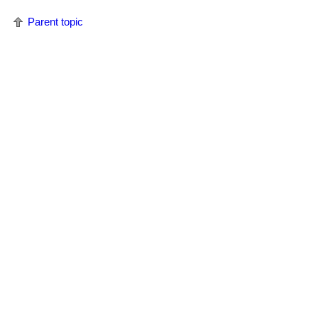
Parent topic