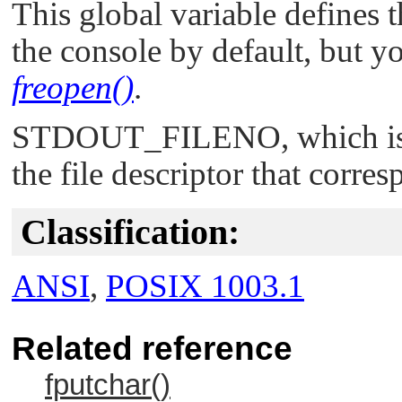
This global variable defines t
the console by default, but yo
freopen()
.
STDOUT_FILENO
, which i
the file descriptor that corre
Classification:
ANSI
,
POSIX 1003.1
Related reference
fputchar()