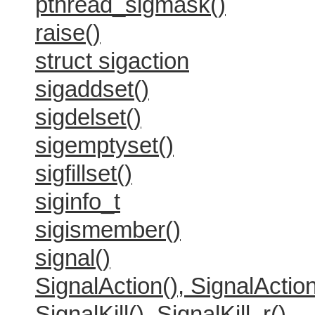
pthread_sigmask()
raise()
struct sigaction
sigaddset()
sigdelset()
sigemptyset()
sigfillset()
siginfo_t
sigismember()
signal()
SignalAction(), SignalAction
SignalKill(), SignalKill_r()