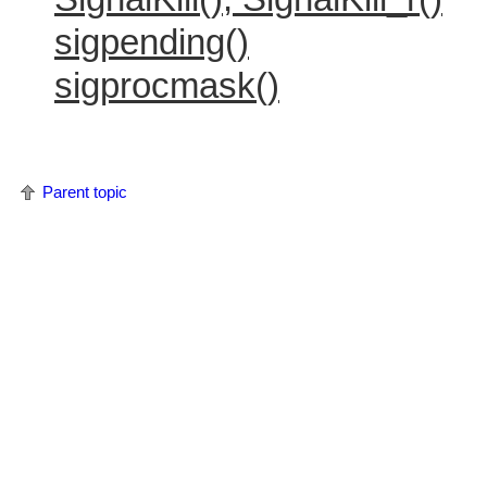
sigpending()
sigprocmask()
Parent topic