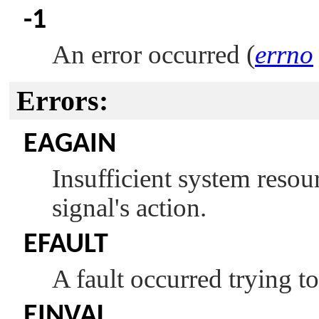
-1
An error occurred (
errno
Errors:
EAGAIN
Insufficient system resour
signal's action.
EFAULT
A fault occurred trying to
EINVAL