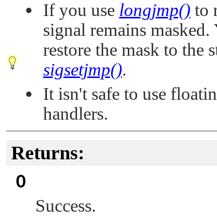
If you use
longjmp()
to 
signal remains masked.
restore the mask to the s
sigsetjmp()
.
It isn't safe to use float
handlers.
Returns:
0
Success.