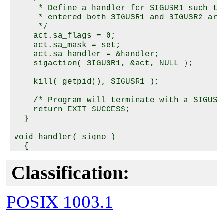
     * Define a handler for SIGUSR1 such t
     * entered both SIGUSR1 and SIGUSR2 ar
     */

    act.sa_flags = 0;

    act.sa_mask = set;

    act.sa_handler = &handler;

    sigaction( SIGUSR1, &act, NULL );

    kill( getpid(), SIGUSR1 );

    /* Program will terminate with a SIGUS
    return EXIT_SUCCESS;

  }

void handler( signo )

  {

    static int first = 1;

Classification:
    if( first ) {

      first = 0;

      kill( getpid(), SIGUSR1 );  /* Prove
POSIX 1003.1
      kill( getpid(), SIGUSR2 );  /* Prove
    }
