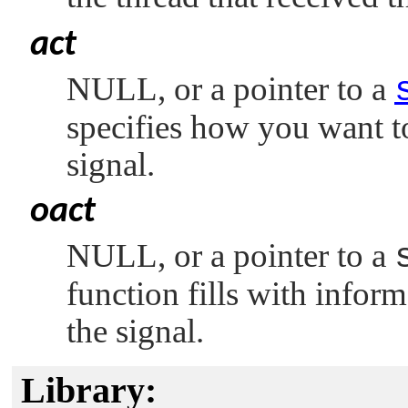
act
NULL
, or a pointer to a
specifies how you want to
signal.
oact
NULL
, or a pointer to a
function fills with inform
the signal.
Library: