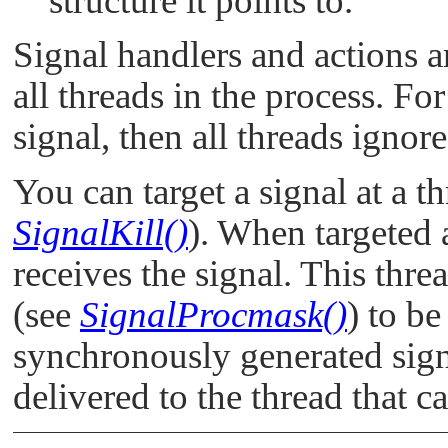
structure it points to.
Signal handlers and actions ar
all threads in the process. Fo
signal, then all threads ignore
You can target a signal at a t
SignalKill()
). When targeted 
receives the signal. This thr
(see
SignalProcmask()
) to be
synchronously generated sign
delivered to the thread that 