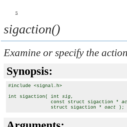
S
sigaction()
Examine or specify the action
Synopsis:
#include <signal.h>

int sigaction( int 
sig
,

               const struct sigaction * 
a
               struct sigaction * 
oact
Arguments: