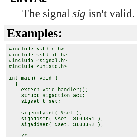
The signal
sig
isn't valid.
Examples:
#include <stdio.h>

#include <stdlib.h>

#include <signal.h>

#include <unistd.h>

int main( void )

  {

    extern void handler();

    struct sigaction act;

    sigset_t set;

    sigemptyset( &set );

    sigaddset( &set, SIGUSR1 );

    sigaddset( &set, SIGUSR2 );

    /*
