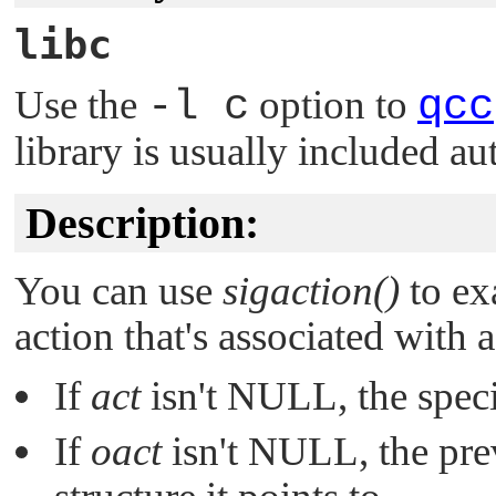
libc
Use the
-l c
option to
qcc
library is usually included au
Description:
You can use
sigaction()
to ex
action that's associated with a
If
act
isn't
NULL
, the spec
If
oact
isn't
NULL
, the pre