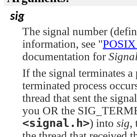
sig
The signal number (defi
information, see
"
POSIX
documentation for
Signal
If the signal terminates a
terminated process occurs 
thread that sent the signa
you OR the
SIG_TERM
<signal.h>
) into
sig
,
the thread that received t