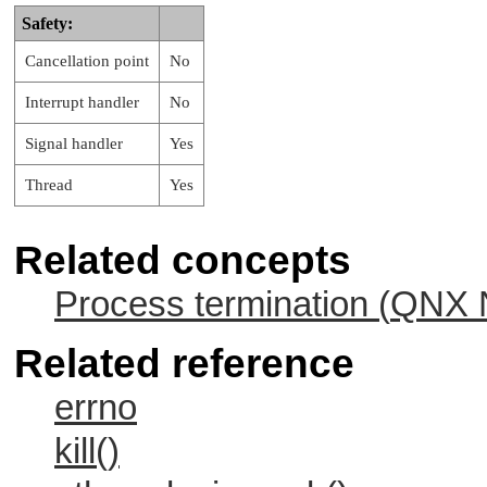
  }

Safety:
/*

Cancellation point
No
 * - SIGUSR1 is set from main(), handler()
 * - SIGUSR1 and SIGUSR2 are set from hand
Interrupt handler
No
 * - however, signals are masked until we 
 * - returning to main() unmasks SIGUSR1 a
Signal handler
Yes
 * - pending SIGUSR1 now occurs, handler()
 * - pending SIGUSR2 now occurs. Since we 
Thread
Yes
 *   a handler for SIGUSR2, we are killed.
Related concepts
Process termination (
QNX N
Related reference
errno
kill()