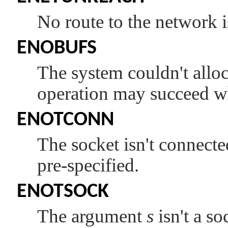
No route to the network i
ENOBUFS
The system couldn't alloc
operation may succeed w
ENOTCONN
The socket isn't connecte
pre-specified.
ENOTSOCK
The argument
s
isn't a so