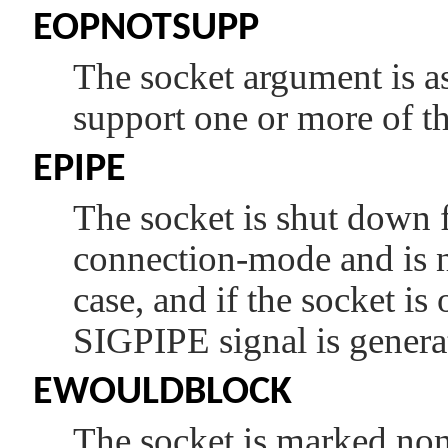
EOPNOTSUPP
The socket argument is as
support one or more of th
EPIPE
The socket is shut down f
connection-mode and is no
case, and if the socket is
SIGPIPE
signal is genera
EWOULDBLOCK
The socket is marked non