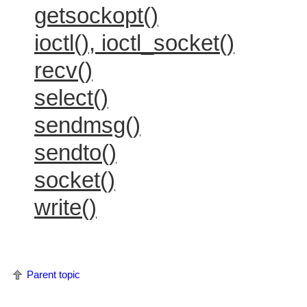
getsockopt()
ioctl(), ioctl_socket()
recv()
select()
sendmsg()
sendto()
socket()
write()
Parent topic