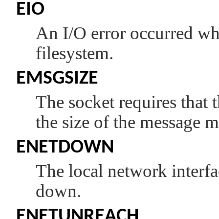
EIO
An I/O error occurred whi
filesystem.
EMSGSIZE
The socket requires that 
the size of the message m
ENETDOWN
The local network interfa
down.
ENETUNREACH