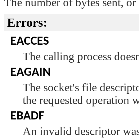
The number of bytes sent, or -
Errors:
EACCES
The calling process doesn
EAGAIN
The socket's file descrip
the requested operation 
EBADF
An invalid descriptor was