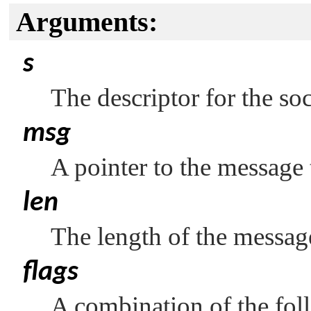
Arguments:
s
The descriptor for the so
msg
A pointer to the message 
len
The length of the messag
flags
A combination of the fol