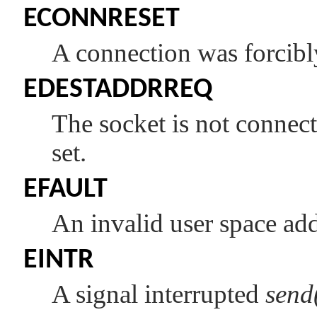
ECONNRESET
A connection was forcibly
EDESTADDRREQ
The socket is not connec
set.
EFAULT
An invalid user space add
EINTR
A signal interrupted
send