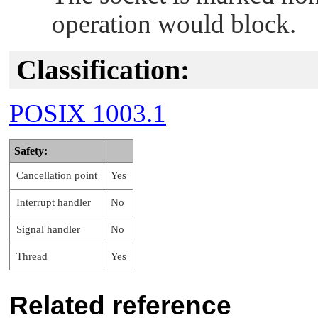
operation would block.
Classification:
POSIX 1003.1
Safety:
Cancellation point
Yes
Interrupt handler
No
Signal handler
No
Thread
Yes
Related reference