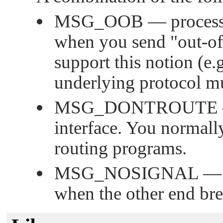
MSG_OOB
— process 
when you send
"out-o
support this notion (e.
underlying protocol mu
MSG_DONTROUTE
interface. You normally
routing programs.
MSG_NOSIGNAL
— d
when the other end bre