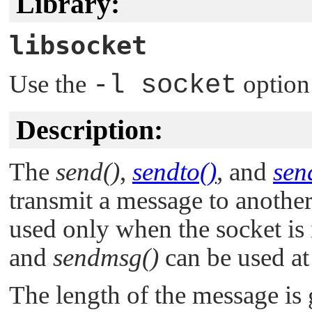
Library:
libsocket
Use the
-l socket
option
Description:
The
send()
,
sendto()
, and
sen
transmit a message to anothe
used only when the socket is
and
sendmsg()
can be used at
The length of the message is