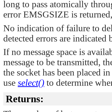
long to pass atomically throu
error
EMSGSIZE
is returned
No indication of failure to del
detected errors are indicated 
If no message space is availab
message to be transmitted, t
the socket has been placed i
use
select()
to determine when 
Returns: