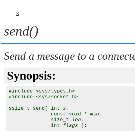
S
send()
Send a message to a connect
Synopsis:
#include <sys/types.h>

#include <sys/socket.h>

ssize_t send( int 
s
,

              const void * 
msg
,

              size_t 
len
,

              int 
flags