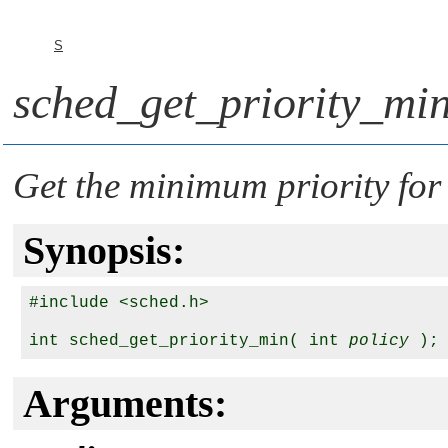
S
sched_get_priority_min
Get the minimum priority for
Synopsis:
#include <sched.h>

int sched_get_priority_min( int 
policy
Arguments: