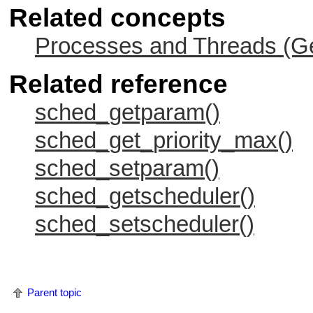
Related concepts
Processes and Threads (Ge
Related reference
sched_getparam()
sched_get_priority_max()
sched_setparam()
sched_getscheduler()
sched_setscheduler()
Parent topic