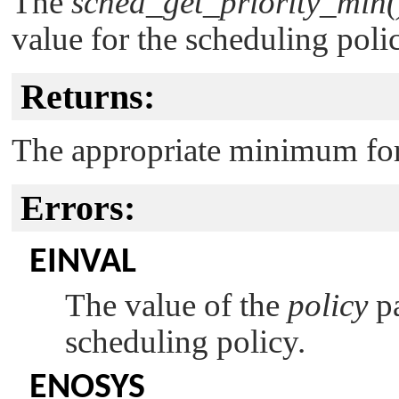
The
sched_get_priority_min(
value for the scheduling poli
Returns:
The appropriate minimum for 
Errors:
EINVAL
The value of the
policy
pa
scheduling policy.
ENOSYS