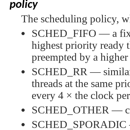
policy
The scheduling policy, w
SCHED_FIFO
— a fix
highest priority ready t
preempted by a higher 
SCHED_RR
— simila
threads at the same pri
every 4 × the clock pe
SCHED_OTHER
— cu
SCHED_SPORADIC