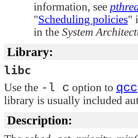
information, see
pthre
"
Scheduling policies
"
i
in the
System Architect
Library:
libc
Use the
-l c
option to
qcc
library is usually included au
Description: