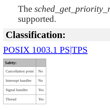
The
sched_get_priority_
supported.
Classification:
POSIX 1003.1 PS|TPS
Safety:
Cancellation point
No
Interrupt handler
No
Signal handler
Yes
Thread
Yes