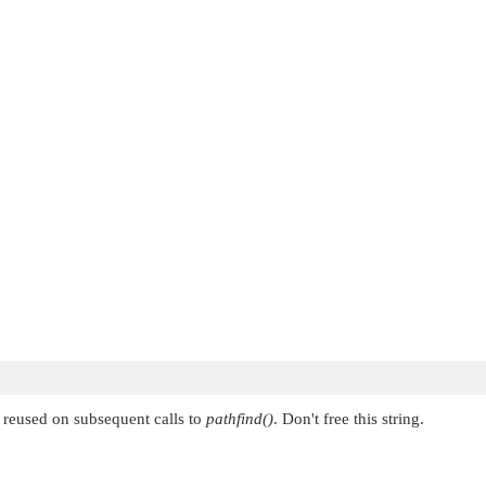
's reused on subsequent calls to
pathfind()
. Don't free this string.