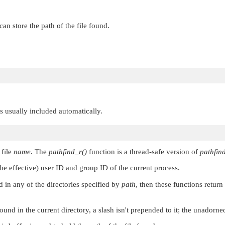
can store the path of the file found.
 is usually included automatically.
 file
name
. The
pathfind_r()
function is a thread-safe version of
pathfind
the effective) user ID and group ID of the current process.
nd in any of the directories specified by
path
, then these functions retur
found in the current directory, a slash isn't prepended to it; the unadorn