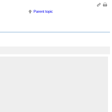
Parent topic