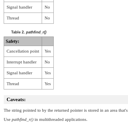
Signal handler
No
Thread
No
Table 2.
pathfind_r()
Safety:
Cancellation point
Yes
Interrupt handler
No
Signal handler
Yes
Thread
Yes
Caveats:
The string pointed to by the returned pointer is stored in an area that
Use
pathfind_r()
in multithreaded applications.