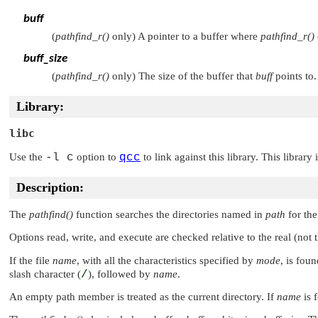
buff
(
pathfind_r()
only) A pointer to a buffer where
pathfind_r()
buff_size
(
pathfind_r()
only) The size of the buffer that
buff
points to.
Library:
libc
Use the
-l c
option to
qcc
to link against this library. This library
Description:
The
pathfind()
function searches the directories named in
path
for the
Options read, write, and execute are checked relative to the real (not 
If the file
name
, with all the characteristics specified by
mode
, is fou
slash character (
/
), followed by
name
.
An empty path member is treated as the current directory. If
name
is 