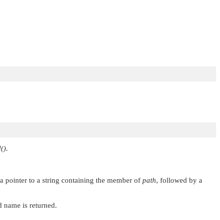
()
.
n a pointer to a string containing the member of
path
, followed by a
ed name is returned.