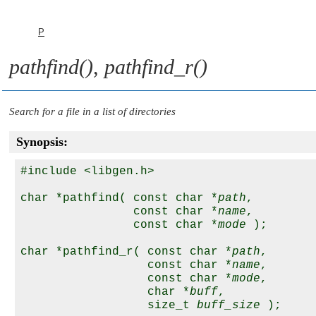
P
pathfind()
,
pathfind_r()
Search for a file in a list of directories
Synopsis:
#include <libgen.h>

char *pathfind( const char *
path
,

                const char *
name
,

                const char *
mode
 );

char *pathfind_r( const char *
path
,

                  const char *
name
,

                  const char *
mode
,

                  char *
buff
,

                  size_t 
buff_size