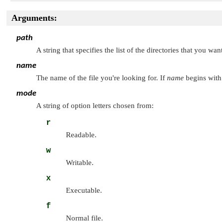
Arguments:
path
A string that specifies the list of the directories that you w
name
The name of the file you're looking for. If
name
begins with 
mode
A string of option letters chosen from:
r
Readable.
w
Writable.
x
Executable.
f
Normal file.