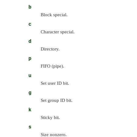
b
Block special.
c
Character special.
d
Directory.
p
FIFO (pipe).
u
Set user ID bit.
g
Set group ID bit.
k
Sticky bit.
s
Size nonzero.