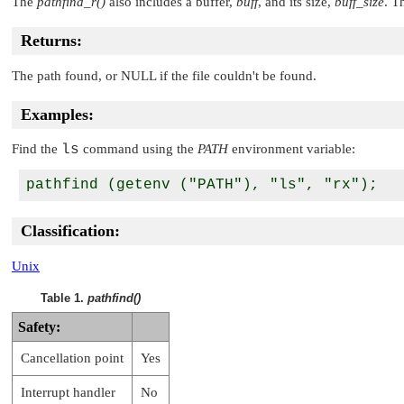
The
pathfind_r()
also includes a buffer,
buff
, and its size,
buff_size
. T
Returns:
The path found, or
NULL
if the file couldn't be found.
Examples:
Find the
ls
command using the
PATH
environment variable:
Classification:
Unix
Table 1.
pathfind()
Safety:
Cancellation point
Yes
Interrupt handler
No