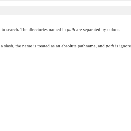
ant to search. The directories named in
path
are separated by colons.
a slash, the name is treated as an absolute pathname, and
path
is ignore