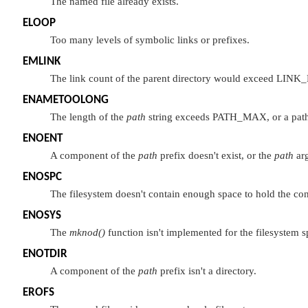
The named file already exists.
ELOOP
Too many levels of symbolic links or prefixes.
EMLINK
The link count of the parent directory would exceed
LINK
ENAMETOOLONG
The length of the
path
string exceeds
PATH_MAX
, or a pa
ENOENT
A component of the
path
prefix doesn't exist, or the
path
arg
ENOSPC
The filesystem doesn't contain enough space to hold the cont
ENOSYS
The
mknod()
function isn't implemented for the filesystem s
ENOTDIR
A component of the
path
prefix isn't a directory.
EROFS