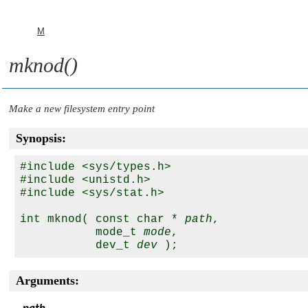
M
mknod()
Make a new filesystem entry point
Synopsis:
#include <sys/types.h>

#include <unistd.h>

#include <sys/stat.h>

int mknod( const char * 
path
,

           mode_t 
mode
,

           dev_t 
dev
Arguments: