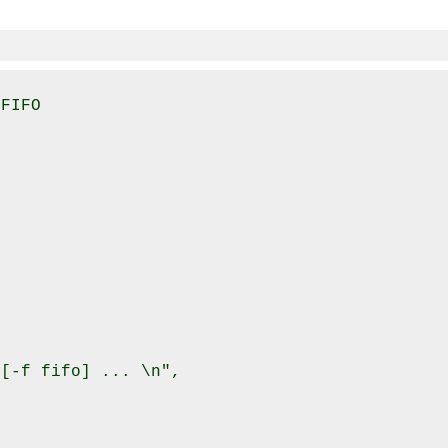
FIFO

[-f fifo] ... \n",
