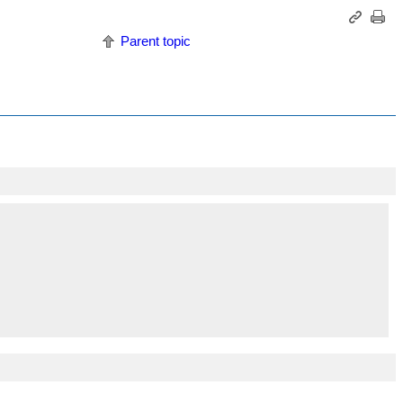
Parent topic