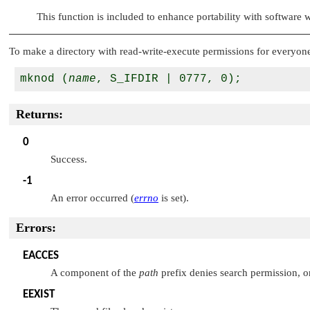
This function is included to enhance portability with software
To make a directory with read-write-execute permissions for everyone
mknod (
name
Returns:
0
Success.
-1
An error occurred (
errno
is set).
Errors:
EACCES
A component of the
path
prefix denies search permission, or
EEXIST