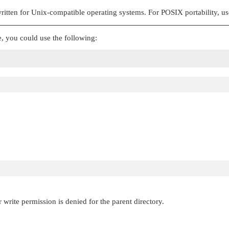
 written for Unix-compatible operating systems. For POSIX portability, u
, you could use the following:
 write permission is denied for the parent directory.