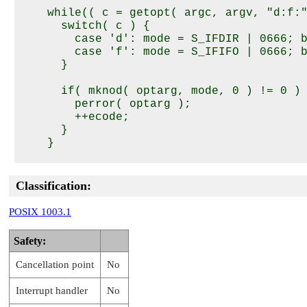
    while(( c = getopt( argc, argv, "d:f:"
      switch( c ) {

        case 'd': mode = S_IFDIR | 0666; b
        case 'f': mode = S_IFIFO | 0666; b
      }

      if( mknod( optarg, mode, 0 ) != 0 ) 
        perror( optarg );

        ++ecode;

      }

    }

    return( ecode );

Classification:
POSIX 1003.1
Safety:
Cancellation point
No
Interrupt handler
No