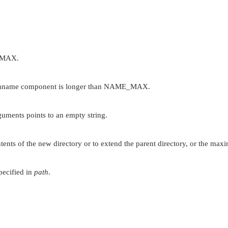
_MAX
.
thname component is longer than
NAME_MAX
.
uments points to an empty string.
ents of the new directory or to extend the parent directory, or the maxi
pecified in
path
.