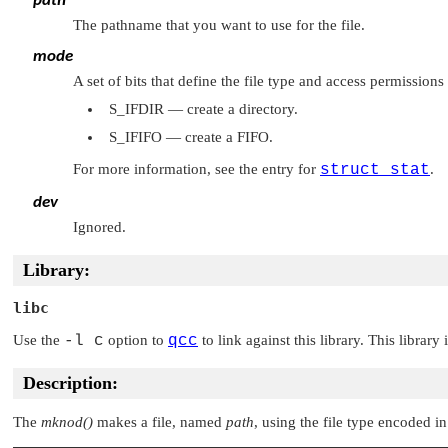
path
The pathname that you want to use for the file.
mode
A set of bits that define the file type and access permissions
S_IFDIR
— create a directory.
S_IFIFO
— create a FIFO.
For more information, see the entry for
struct stat
.
dev
Ignored.
Library:
libc
Use the
-l c
option to
qcc
to link against this library. This library
Description:
The
mknod()
makes a file, named
path
, using the file type encoded i