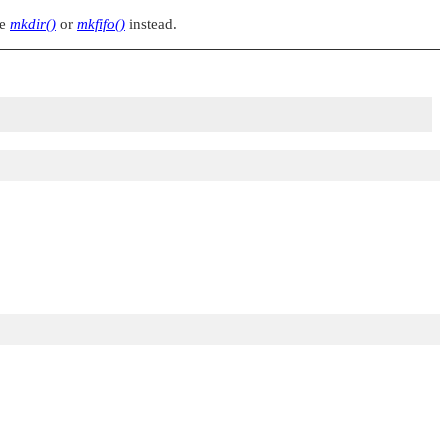
se
mkdir()
or
mkfifo()
instead.