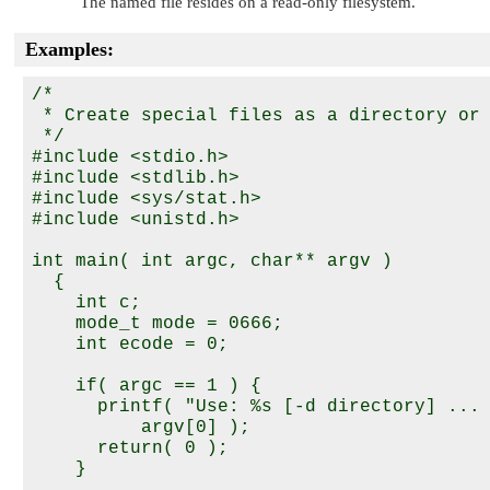
The named file resides on a read-only filesystem.
Examples:
/*

 * Create special files as a directory or 
 */

#include <stdio.h>

#include <stdlib.h>

#include <sys/stat.h>

#include <unistd.h>

int main( int argc, char** argv )

  {

    int c;

    mode_t mode = 0666;

    int ecode = 0;

    if( argc == 1 ) {

      printf( "Use: %s [-d directory] ... 
          argv[0] );

      return( 0 );

    }
