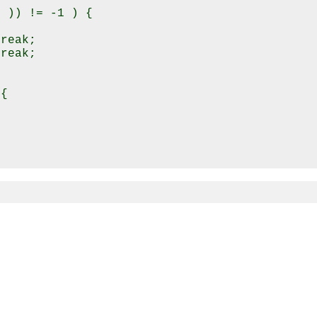
 )) != -1 ) {

reak;

reak;

{
