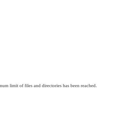
mum limit of files and directories has been reached.