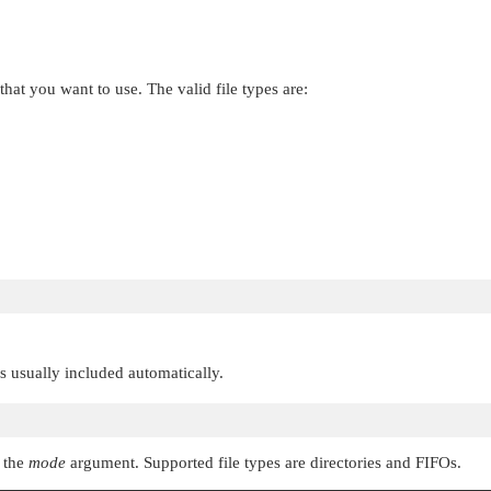
 that you want to use. The valid file types are:
 is usually included automatically.
n the
mode
argument. Supported file types are directories and FIFOs.