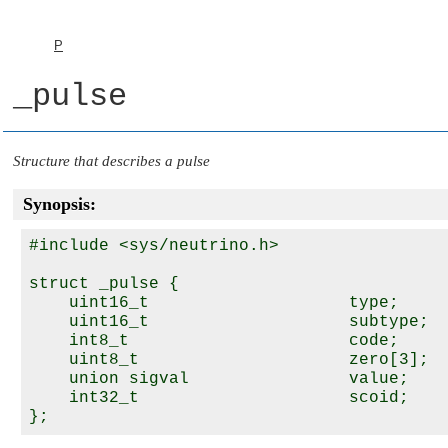
P
_pulse
Structure that describes a pulse
Synopsis:
#include <sys/neutrino.h>

struct _pulse {

    uint16_t                    type;

    uint16_t                    subtype;

    int8_t                      code;

    uint8_t                     zero[3];

    union sigval                value;

    int32_t                     scoid;
