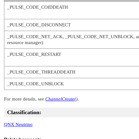
_PULSE_CODE_COIDDEATH
_PULSE_CODE_DISCONNECT
_PULSE_CODE_NET_ACK
,
_PULSE_CODE_NET_UNBLOCK
, 
resource manager)
_PULSE_CODE_RESTART
_PULSE_CODE_THREADDEATH
_PULSE_CODE_UNBLOCK
For more details, see
ChannelCreate()
.
Classification:
QNX Neutrino