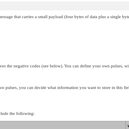
message that carries a small payload (four bytes of data plus a single b
ves the negative codes (see below). You can define your own pulses, wi
own pulses, you can decide what information you want to store in this fie
clude the following: