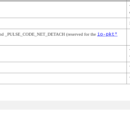
and
_PULSE_CODE_NET_DETACH
(reserved for the
io-pkt*