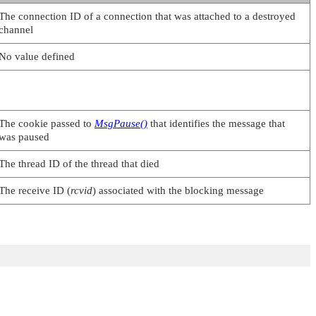
The connection ID of a connection that was attached to a destroyed
channel
No value defined
The cookie passed to
MsgPause()
that identifies the message that
was paused
The thread ID of the thread that died
The receive ID (
rcvid
) associated with the blocking message