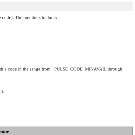
yte code). The members include:
th a code in the range from
_PULSE_CODE_MINAVAIL
through
ld.
value