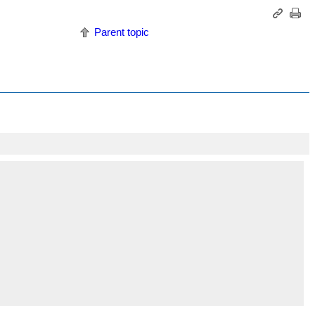
Parent topic