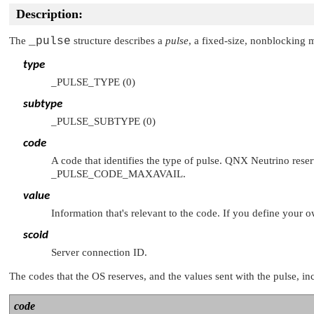
Description:
The
_pulse
structure describes a
pulse
, a fixed-size, nonblocking 
type
_PULSE_TYPE
(0)
subtype
_PULSE_SUBTYPE
(0)
code
A code that identifies the type of pulse.
QNX Neutrino
reser
_PULSE_CODE_MAXAVAIL
.
value
Information that's relevant to the code. If you define your 
scoid
Server connection ID.
The codes that the OS reserves, and the values sent with the pulse, in
code