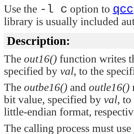
Use the
-l c
option to
qcc
library is usually included au
Description:
The
out16()
function writes t
specified by
val
, to the speci
The
outbe16()
and
outle16()
bit value, specified by
val
, to
little-endian format, respectiv
The calling process must use