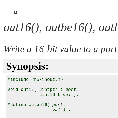
O
out16()
,
outbe16()
,
out
Write a 16-bit value to a port
Synopsis:
#include <hw/inout.h>

void out16( uintptr_t 
port
, 

            uint16_t 
val
 );

#define outbe16( 
port
,

val
 ) ...
