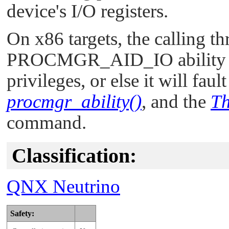
device's I/O registers.
On x86 targets, the calling t
PROCMGR_AID_IO
ability
privileges, or else it will faul
procmgr_ability()
, and the
Th
command.
Classification:
QNX Neutrino
Safety: