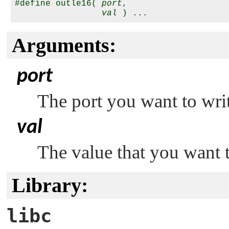
#define outle16( 
port
,

val
Arguments:
port
The port you want to writ
val
The value that you want t
Library:
libc