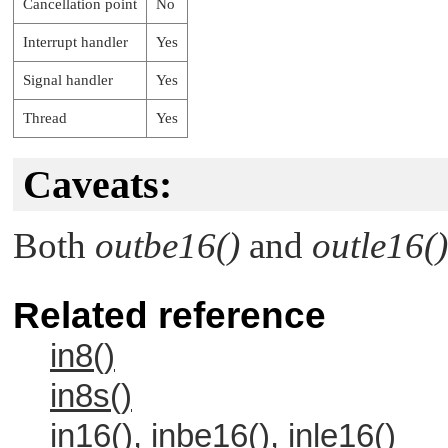
Cancellation point
No
Interrupt handler
Yes
Signal handler
Yes
Thread
Yes
Caveats:
Both
outbe16()
and
outle16()
Related reference
in8()
in8s()
in16(), inbe16(), inle16()