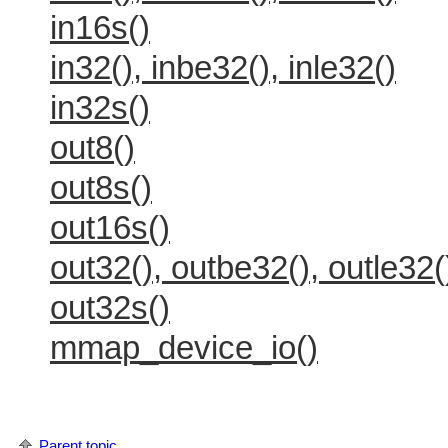
in16s()
in32(), inbe32(), inle32()
in32s()
out8()
out8s()
out16s()
out32(), outbe32(), outle32(
out32s()
mmap_device_io()
Parent topic