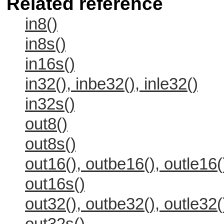
Related reference
in8()
in8s()
in16s()
in32(), inbe32(), inle32()
in32s()
out8()
out8s()
out16(), outbe16(), outle16(
out16s()
out32(), outbe32(), outle32(
out32s()