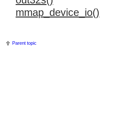
mmap_device_io()
Parent topic