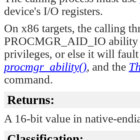
device's I/O registers.
On x86 targets, the calling t
PROCMGR_AID_IO
ability
privileges, or else it will faul
procmgr_ability()
, and the
Th
command.
Returns:
A 16-bit value in native-endi
Classification: