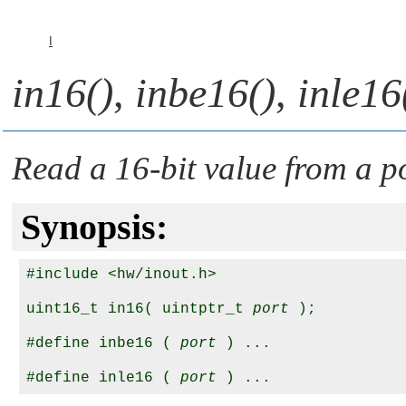
I
in16()
,
inbe16()
,
inle16
Read a 16-bit value from a p
Synopsis:
#include <hw/inout.h>

uint16_t in16( uintptr_t 
port
 );

#define inbe16 ( 
port
 ) ...

#define inle16 ( 
port