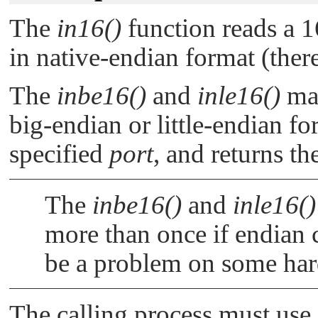
The
in16()
function reads a 1
in native-endian format (ther
The
inbe16()
and
inle16()
mac
big-endian or little-endian fo
specified
port
, and returns th
The
inbe16()
and
inle16()
more than once if endian 
be a problem on some ha
The calling process must use