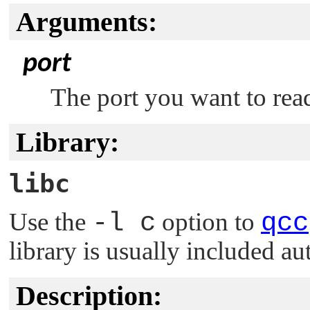
Arguments:
port
The port you want to rea
Library:
libc
Use the
-l c
option to
qcc
library is usually included au
Description: