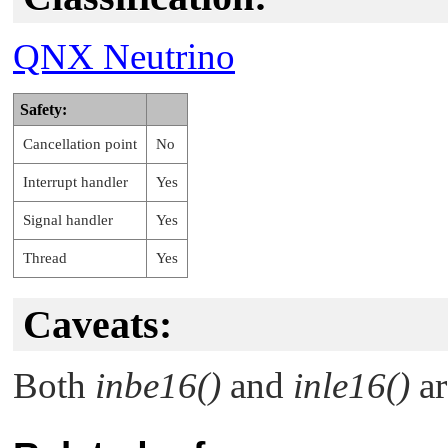
QNX Neutrino
Safety:
Cancellation point
No
Interrupt handler
Yes
Signal handler
Yes
Thread
Yes
Caveats:
Both
inbe16()
and
inle16()
ar