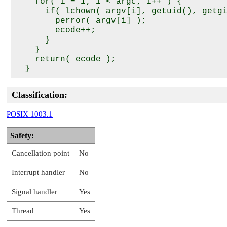
    for( i = 1; i < argc; i++ ) {

      if( lchown( argv[i], getuid(), getgi
        perror( argv[i] );

        ecode++;

      }

    }

    return( ecode );

Classification:
POSIX 1003.1
Safety:
Cancellation point
No
Interrupt handler
No
Signal handler
Yes
Thread
Yes