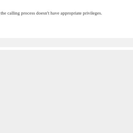
 the calling process doesn't have appropriate privileges.

