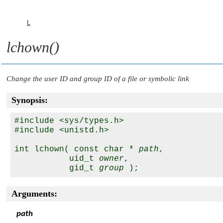
L
lchown()
Change the user ID and group ID of a file or symbolic link
Synopsis:
#include <sys/types.h>

#include <unistd.h>

int lchown( const char * 
path
, 

           uid_t 
owner
, 

           gid_t 
group
Arguments:
path