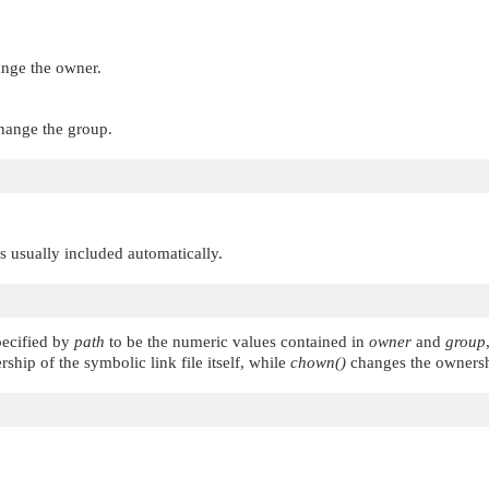
ange the owner.
change the group.
 is usually included automatically.
pecified by
path
to be the numeric values contained in
owner
and
group
hip of the symbolic link file itself, while
chown()
changes the ownership