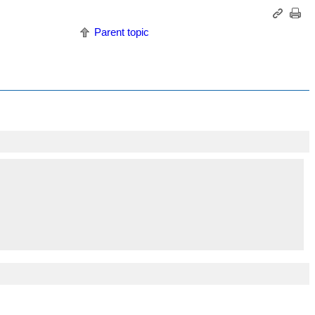
Parent topic