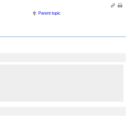
Parent topic