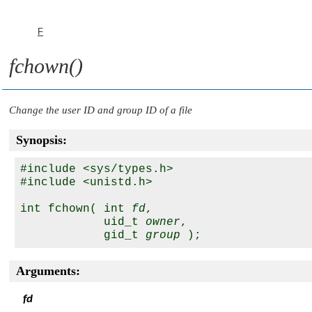
F
fchown()
Change the user ID and group ID of a file
Synopsis:
#include <sys/types.h>

#include <unistd.h>

int fchown( int 
fd
, 

            uid_t 
owner
, 

            gid_t 
group
Arguments:
fd