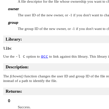
A file descriptor for the file whose ownership you want to 
owner
The user ID of the new owner, or -1 if you don't want to ch
group
The group ID of the new owner, or -1 if you don't want to 
Library:
libc
Use the
-l c
option to
qcc
to link against this library. This library
Description:
The
fchown()
function changes the user ID and group ID of the file 
instead of a path to identify the file.
Returns:
0
Success.