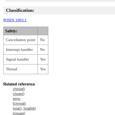
Classification:
POSIX 1003.1
Safety:
Cancellation point
No
Interrupt handler
No
Signal handler
Yes
Thread
Yes
Related reference
chmod()
chown()
errno
fchmod()
fstat(), fstat64()
lchown()