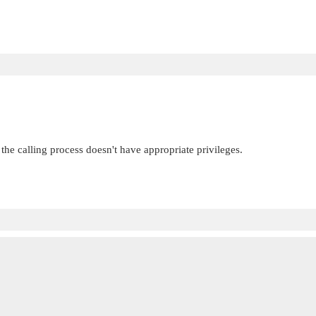
 the calling process doesn't have appropriate privileges.

