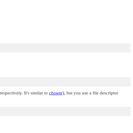
 respectively. It's similar to
chown()
, but you use a file descriptor