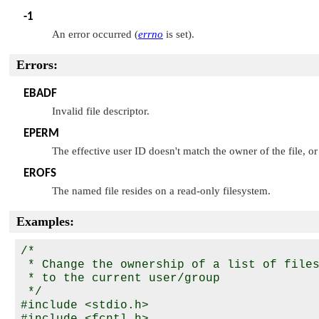
-1
An error occurred (
errno
is set).
Errors:
EBADF
Invalid file descriptor.
EPERM
The effective user ID doesn't match the owner of the file, or
EROFS
The named file resides on a read-only filesystem.
Examples:
/*

 * Change the ownership of a list of files
 * to the current user/group

 */

#include <stdio.h>

#include <fcntl.h>
