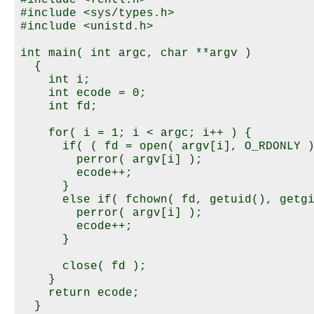
#include <sys/types.h>

#include <unistd.h>

int main( int argc, char **argv )

  {

    int i;

    int ecode = 0;

    int fd;

    for( i = 1; i < argc; i++ ) {

      if( ( fd = open( argv[i], O_RDONLY )
        perror( argv[i] );

        ecode++;

      }

      else if( fchown( fd, getuid(), getgi
        perror( argv[i] );

        ecode++;

      }

      close( fd );

    }

    return ecode;
