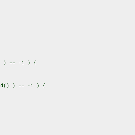
 ) == -1 ) {

d() ) == -1 ) {
