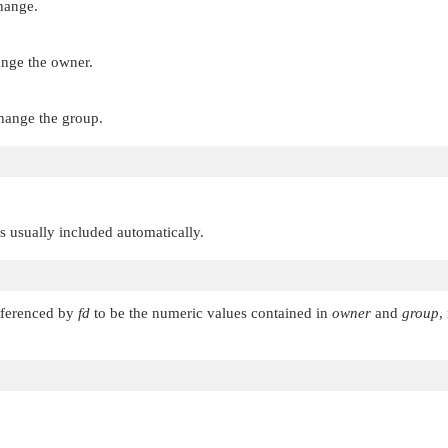
change.
ange the owner.
change the group.
 is usually included automatically.
referenced by
fd
to be the numeric values contained in
owner
and
group
,