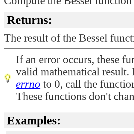
Compute the Bessel function o
Returns:
The result of the Bessel func
If an error occurs, these fu
valid mathematical result. 
errno
to 0, call the functi
These functions don't cha
Examples: