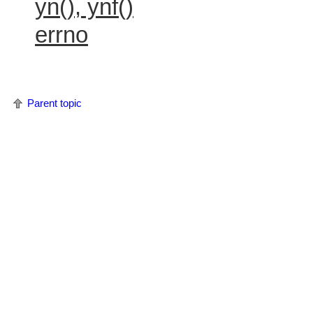
yn(), ynf()
errno
Parent topic