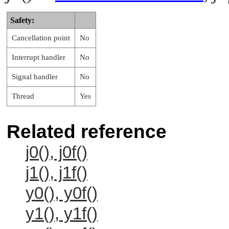
Safety:
Cancellation point
No
Interrupt handler
No
Signal handler
No
Thread
Yes
Related reference
j0(), j0f()
j1(), j1f()
y0(), y0f()
y1(), y1f()