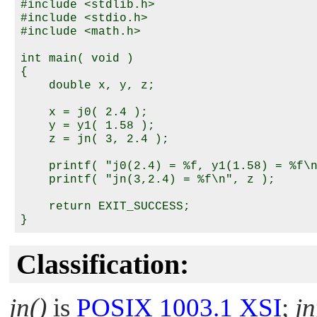
#include <stdlib.h>

#include <stdio.h>

#include <math.h>

int main( void )

{

    double x, y, z;

    x = j0( 2.4 );

    y = y1( 1.58 );

    z = jn( 3, 2.4 );

    printf( "j0(2.4) = %f, y1(1.58) = %f\n
    printf( "jn(3,2.4) = %f\n", z );

    return EXIT_SUCCESS;

Classification:
jn()
is
POSIX 1003.1 XSI
;
jn