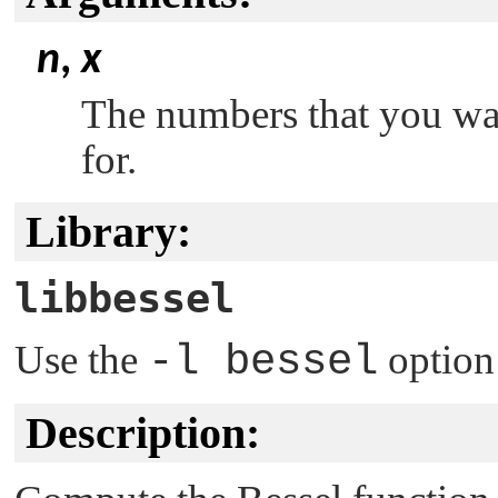
n
,
x
The numbers that you wan
for.
Library:
libbessel
Use the
-l bessel
option
Description: