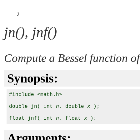
J
jn()
,
jnf()
Compute a Bessel function of 
Synopsis:
#include <math.h>

double jn( int 
n
, double 
x
 );

float jnf( int 
n
, float 
x
Arguments: