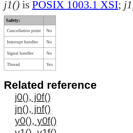
j1()
is
POSIX 1003.1 XSI
;
j1
Safety:
Cancellation point
No
Interrupt handler
No
Signal handler
No
Thread
Yes
Related reference
j0(), j0f()
jn(), jnf()
y0(), y0f()
y1(), y1f()