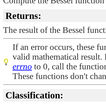
Compute the Bessel function o
Returns:
The result of the Bessel func
If an error occurs, these fu
valid mathematical result. 
errno
to 0, call the functi
These functions don't cha
Classification: