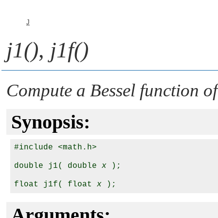
J
j1()
,
j1f()
Compute a Bessel function of 
Synopsis:
#include <math.h>

double j1( double 
x
 );

float j1f( float 
x
Arguments: