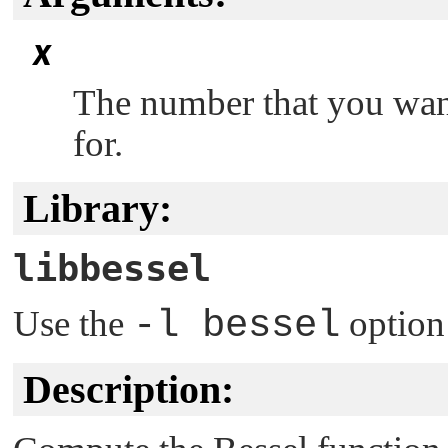
x
The number that you want
for.
Library:
libbessel
Use the
-l bessel
option
Description: