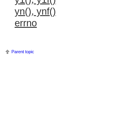
yn(), ynf()
errno
Parent topic