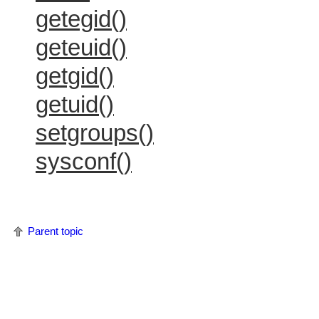
getegid()
geteuid()
getgid()
getuid()
setgroups()
sysconf()
Parent topic