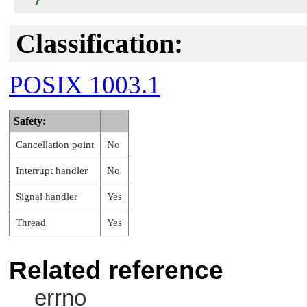
Classification:
POSIX 1003.1
Safety:
Cancellation point
No
Interrupt handler
No
Signal handler
Yes
Thread
Yes
Related reference
errno