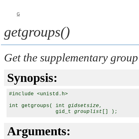
G
getgroups()
Get the supplementary group 
Synopsis:
#include <unistd.h>

int getgroups( int 
gidsetsize
, 

               gid_t 
grouplist
Arguments: