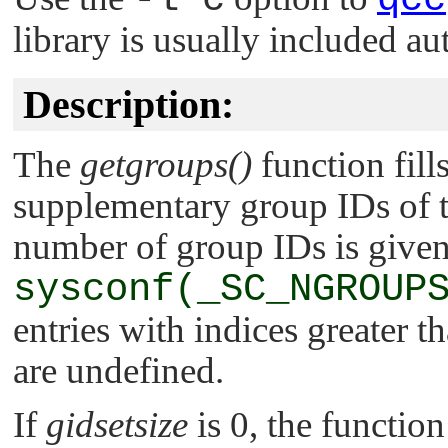
library is usually included au
Description:
The
getgroups()
function fill
supplementary group IDs of 
number of group IDs is give
sysconf(_SC_NGROUP
entries with indices greater t
are undefined.
If
gidsetsize
is 0, the functio