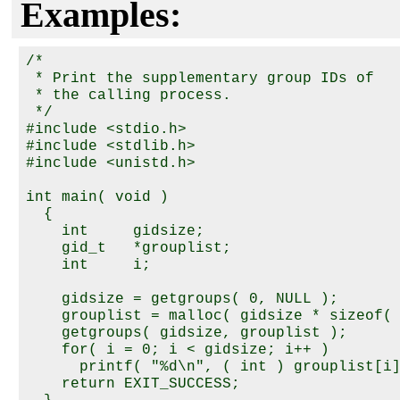
Examples:
/*

 * Print the supplementary group IDs of

 * the calling process.

 */

#include <stdio.h>

#include <stdlib.h>

#include <unistd.h>

int main( void )

  {

    int     gidsize;

    gid_t   *grouplist;

    int     i;

    gidsize = getgroups( 0, NULL );

    grouplist = malloc( gidsize * sizeof( 
    getgroups( gidsize, grouplist );

    for( i = 0; i < gidsize; i++ )

      printf( "%d\n", ( int ) grouplist[i]
    return EXIT_SUCCESS;
