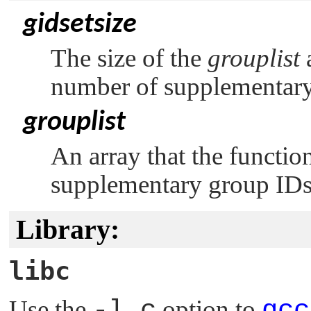
gidsetsize
The size of the
grouplist
a
number of supplementary
grouplist
An array that the function
supplementary group IDs
Library:
libc
Use the
-l c
option to
qcc