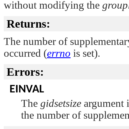
without modifying the
groupl
Returns:
The number of supplementary 
occurred (
errno
is set).
Errors:
EINVAL
The
gidsetsize
argument is
the number of supplemen