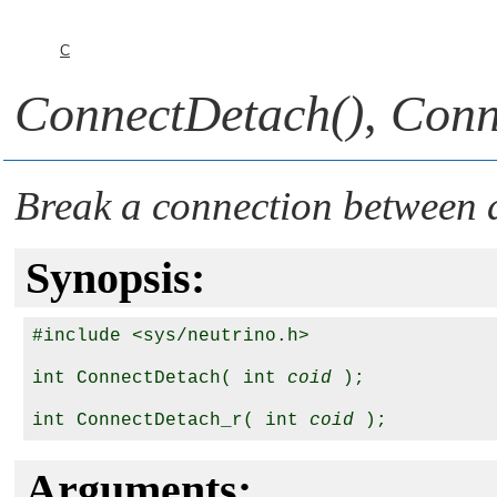
C
ConnectDetach()
,
Conn
Break a connection between 
Synopsis:
#include <sys/neutrino.h>

int ConnectDetach( int 
coid
 );

int ConnectDetach_r( int 
coid
Arguments: