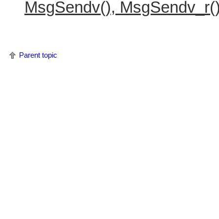
MsgSendv(), MsgSendv_r(
Parent topic