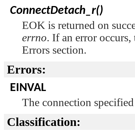
ConnectDetach_r()
EOK
is returned on succ
errno
. If an error occurs,
Errors section.
Errors:
EINVAL
The connection specifie
Classification: