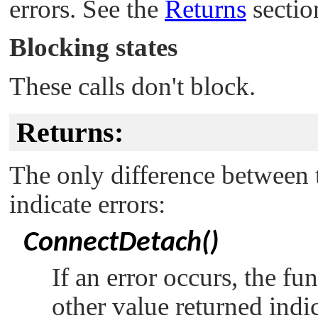
errors. See the
Returns
section
Blocking states
These calls don't block.
Returns:
The only difference between t
indicate errors:
ConnectDetach()
If an error occurs, the fu
other value returned indi