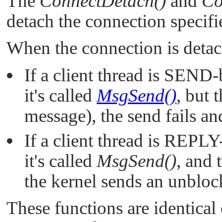
The
ConnectDetach()
and
Co
detach the connection specif
When the connection is deta
If a client thread is SEND-
it's called
MsgSend()
, but 
message), the send fails an
If a client thread is REPLY
it's called
MsgSend()
, and 
the kernel sends an unblock
These functions are identical