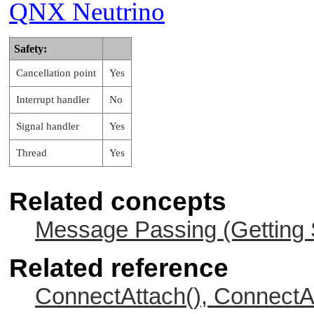
QNX Neutrino
Safety:
Cancellation point
Yes
Interrupt handler
No
Signal handler
Yes
Thread
Yes
Related concepts
Message Passing (Getting 
Related reference
ConnectAttach(), ConnectA