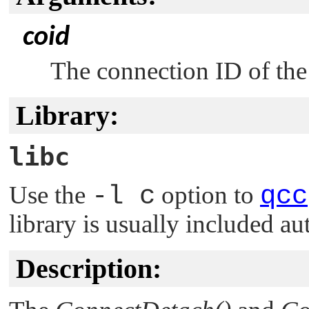
coid
The connection ID of the
Library:
libc
Use the
-l c
option to
qcc
library is usually included au
Description: