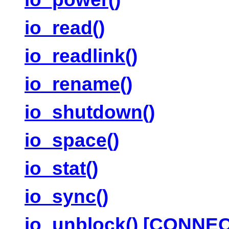
io_read()
io_readlink()
io_rename()
io_shutdown()
io_space()
io_stat()
io_sync()
io_unblock() [CONNE