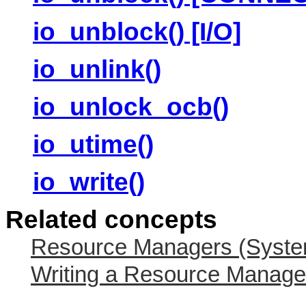
io_unblock() [I/O]
io_unlink()
io_unlock_ocb()
io_utime()
io_write()
Related concepts
Resource Managers (System
Writing a Resource Manage