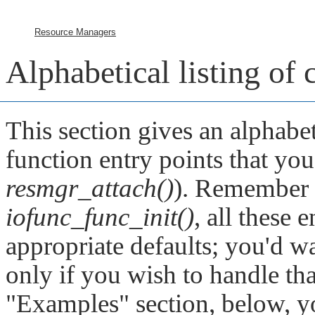
Resource Managers
Alphabetical listing of
This section gives an alphabet
function entry points that you 
resmgr_attach()
). Remember t
iofunc_func_init()
, all these e
appropriate defaults; you'd wa
only if you wish to handle tha
"Examples"
section, below, y