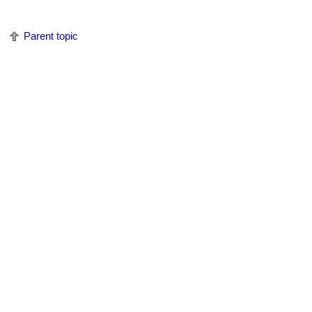
Parent topic