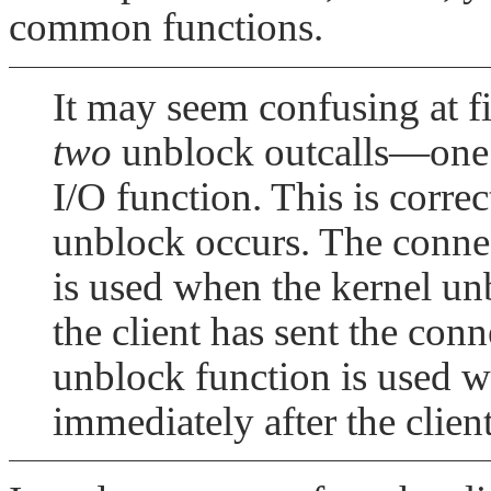
common functions.
It may seem confusing at fir
two
unblock outcalls—one i
I/O function. This is correct
unblock occurs. The connec
is used when the kernel unb
the client has sent the con
unblock function is used w
immediately after the clien