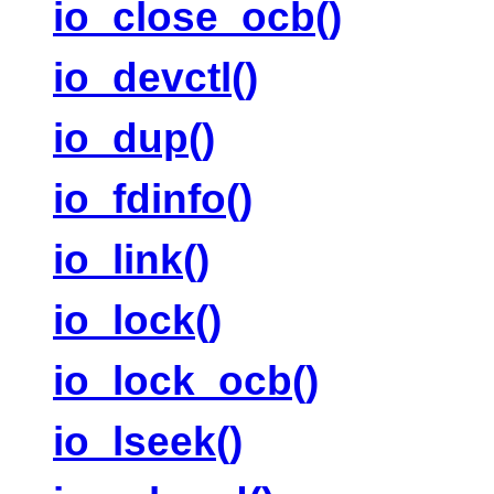
io_close_ocb()
io_devctl()
io_dup()
io_fdinfo()
io_link()
io_lock()
io_lock_ocb()
io_lseek()