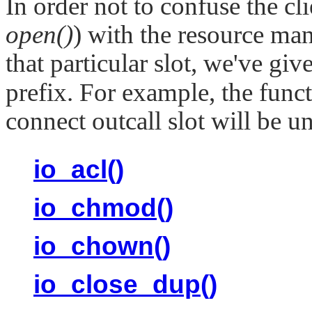
In order not to confuse the cli
open()
) with the resource man
that particular slot, we've giv
prefix. For example, the funct
connect outcall slot will be 
io_acl()
io_chmod()
io_chown()
io_close_dup()