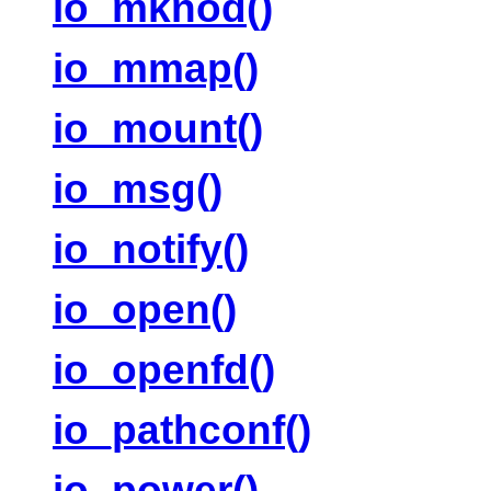
io_mknod()
io_mmap()
io_mount()
io_msg()
io_notify()
io_open()
io_openfd()
io_pathconf()
io_power()