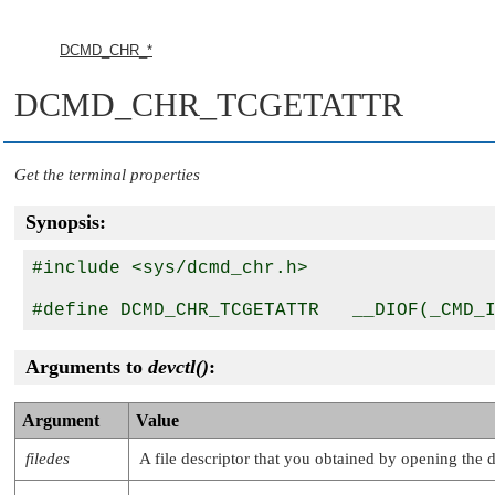
DCMD_CHR_*
DCMD_CHR_TCGETATTR
Get the terminal properties
Synopsis:
#include <sys/dcmd_chr.h>

Arguments to
devctl()
:
Argument
Value
filedes
A file descriptor that you obtained by opening the 