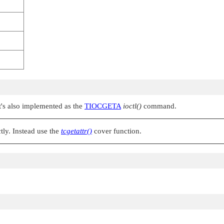
It's also implemented as the
TIOCGETA
ioctl()
command.
tly. Instead use the
tcgetattr()
cover function.