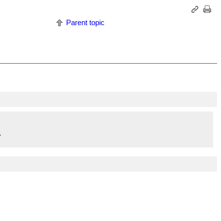
Parent topic