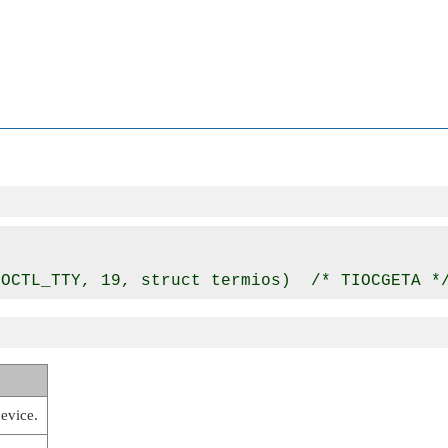
device.