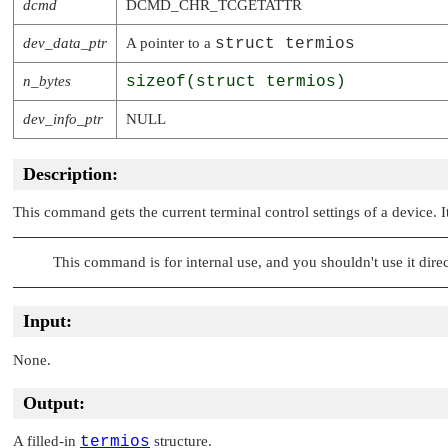
dcmd
DCMD_CHR_TCGETATTR
dev_data_ptr
A pointer to a
struct termios
n_bytes
sizeof(struct termios)
dev_info_ptr
NULL
Description:
This command gets the current terminal control settings of a device. 
This command is for internal use, and you shouldn't use it direc
Input:
None.
Output:
A filled-in
termios
structure.