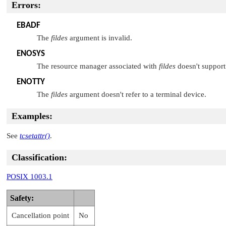
Errors:
EBADF
The
fildes
argument is invalid.
ENOSYS
The resource manager associated with
fildes
doesn't support 
ENOTTY
The
fildes
argument doesn't refer to a terminal device.
Examples:
See
tcsetattr()
.
Classification:
POSIX 1003.1
Safety:
Cancellation point
No