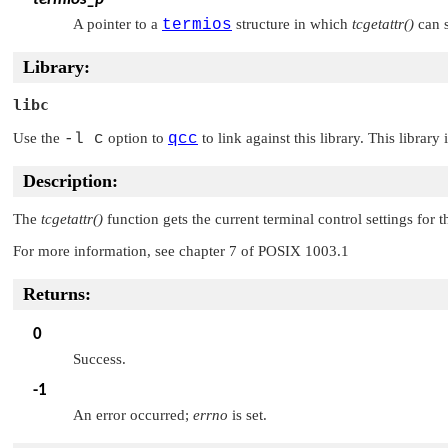
A pointer to a
termios
structure in which
tcgetattr()
can s
Library:
libc
Use the
-l c
option to
qcc
to link against this library. This library
Description:
The
tcgetattr()
function gets the current terminal control settings for
For more information, see chapter 7 of POSIX 1003.1
Returns:
0
Success.
-1
An error occurred;
errno
is set.