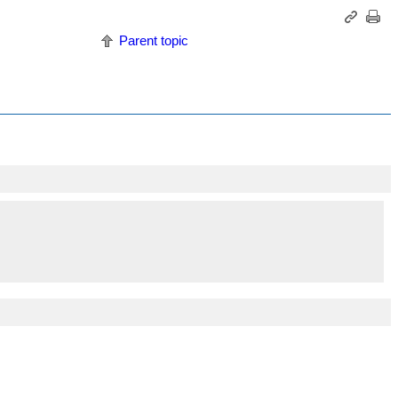
Parent topic