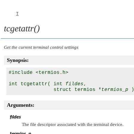
T
tcgetattr()
Get the current terminal control settings
Synopsis:
#include <termios.h>

int tcgetattr( int 
fildes
,

               struct termios *
termios_p
Arguments:
fildes
The file descriptor associated with the terminal device.
termios_p