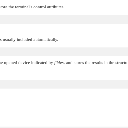
tore the terminal's control attributes.
 is usually included automatically.
 the opened device indicated by
fildes
, and stores the results in the struc