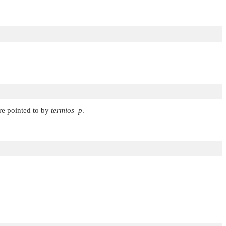
ture pointed to by
termios_p
.