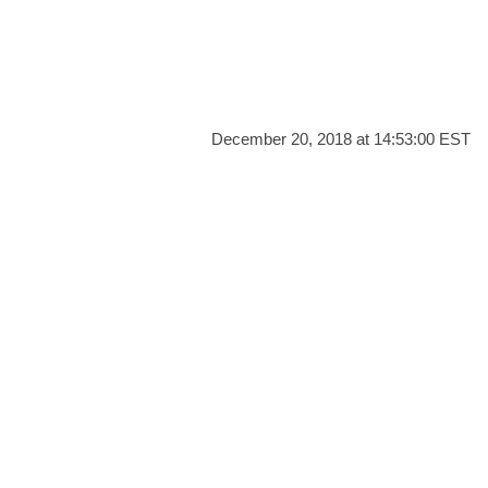
December 20, 2018 at 14:53:00 EST