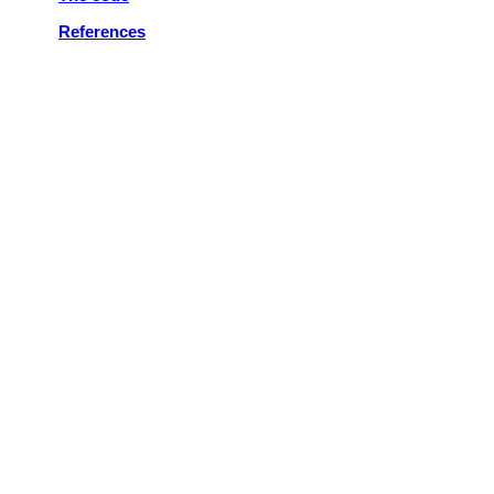
References