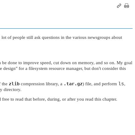
 a lot of people still ask questions in the various newsgroups about
t can be done to improve speed, cut down on memory, and so on. My goal
ce design"
for a filesystem resource manager, but don't consider this
zlib
.tar.gz
f the
compression library, a
) file, and perform
ls
,
y directory.
e to read that before, during, or after you read this chapter.