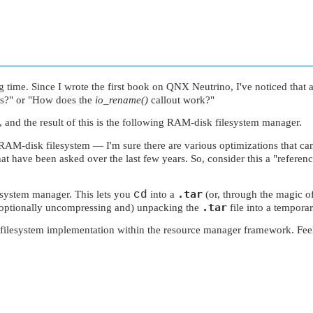
 time. Since I wrote the first book on
QNX Neutrino
, I've noticed that
s?"
or
"How does the
io_rename()
callout work?"
and the result of this is the following RAM-disk filesystem manager.
r a RAM-disk filesystem — I'm sure there are various optimizations tha
hat have been asked over the last few years. So, consider this a
"referen
.tar
lesystem manager. This lets you
cd
into a
(or, through the magic o
.tar
 (optionally uncompressing and) unpacking the
file into a temporar
lesystem implementation within the resource manager framework. Feel fre