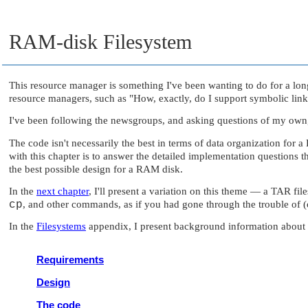
RAM-disk Filesystem
This resource manager is something I've been wanting to do for a long
resource managers, such as
"How, exactly, do I support symbolic link
I've been following the newsgroups, and asking questions of my own, 
The code isn't necessarily the best in terms of data organization fo
with this chapter is to answer the detailed implementation questions t
the best possible design for a RAM disk.
In the
next chapter
, I'll present a variation on this theme — a TAR fi
cp
, and other commands, as if you had gone through the trouble of
In the
Filesystems
appendix, I present background information about fi
Requirements
Design
The code