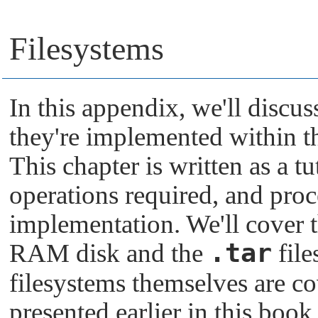
Filesystems
In this appendix, we'll discu
they're implemented within 
This chapter is written as a tu
operations required, and proc
implementation. We'll cover t
.tar
RAM disk and the
fil
filesystems themselves are co
presented earlier in this book