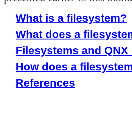
What is a filesystem?
What does a filesyst
Filesystems and QNX 
How does a filesyste
References