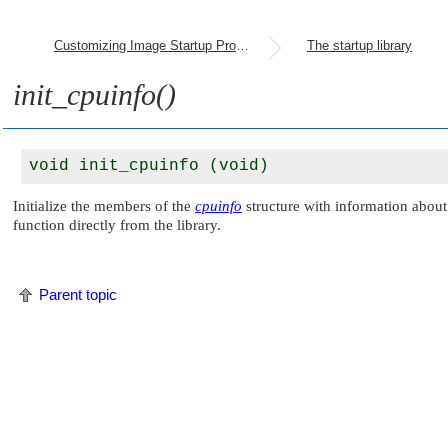
Customizing Image Startup Programs
The startup library
init_cpuinfo()
Initialize the members of the
cpuinfo
structure with information about 
function directly from the library.
Parent topic