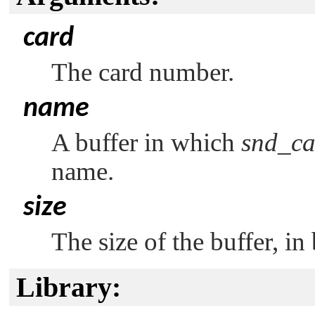
card
The card number.
name
A buffer in which
snd_ca
name.
size
The size of the buffer, in 
Library: