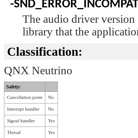
-
SND_ERROR_INCOMPAT
The audio driver version 
library that the applicatio
Classification:
QNX Neutrino
Safety:
Cancellation point
No
Interrupt handler
No
Signal handler
Yes
Thread
Yes