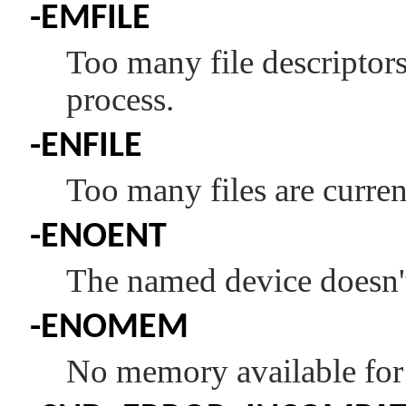
-
EMFILE
Too many file descriptors 
process.
-
ENFILE
Too many files are curren
-
ENOENT
The named device doesn't
-
ENOMEM
No memory available for 