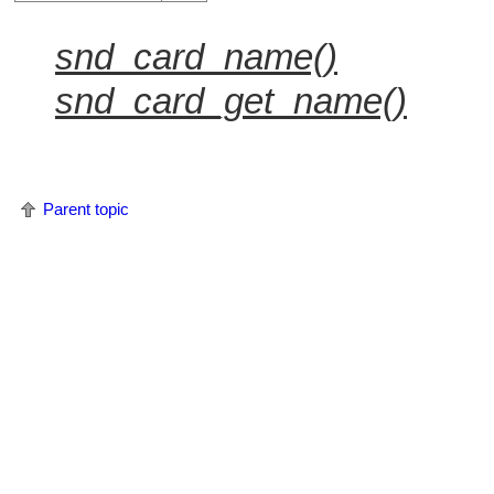
snd_card_name()
snd_card_get_name()
Parent topic