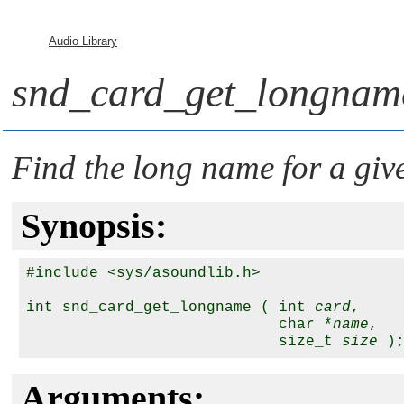
Audio Library
snd_card_get_longnam
Find the long name for a gi
Synopsis:
#include <sys/asoundlib.h>

int snd_card_get_longname ( int 
card
,

                            char *
name
,

                            size_t 
size
Arguments: