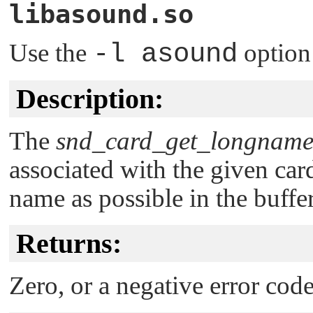
libasound.so
Use the
-l asound
option
Description:
The
snd_card_get_longname
associated with the given car
name as possible in the buffe
Returns:
Zero, or a negative error code