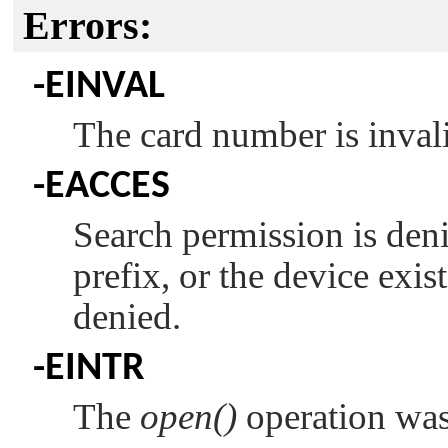
Errors:
-
EINVAL
The card number is inval
-
EACCES
Search permission is den
prefix, or the device exis
denied.
-
EINTR
The
open()
operation was 