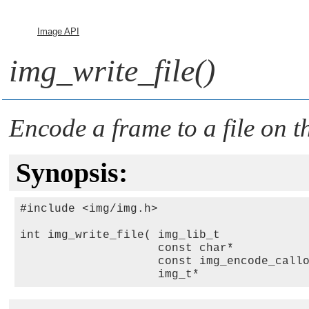
Image API
img_write_file()
Encode a frame to a file on th
Synopsis:
#include <img/img.h>

int img_write_file( img_lib_t            
                    const char*          
                    const img_encode_call
                    img_t*               