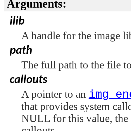
Arguments:
ilib
A handle for the image li
path
The full path to the file to
callouts
A pointer to an
img_en
that provides system callo
NULL
for this value, the 
callouts.