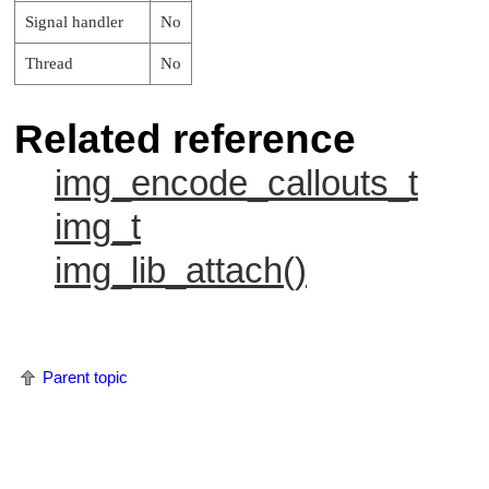
Signal handler
No
Thread
No
Related reference
img_encode_callouts_t
img_t
img_lib_attach()
Parent topic