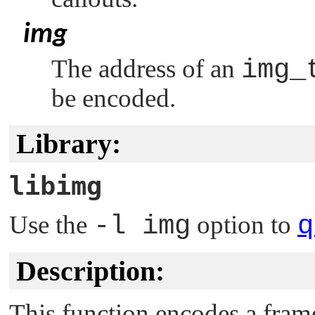
img
The address of an
img_
be encoded.
Library:
libimg
Use the
-l img
option to
q
Description:
This function encodes a frame 