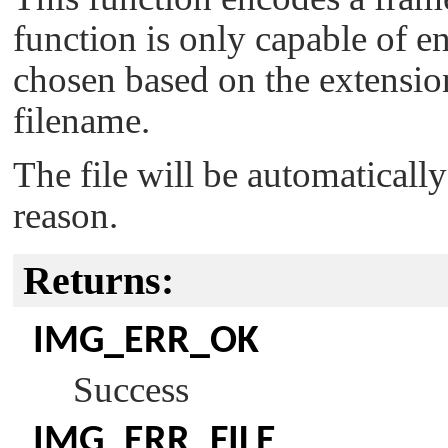
function is only capable of e
chosen based on the extensio
filename.
The file will be automatically
reason.
Returns:
IMG_ERR_OK
Success
IMG_ERR_FILE