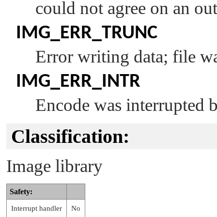
could not agree on an out
IMG_ERR_TRUNC
Error writing data; file w
IMG_ERR_INTR
Encode was interrupted b
Classification:
Image library
Safety:
Interrupt handler
No