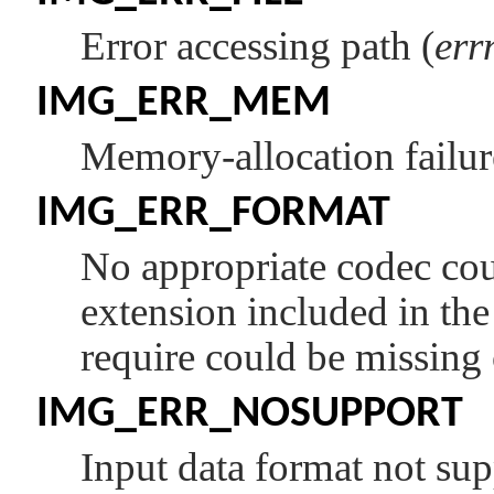
Error accessing path (
err
IMG_ERR_MEM
Memory-allocation failur
IMG_ERR_FORMAT
No appropriate codec cou
extension included in th
require could be missing 
IMG_ERR_NOSUPPORT
Input data format not sup