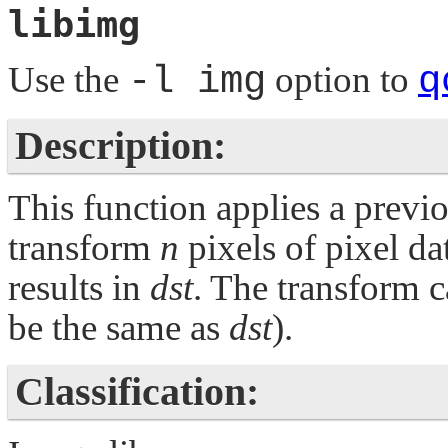
libimg
Use the
-l img
option to
q
Description:
This function applies a previ
transform
n
pixels of pixel da
results in
dst
. The transform c
be the same as
dst
).
Classification: