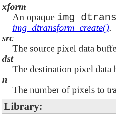
xform
An opaque
img_dtran
img_dtransform_create()
.
src
The source pixel data buffe
dst
The destination pixel data 
n
The number of pixels to tr
Library: