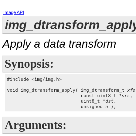
Image API
img_dtransform_apply
Apply a data transform
Synopsis:
#include <img/img.h>

void img_dtransform_apply( img_dtransform_t 
xfo
                           const uint8_t *
src
,

                           uint8_t *
dst
,

                           unsigned 
n
Arguments: