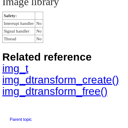
Image library
Safety:
Interrupt handler
No
Signal handler
No
Thread
No
Related reference
img_t
img_dtransform_create()
img_dtransform_free()
Parent topic