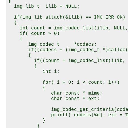
{

  img_lib_t  ilib = NULL;

  if(img_lib_attach(&ilib) == IMG_ERR_OK) 
  {

    int count = img_codec_list(ilib, NULL,
    if( count > 0) 

    {

       img_codec_t     *codecs;

       if((codecs = (img_codec_t *)calloc(
       {

         if((count = img_codec_list(ilib, 
         {

            int i;

            for( i = 0; i < count; i++) 

            {

               char const * mime;

               char const * ext;

               img_codec_get_criteria(code
               printf("codecs[%d]: ext = %
            }

          }
