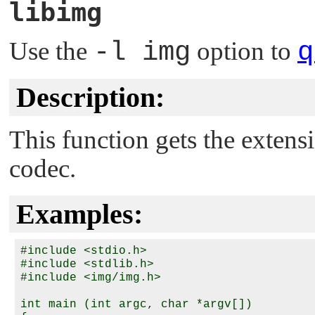
libimg
Use the
-l img
option to
q
Description:
This function gets the extens
codec.
Examples:
#include <stdio.h>

#include <stdlib.h>

#include <img/img.h>

int main (int argc, char *argv[])
