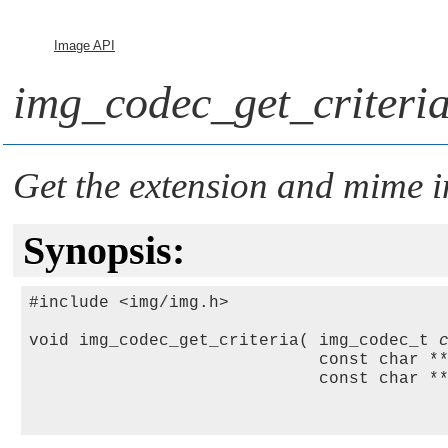
Image API
img_codec_get_criteria
Get the extension and mime i
Synopsis:
#include <img/img.h>

void img_codec_get_criteria( img_codec_t 
                             const char *
                             const char *