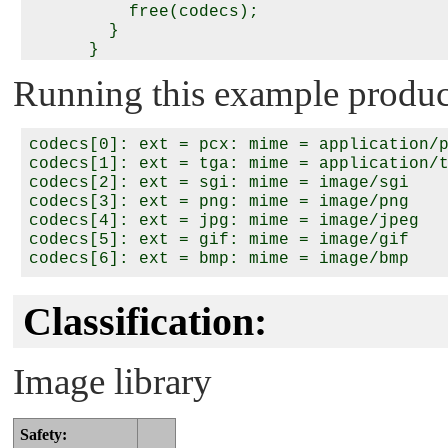
          free(codecs);

        }

      }

    }

Running this example produce
    return (0);

codecs[0]: ext = pcx: mime = application/p
codecs[1]: ext = tga: mime = application/t
codecs[2]: ext = sgi: mime = image/sgi

codecs[3]: ext = png: mime = image/png

codecs[4]: ext = jpg: mime = image/jpeg

codecs[5]: ext = gif: mime = image/gif

Classification:
Image library
Safety: