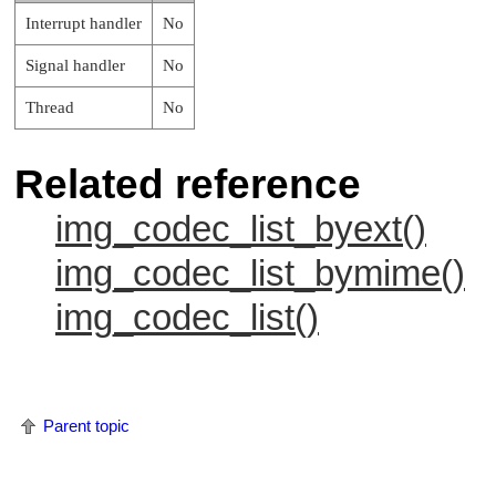
Interrupt handler
No
Signal handler
No
Thread
No
Related reference
img_codec_list_byext()
img_codec_list_bymime()
img_codec_list()
Parent topic