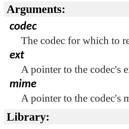
Arguments:
codec
The codec for which to ret
ext
A pointer to the codec's 
mime
A pointer to the codec's 
Library: