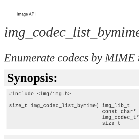
Image API
img_codec_list_bymime
Enumerate codecs by MIME 
Synopsis:
#include <img/img.h>

size_t img_codec_list_bymime( img_lib_t  
                              const char*
                              img_codec_t
                              size_t     