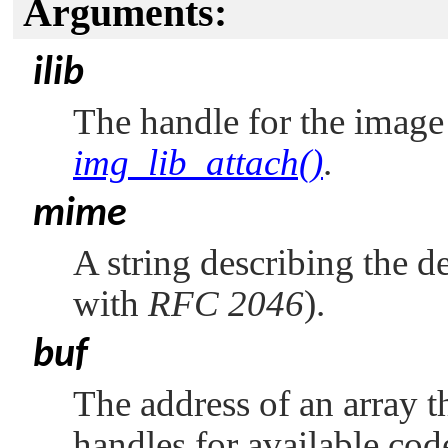
Arguments:
ilib
The handle for the image 
img_lib_attach()
.
mime
A string describing the 
with
RFC 2046
).
buf
The address of an array t
handles for available cod