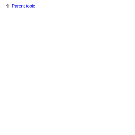
Parent topic