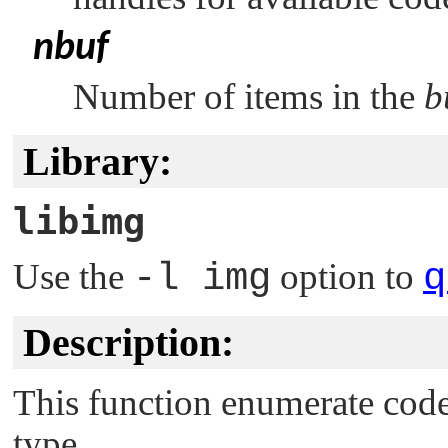
nbuf
Number of items in the
b
Library:
libimg
Use the
-l img
option to
q
Description:
This function enumerate cod
type.