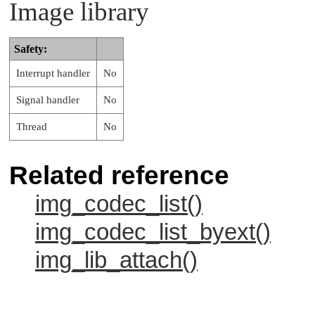
Image library
Safety:
Interrupt handler
No
Signal handler
No
Thread
No
Related reference
img_codec_list()
img_codec_list_byext()
img_lib_attach()