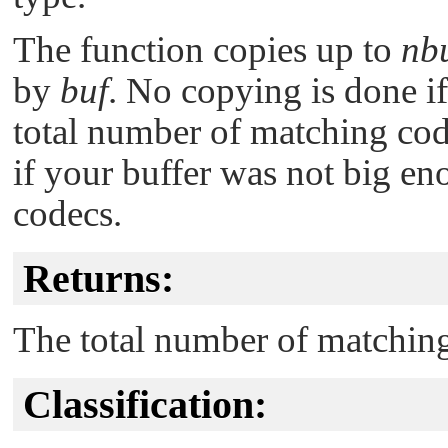
The function copies up to
nb
by
buf
. No copying is done i
total number of matching cod
if your buffer was not big en
codecs.
Returns:
The total number of matchin
Classification: