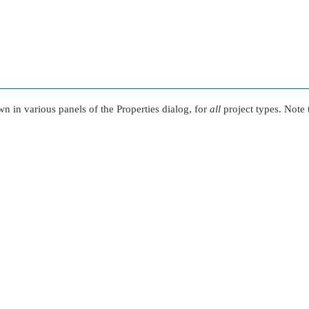
wn in various panels of the Properties dialog, for
all
project types. Note 