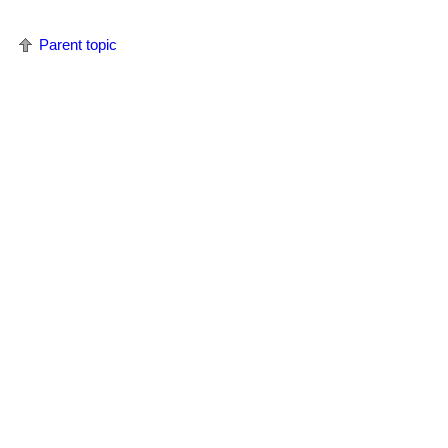
Parent topic