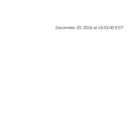
December 20, 2018 at 14:53:00 EST