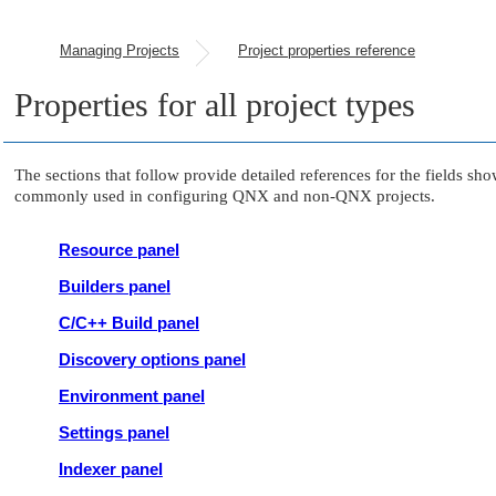
Managing Projects
Project properties reference
Properties for all project types
The sections that follow provide detailed references for the fields sho
commonly used in configuring QNX and non-QNX projects.
Resource panel
Builders panel
C/C++ Build panel
Discovery options panel
Environment panel
Settings panel
Indexer panel