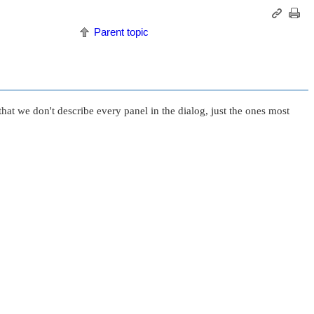
Parent topic
that we don't describe every panel in the dialog, just the ones most