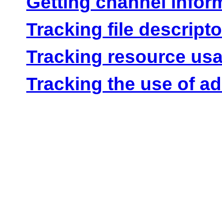
Getting channel infor
Tracking file descript
Tracking resource us
Tracking the use of ad