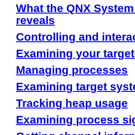
What the QNX System 
reveals
Controlling and intera
Examining your target
Managing processes
Examining target sy
Tracking heap usage
Examining process si