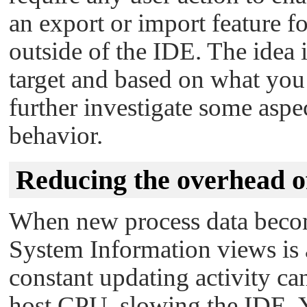
an export or import feature fo
outside of the IDE. The idea i
target and based on what you 
further investigate some aspec
behavior.
Reducing the overhead of
When new process data become
System Information views is 
constant updating activity ca
host CPU, slowing the IDE. 