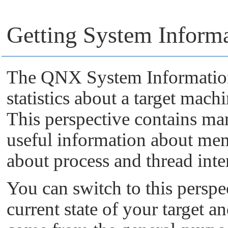
Getting System Inform
The QNX System Information 
statistics about a target mach
This perspective contains ma
useful information about me
about process and thread inter
You can switch to this perspe
current state of your target an