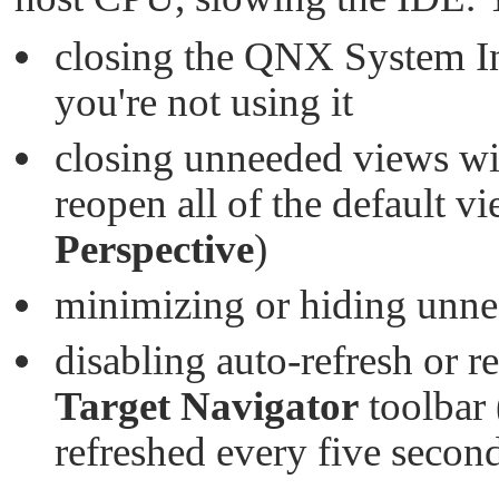
closing the QNX System I
you're not using it
closing unneeded views wit
reopen all of the default v
Perspective
)
minimizing or hiding unn
disabling auto-refresh or r
Target Navigator
toolbar 
refreshed every five second