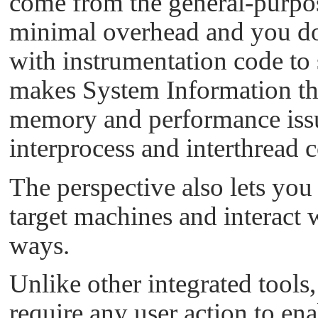
come from the general-purpose
minimal overhead and you don
with instrumentation code to 
makes System Information the 
memory and performance issu
interprocess and interthread
The perspective also lets you 
target machines and interact w
ways.
Unlike other integrated tools
require any user action to ena