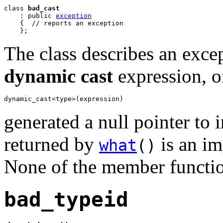
class 
bad_cast
    : public 
exception
    {  // reports an exception

    };
The class describes an excep
dynamic cast
expression, o
dynamic_cast<type>(expression)
generated a null pointer to i
returned by
is an i
what
()
None of the member functio
bad_typeid