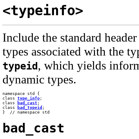
<typeinfo>
Include the standard heade
types associated with the ty
, which yields infor
typeid
dynamic types.
namespace std {

class 
type_info
;

class 
bad_cast
;

class 
bad_typeid
;

}  // namespace std
bad_cast