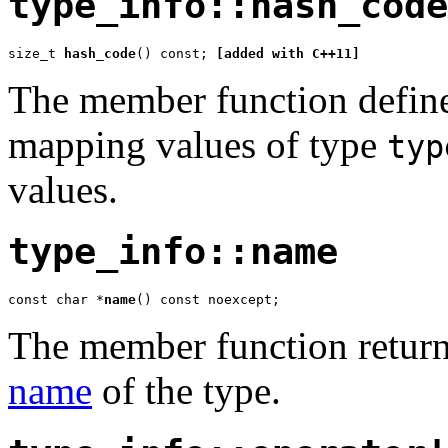
type_info::hash_code
size_t 
hash_code
() const; 
[added with C++11]
The member function defin
mapping values of type
typ
values.
type_info::name
const char *
name
() const noexcept;
The member function retur
name
of the type.