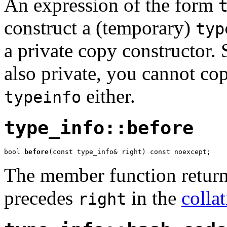
An expression of the form
construct a (temporary)
typ
a private copy constructor. 
also private, you cannot cop
either.
typeinfo
type_info::before
bool 
before
(const type_info& right) const noexcept;
The member function return
precedes
in the
colla
right