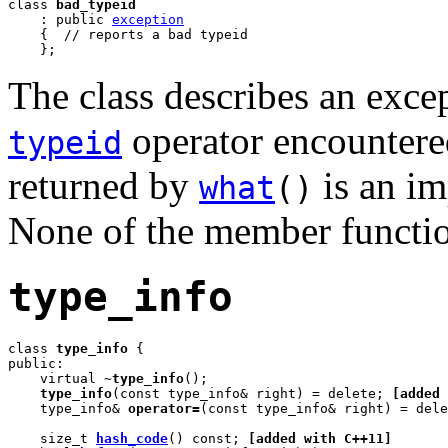
class 
bad_typeid
    : public 
exception
    {  // reports a bad typeid

    };
The class describes an excep
operator encountered
typeid
returned by
is an i
what
()
None of the member functio
type_info
class 
type_info
 {

public:

    virtual 
~type_info
();

type_info
(const type_info& right) = delete; 
[added 
    type_info& 
operator=
(const type_info& right) = dele
    size_t 
hash_code
() const; 
[added with C++11]