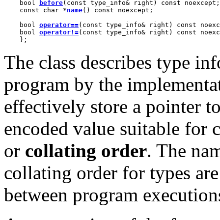
    bool 
before
(const type_info& right) const noexcept;

    const char *
name
() const noexcept;

    bool 
operator==
(const type_info& right) const noexc
    bool 
operator!=
(const type_info& right) const noexc
    };
The class describes type in
program by the implementati
effectively store a pointer t
encoded value suitable for 
or
collating order
. The nam
collating order for types ar
between program execution