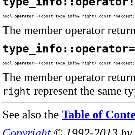
type_info::operator!
bool 
operator!=
(const type_info& right) const noexcept;
The member operator retur
type_info::operator=
bool 
operator==
(const type_info& right) const noexcept;
The member operator return
represent the same ty
right
See also the
Table of Conte
Copyright
© 1992-2013 by P.