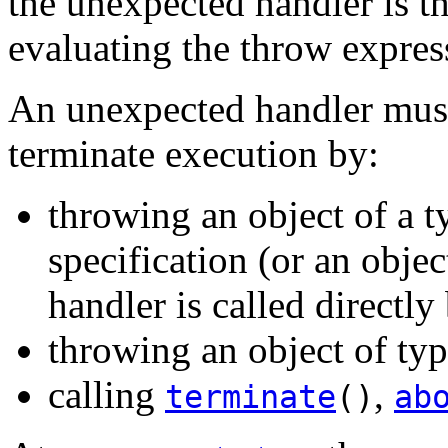
the unexpected handler is th
evaluating the throw expres
An unexpected handler must n
terminate execution by:
throwing an object of a t
specification (or an obje
handler is called directl
throwing an object of ty
calling
,
terminate
()
ab