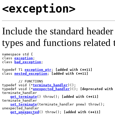
<exception>
Include the standard heade
types and functions related 
namespace std {

class 
exception
;

class 
bad_exception
;

typedef T1 
exception_ptr
; 
[added with C++11]
class 
nested_exception
; 
[added with C++11]
        // FUNCTIONS

typedef void (*
terminate_handler
)();

typedef void (*
unexpected_handler
)(); 
[deprecated with 
terminate_handler

get_terminate
() throw(); 
[added with C++11]
terminate_handler

set_terminate
(terminate_handler pnew) throw();

unexpected_handler

get_unexpected
() throw(); 
[added with C++11]