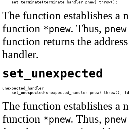
set_terminate
(terminate_handler pnew) throw();
The function establishes a
function
. Thus,
*pnew
pnew
function returns the address
handler.
set_unexpected
unexpected_handler

set_unexpected
(unexpected_handler pnew) throw(); 
[d
The function establishes a
function
. Thus,
*pnew
pnew