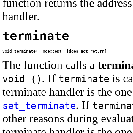
function returns the addres
handler.
terminate
void 
terminate
() noexcept; 
[does not return]
The function calls a
termin
. If
is ca
void ()
terminate
terminate handler is the one 
. If
set_terminate
termina
other reasons during evalua
terminate handler is the one