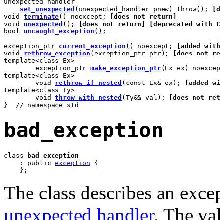
unexpected_handler

set_unexpected
(unexpected_handler pnew) throw(); 
[d
void 
terminate
() noexcept; 
[does not return]
void 
unexpected
(); 
[does not return]
[deprecated with C
bool 
uncaught_exception
();

exception_ptr 
current_exception
() noexcept; 
[added with
void 
rethrow_exception
(exception_ptr ptr); 
[does not re
template<class Ex>

	exception_ptr 
make_exception_ptr
(Ex ex) noexcep
template<class Ex>

	void 
rethrow_if_nested
(const Ex& ex); 
[added wi
template<class Ty>

	void 
throw_with_nested
(Ty&& val); 
[does not ret
}  // namespace std
bad_exception
class 
bad_exception
    : public 
exception
 {

    };
The class describes an exce
unexpected handler
. The va