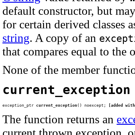
default constructor, but may
for certain derived classes
string
. A copy of an
except
that compares equal to the o
None of the member functio
current_exception
exception_ptr 
current_exception
() noexcept; 
[added with
The function returns an
exc
current thrown exception, or