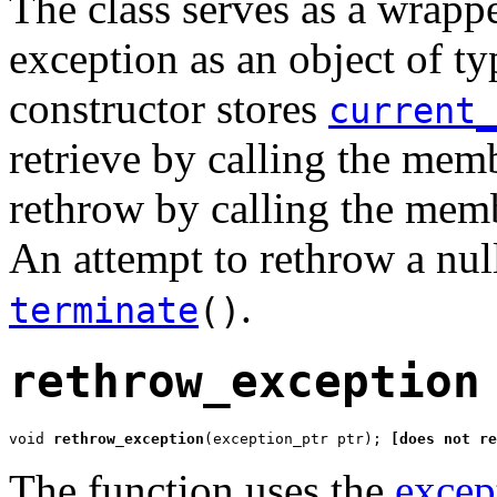
The class serves as a wrappe
exception as an object of t
constructor stores
current_
retrieve by calling the mem
rethrow by calling the mem
An attempt to rethrow a nu
.
terminate
()
rethrow_exception
void 
rethrow_exception
(exception_ptr ptr); 
[does not re
The function uses the
excep