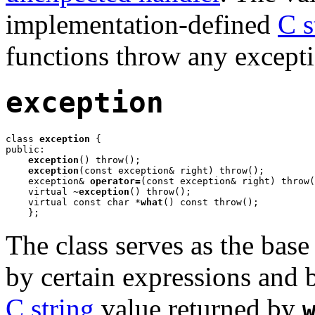
implementation-defined
C s
functions throw any excepti
exception
class 
exception
 {

public:

exception
() throw();

exception
(const exception& right) throw();

    exception& 
operator=
(const exception& right) throw(
    virtual 
~exception
() throw();

    virtual const char *
what
() const throw();

    };
The class serves as the base
by certain expressions and 
C string
value returned by