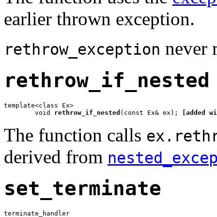
earlier thrown exception.
never re
rethrow_exception
rethrow_if_nested
template<class Ex>

	void 
rethrow_if_nested
(const Ex& ex); 
[added wi
The function calls
ex.reth
derived from
nested_exce
set_terminate
terminate_handler
