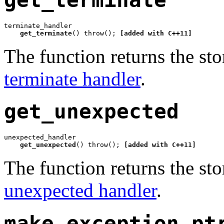
terminate_handler

get_terminate
() throw(); 
[added with C++11]
The function returns the sto
terminate handler
.
get_unexpected
unexpected_handler

get_unexpected
() throw(); 
[added with C++11]
The function returns the sto
unexpected handler
.
make_exception_pt