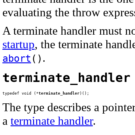
evaluating the throw expres
A terminate handler must not
startup
, the terminate handle
.
abort
()
terminate_handler
typedef void (*
terminate_handler
)();
The type describes a pointer
a
terminate handler
.