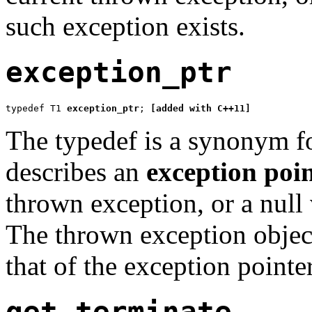
such exception exists.
exception_ptr
typedef T1 
exception_ptr
; 
[added with C++11]
The typedef is a synonym f
describes an
exception poi
thrown exception, or a null 
The thrown exception object 
that of the exception pointer
get_terminate