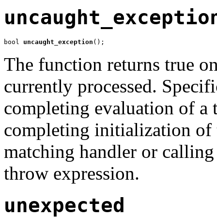
uncaught_exceptio
bool 
uncaught_exception
();
The function returns true on
currently processed. Specific
completing evaluation of a 
completing initialization of
matching handler or callin
throw expression.
unexpected