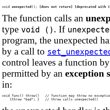
void 
unexpected
(); 
[does not return]
[deprecated with C
The function calls an
unexp
type
. If
void ()
unexpecte
program, the unexpected han
by a call to
set_unexpecte
control leaves a function b
permitted by an
exception s
in:
void func() throw()   // function may throw no exceptio
    {throw "bad"; }   // throw calls unexpected()