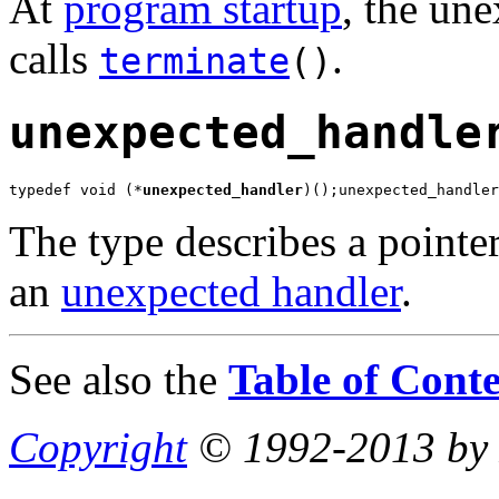
At
program startup
, the une
calls
.
terminate
()
unexpected_handle
typedef void (*
unexpected_handler
)();unexpected_handler
The type describes a pointer
an
unexpected handler
.
See also the
Table of Conte
Copyright
© 1992-2013 by P.