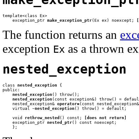
template<class Ex>

    exception_ptr 
make_exception_ptr
(Ex ex) noexcept; 
[
The function returns an
exc
exception
as a thrown ex
Ex
nested_exception
class 
nested_exception
 {

public:

nested_exception
() throw();

nested_exception
(const exception&) throw() = defaul
    nested_exception& 
operator=
(const nested_exception&
    virtual 
~nested_exception
() throw() = default;

    void 
rethrow_nested
() const; 
[does not return]
    exception_ptr 
nested_ptr
() const noexcept;

    };