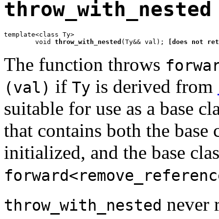
throw_with_nested
template<class Ty>

	void 
throw_with_nested
(Ty&& val); 
[does not ret
The function throws
forwa
if
is derived from
(val)
Ty
suitable for use as a base cl
that contains both the base 
initialized, and the base cla
forward<remove_referenc
never re
throw_with_nested