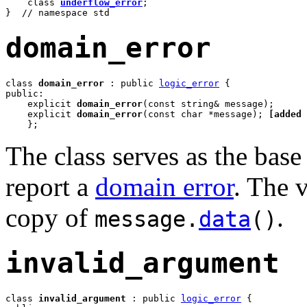
    class 
underflow_error
;

}  // namespace std
domain_error
class 
domain_error
 : public 
logic_error
 {

public:

    explicit 
domain_error
(const string& message);

    explicit 
domain_error
(const char *message); 
[added 
    };
The class serves as the base
report a
domain error
. The 
copy of
.
message.
data
()
invalid_argument
class 
invalid_argument
 : public 
logic_error
 {
