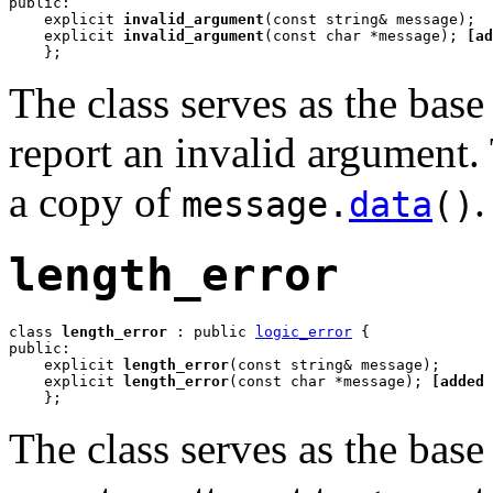
public:

    explicit 
invalid_argument
(const string& message);

    explicit 
invalid_argument
(const char *message); 
[ad
    };
The class serves as the base
report an invalid argument.
a copy of
.
message.
data
()
length_error
class 
length_error
 : public 
logic_error
 {

public:

    explicit 
length_error
(const string& message);

    explicit 
length_error
(const char *message); 
[added 
    };
The class serves as the base