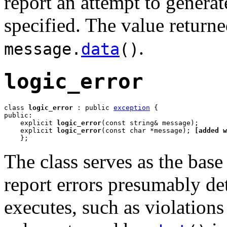
report an attempt to generat
specified. The value return
.
message.
data
()
logic_error
class 
logic_error
 : public 
exception
 {

public:

    explicit 
logic_error
(const string& message);

    explicit 
logic_error
(const char *message); 
[added w
    };
The class serves as the base
report errors presumably de
executes, such as violations