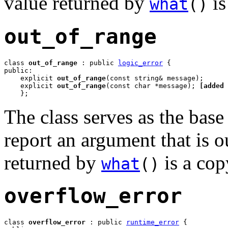
value returned by
is
what
()
out_of_range
class 
out_of_range
 : public 
logic_error
 {

public:

    explicit 
out_of_range
(const string& message);

    explicit 
out_of_range
(const char *message); 
[added 
    };
The class serves as the base
report an argument that is o
returned by
is a co
what
()
overflow_error
class 
overflow_error
 : public 
runtime_error
 {
