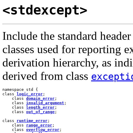
<stdexcept>
Include the standard heade
classes used for reporting e
derivation hierarchy, as ind
derived from class
excepti
namespace std {

class 
logic_error
;

    class 
domain_error
;

    class 
invalid_argument
;

    class 
length_error
;

    class 
out_of_range
;

class 
runtime_error
;

    class 
range_error
;

    class 
overflow_error
;
