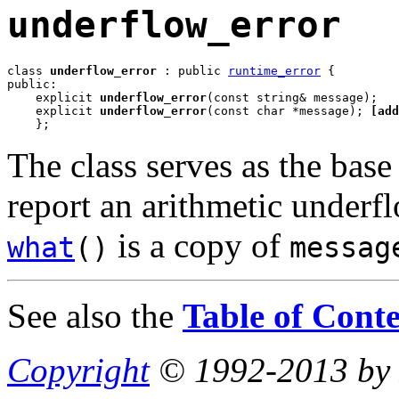
underflow_error
class 
underflow_error
 : public 
runtime_error
 {

public:

    explicit 
underflow_error
(const string& message);

    explicit 
underflow_error
(const char *message); 
[add
    };
The class serves as the base
report an arithmetic underf
is a copy of
what
()
messag
See also the
Table of Conte
Copyright
© 1992-2013 by P.