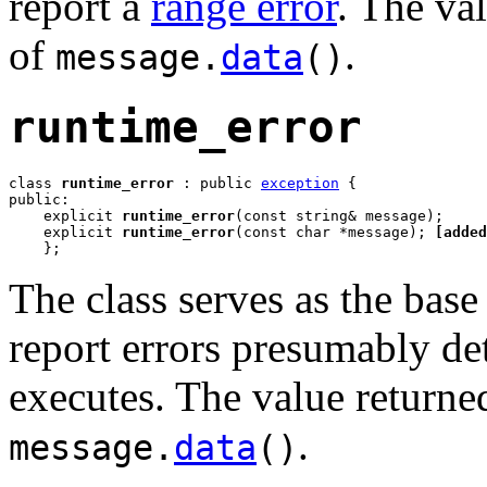
report a
range error
. The va
of
.
message.
data
()
runtime_error
class 
runtime_error
 : public 
exception
 {

public:

    explicit 
runtime_error
(const string& message);

    explicit 
runtime_error
(const char *message); 
[added
    };
The class serves as the base
report errors presumably d
executes. The value return
.
message.
data
()