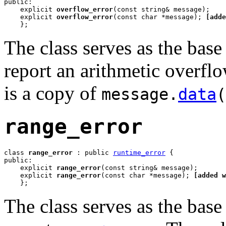
public:

    explicit 
overflow_error
(const string& message);

    explicit 
overflow_error
(const char *message); 
[adde
    };
The class serves as the base
report an arithmetic overfl
is a copy of
message.
data
(
range_error
class 
range_error
 : public 
runtime_error
 {

public:

    explicit 
range_error
(const string& message);

    explicit 
range_error
(const char *message); 
[added w
    };
The class serves as the base