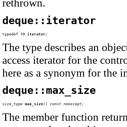
rethrown.
deque::iterator
typedef T0 
iterator
;
The type describes an objec
access iterator for the contr
here as a synonym for the 
deque::max_size
size_type 
max_size
() const noexcept;
The member function returns