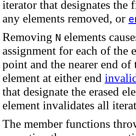
iterator that designates the
any elements removed, or
e
Removing
elements caus
N
assignment for each of the 
point and the nearer end o
element at either end
invali
that designate the erased el
element invalidates all itera
The member functions throw