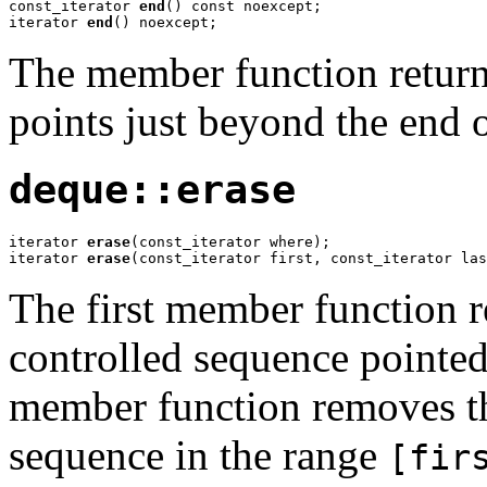
const_iterator 
end
() const noexcept;

iterator 
end
() noexcept;
The member function returns
points just beyond the end 
deque::erase
iterator 
erase
(const_iterator where);

iterator 
erase
(const_iterator first, const_iterator las
The first member function r
controlled sequence pointe
member function removes th
sequence in the range
[fir