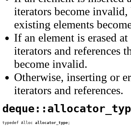
iterators become invalid,
existing elements become
If an element is erased at
iterators and references t
become invalid.
Otherwise, inserting or e
iterators and references.
deque::allocator_typ
typedef Alloc 
allocator_type
;