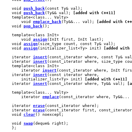
    void 
push_back
(const Ty& val);

    void 
push_back
(Ty&& val); 
[added with C++11]
    template<class... Valty>

        void 
emplace_back
(Ty&&... val); 
[added with C++
    void 
pop_back
();

    template<class InIt>

        void 
assign
(InIt first, InIt last);

    void 
assign
(size_type count, const Ty& val);

    void 
assign
(initializer_list<Ty> init) 
[added with 
    iterator 
insert
(const_iterator where, const Ty& val
    iterator 
insert
(const_iterator where, size_type cou
    template<class InIt>

        iterator 
insert
(const_iterator where, InIt firs
    iterator 
insert
(const iterator where,

        initializer_list<Ty> init) 
[added with C++11]
    iterator 
insert
(const_iterator where, Ty&& val); 
[a
    template<class... Valty>

        iterator 
emplace
(const_iterator where, Ty&&... 
    iterator 
erase
(const_iterator where);

    iterator 
erase
(const_iterator first, const_iterator
    void 
clear
() noexcept;

    void 
swap
(deque& right);

    };