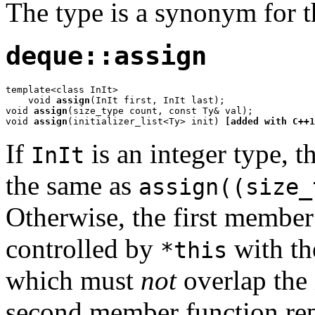
The type is a synonym for 
deque::assign
template<class InIt>

    void 
assign
(InIt first, InIt last);

void 
assign
(size_type count, const Ty& val);

void 
assign
(initializer_list<Ty> init) 
[added with C++1
If
is an integer type, 
InIt
the same as
assign((size_
Otherwise, the first member
controlled by
with th
*this
which must
not
overlap the 
second member function rep