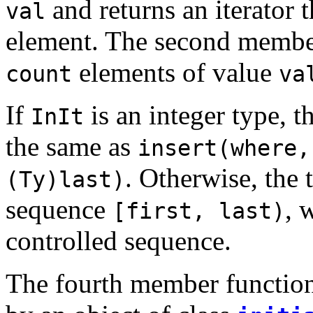
and returns an iterator 
val
element. The second member 
elements of value
count
va
If
is an integer type, 
InIt
the same as
insert(where,
. Otherwise, the 
(Ty)last)
sequence
, 
[first, last)
controlled sequence.
The fourth member function 