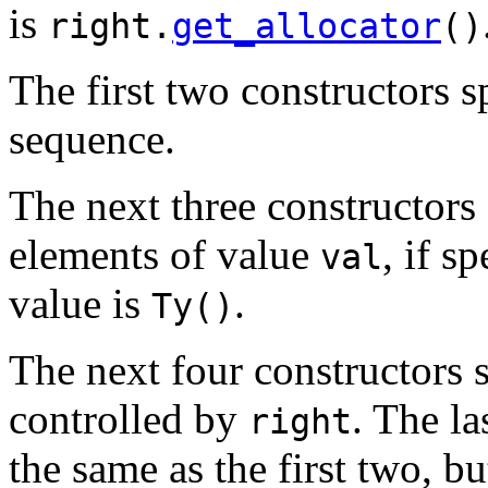
is
right.
get_allocator
()
The first two constructors s
sequence.
The next three constructors 
elements of value
, if s
val
value is
.
Ty()
The next four constructors 
controlled by
. The la
right
the same as the first two, b