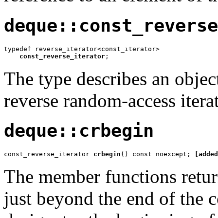
deque::const_reverse
typedef reverse_iterator<const_iterator>

const_reverse_iterator
;
The type describes an object
reverse random-access iterat
deque::crbegin
const_reverse_iterator 
crbegin
() const noexcept; 
[added
The member functions return 
just beyond the end of the c