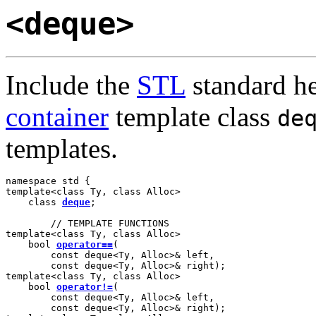
<deque>
Include the
STL
standard h
container
template class
de
templates.
namespace std {

template<class Ty, class Alloc>

    class 
deque
;

        // TEMPLATE FUNCTIONS

template<class Ty, class Alloc>

    bool 
operator==
(

        const deque<Ty, Alloc>& left,

        const deque<Ty, Alloc>& right);

template<class Ty, class Alloc>

    bool 
operator!=
(

        const deque<Ty, Alloc>& left,

        const deque<Ty, Alloc>& right);
