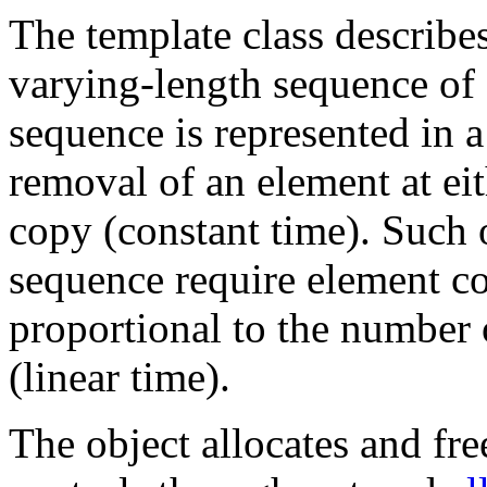
The template class describes
varying-length sequence of
sequence is represented in a
removal of an element at ei
copy (constant time). Such 
sequence require element c
proportional to the number 
(linear time).
The object allocates and fre