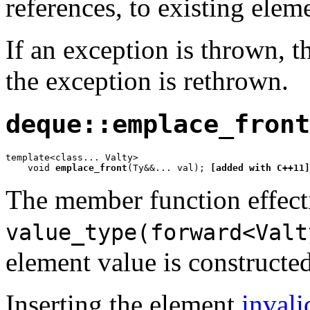
references, to existing elem
If an exception is thrown, th
the exception is rethrown.
deque::emplace_front
template<class... Valty>

    void 
emplace_front
(Ty&&... val); 
[added with C++11]
The member function effect
value_type(forward<Valt
element value is constructed
Inserting the element
invali