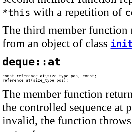
with a repetition of
*this
c
The third member function r
from an object of class
ini
deque::at
const_reference 
at
(size_type pos) const;

reference 
at
(size_type pos);
The member function returns
the controlled sequence at 
invalid, the function throws