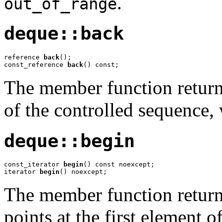
.
out_of_range
deque::back
reference 
back
();

const_reference 
back
() const;
The member function returns
of the controlled sequence
deque::begin
const_iterator 
begin
() const noexcept;

iterator 
begin
() noexcept;
The member function returns
points at the first element 