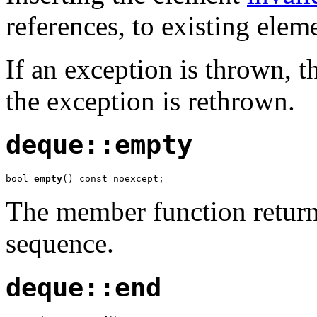
references, to existing elem
If an exception is thrown, th
the exception is rethrown.
deque::empty
bool 
empty
() const noexcept;
The member function returns
sequence.
deque::end