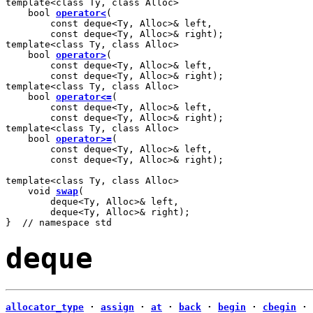
template<class Ty, class Alloc>

    bool 
operator<
(

        const deque<Ty, Alloc>& left,

        const deque<Ty, Alloc>& right);

template<class Ty, class Alloc>

    bool 
operator>
(

        const deque<Ty, Alloc>& left,

        const deque<Ty, Alloc>& right);

template<class Ty, class Alloc>

    bool 
operator<=
(

        const deque<Ty, Alloc>& left,

        const deque<Ty, Alloc>& right);

template<class Ty, class Alloc>

    bool 
operator>=
(

        const deque<Ty, Alloc>& left,

        const deque<Ty, Alloc>& right);

template<class Ty, class Alloc>

    void 
swap
(

        deque<Ty, Alloc>& left,

        deque<Ty, Alloc>& right);

}  // namespace std
deque
allocator_type
·
assign
·
at
·
back
·
begin
·
cbegin
·