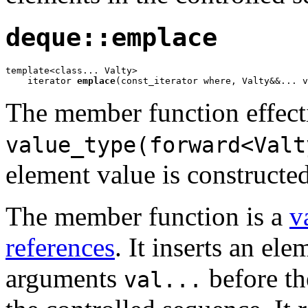
deque::emplace
template<class... Valty>

    iterator 
emplace
(const_iterator where, Valty&&... v
The member function effect
value_type(forward<Valt
element value is constructed
The member function is a
v
references
. It inserts an el
arguments
before th
val...