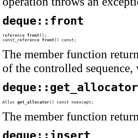
operation throws an excepti
deque::front
reference 
front
();

const_reference 
front
() const;
The member function returns
of the controlled sequence
deque::get_allocator
Alloc 
get_allocator
() const noexcept;
The member function return
deque::insert