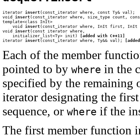
iterator 
insert
(const_iterator where, const Ty& val);

void 
insert
(const_iterator where, size_type count, cons
template<class InIt>

    void 
insert
(const_iterator where, InIt first, InIt 
void 
insert
(const iterator where,

    initializer_list<Ty> init) 
[added with C++11]
iterator 
insert
(const_iterator where, Ty&& val); 
[added
Each of the member function
pointed to by
in the 
where
specified by the remaining o
iterator designating the firs
sequence, or
if the i
where
The first member function i