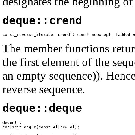
designates the beginning of
deque::crend
const_reverse_iterator 
crend
() const noexcept; 
[added w
The member functions return 
the first element of the seq
an empty sequence)). Hence,
reverse sequence.
deque::deque
deque
();

explicit 
deque
(const Alloc& al);
