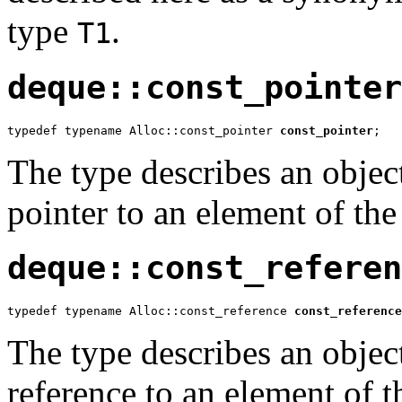
type
.
T1
deque::const_pointer
typedef typename Alloc::const_pointer 
const_pointer
;
The type describes an object
pointer to an element of the
deque::const_referen
typedef typename Alloc::const_reference 
const_reference
The type describes an object
reference to an element of t