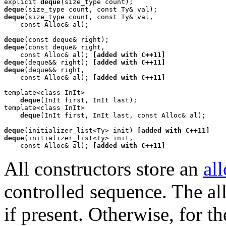
explicit 
deque
deque
deque
(size_type count, const Ty& val,

    const Alloc& al);

deque
deque
(const deque& right,

    const Alloc& al); 
[added with C++11]
deque
(deque&& right); 
[added with C++11]
deque
(deque&& right,

    const Alloc& al); 
[added with C++11]
template<class InIt>

deque
(InIt first, InIt last);

template<class InIt>

deque
(InIt first, InIt last, const Alloc& al);

deque
(initializer_list<Ty> init) 
[added with C++11]
deque
(initializer_list<Ty> init,

    const Alloc& al); 
[added with C++11]
All constructors store an
al
controlled sequence. The al
if present. Otherwise, for t