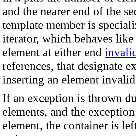
and the nearer end of the s
template member is special
iterator, which behaves lik
element at either end
invali
references, that designate e
inserting an element invalida
If an exception is thrown du
elements, and the exception
element, the container is lef