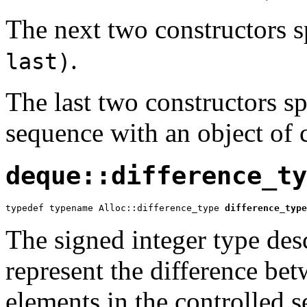
The next two constructors 
.
last)
The last two constructors spe
sequence with an object of 
deque::difference_ty
typedef typename Alloc::difference_type 
difference_type
The signed integer type desc
represent the difference be
elements in the controlled 