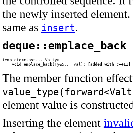
the controlled sequence. It r
the newly inserted element. 
same as
.
insert
deque::emplace_back
template<class... Valty>

    void 
emplace_back
(Ty&&... val); 
[added with C++11]
The member function effect
value_type(forward<Valt
element value is constructed
Inserting the element
invali