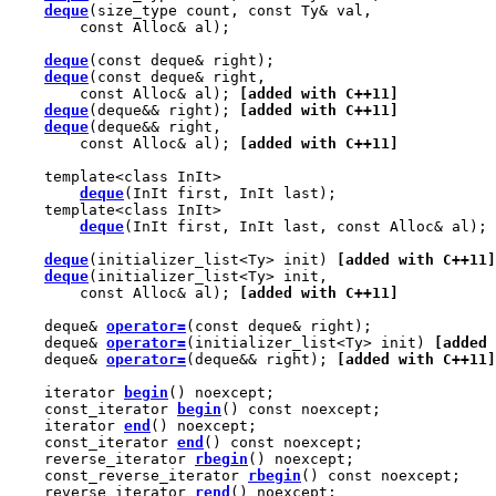
deque
(size_type count, const Ty& val,

        const Alloc& al);

deque
(const deque& right);

deque
(const deque& right,

        const Alloc& al); 
[added with C++11]
deque
(deque&& right); 
[added with C++11]
deque
(deque&& right,

        const Alloc& al); 
[added with C++11]
    template<class InIt>

deque
(InIt first, InIt last);

    template<class InIt>

deque
(InIt first, InIt last, const Alloc& al);

deque
(initializer_list<Ty> init) 
[added with C++11]
deque
(initializer_list<Ty> init,

        const Alloc& al); 
[added with C++11]
    deque& 
operator=
(const deque& right);

    deque& 
operator=
(initializer_list<Ty> init) 
[added 
    deque& 
operator=
(deque&& right); 
[added with C++11]
    iterator 
begin
() noexcept;

    const_iterator 
begin
() const noexcept;

    iterator 
end
() noexcept;

    const_iterator 
end
() const noexcept;

    reverse_iterator 
rbegin
() noexcept;

    const_reverse_iterator 
rbegin
() const noexcept;

    reverse_iterator 
rend
() noexcept;
