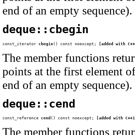
end of an empty sequence).
deque::cbegin
const_iterator 
cbegin
() const noexcept; 
[added with C++
The member functions return
points at the first element 
end of an empty sequence).
deque::cend
const_reference 
cend
() const noexcept; 
[added with C++1
The member functions return