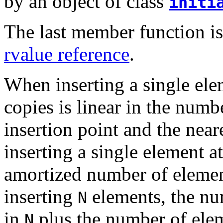
by an object of class
initi
The last member function is 
rvalue reference
.
When inserting a single ele
copies is linear in the num
insertion point and the nea
inserting a single element a
amortized number of elemen
inserting
elements, the num
N
in
plus the number of elem
N