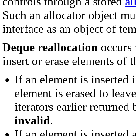
controls through a stored
al
Such an allocator object mu
interface as an object of te
Deque reallocation
occurs 
insert or erase elements of 
If an element is inserted 
element is erased to leav
iterators earlier returned
invalid
.
If an element is inserted 