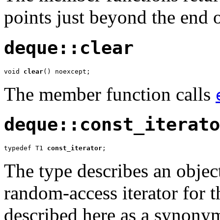
points just beyond the end 
deque::clear
void 
clear
() noexcept;
The member function calls
deque::const_iterato
typedef T1 
const_iterator
;
The type describes an object
random-access iterator for t
described here as a synony