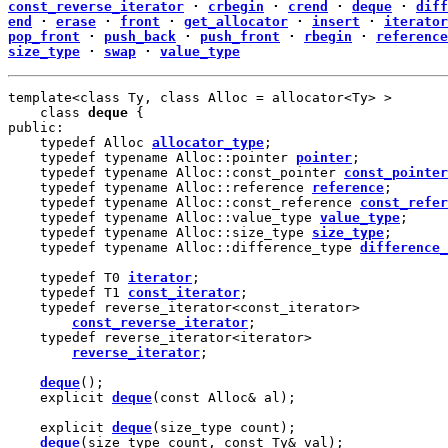
const_reverse_iterator
·
crbegin
·
crend
·
deque
·
diff
end
·
erase
·
front
·
get_allocator
·
insert
·
iterator
pop_front
·
push_back
·
push_front
·
rbegin
·
reference
size_type
·
swap
·
value_type
template<class Ty, class Alloc = allocator<Ty> >

    class 
deque
 {

public:

    typedef Alloc 
allocator_type
;

    typedef typename Alloc::pointer 
pointer
;

    typedef typename Alloc::const_pointer 
const_pointer
    typedef typename Alloc::reference 
reference
;

    typedef typename Alloc::const_reference 
const_refer
    typedef typename Alloc::value_type 
value_type
;

    typedef typename Alloc::size_type 
size_type
;

    typedef typename Alloc::difference_type 
difference_
    typedef T0 
iterator
;

    typedef T1 
const_iterator
;

    typedef reverse_iterator<const_iterator>

const_reverse_iterator
;

    typedef reverse_iterator<iterator>

reverse_iterator
;

deque
();

    explicit 
deque
(const Alloc& al);

    explicit 
deque
(size_type count);

deque
(size_type count, const Ty& val);
