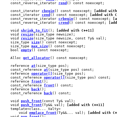
    const_reverse_iterator 
rend
() const noexcept;

    const_iterator 
cbegin
() const noexcept; 
[added with
    const_iterator 
cend
() const noexcept; 
[added with C
    const_reverse_iterator 
crbegin
() const noexcept; 
[a
    const_reverse_iterator 
crend
() const noexcept; 
[add
    void 
shrink_to_fit
(); 
[added with C++11]
    void 
resize
(size_type newsize);

    void 
resize
(size_type newsize, const Ty& val);

    size_type 
size
() const noexcept;

    size_type 
max_size
() const noexcept;

    bool 
empty
() const noexcept;

    Alloc 
get_allocator
() const noexcept;

    reference 
at
(size_type pos);

    const_reference 
at
(size_type pos) const;

    reference 
operator[]
(size_type pos);

    const_reference 
operator[]
(size_type pos) const;

    reference 
front
();

    const_reference 
front
() const;

    reference 
back
();

    const_reference 
back
() const;

    void 
push_front
(const Ty& val);

    void 
push_front
(Ty&& val); 
[added with C++11]
    template<class... Valty>

        void 
emplace_front
(Ty&&... val); 
[added with C+
    void 
pop_front
();
