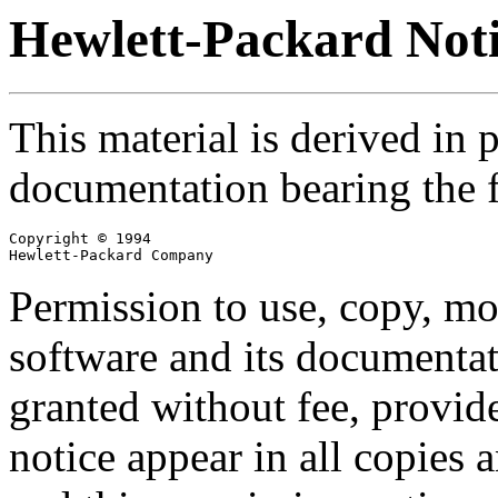
Hewlett-Packard Not
This material is derived in 
documentation bearing the f
Copyright © 1994

Hewlett-Packard Company
Permission to use, copy, mod
software and its documentat
granted without fee, provid
notice appear in all copies 