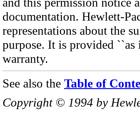
and this permission notice 
documentation. Hewlett-P
representations about the sui
purpose. It is provided ``as 
warranty.
See also the
Table of Conte
Copyright © 1994 by Hewl