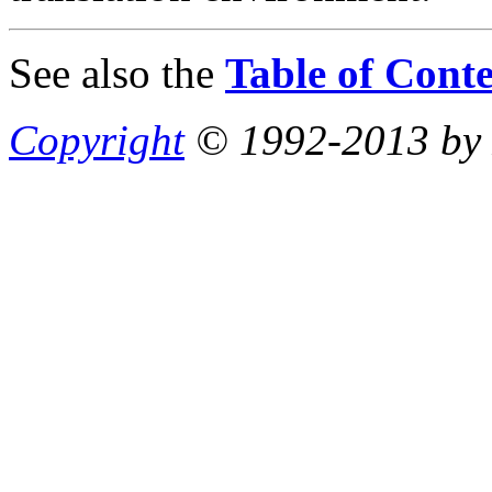
See also the
Table of Conte
Copyright
© 1992-2013 by P.