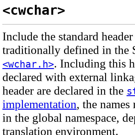
<cwchar>
Include the standard heade
traditionally defined in the
. Including this 
<wchar.h>
declared with external linka
header are declared in the
s
implementation
, the names
in the global namespace, de
translation environment.