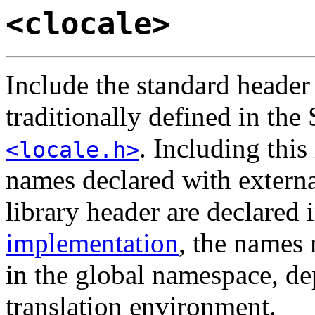
<clocale>
Include the standard heade
traditionally defined in the
. Including this
<locale.h>
names declared with externa
library header are declared 
implementation
, the names
in the global namespace, de
translation environment.