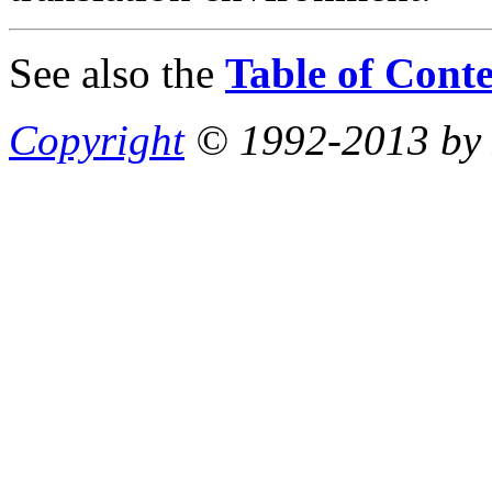
See also the
Table of Conte
Copyright
© 1992-2013 by P.